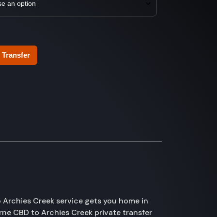
 Transfer
 Archies Creek service gets you home in
urne CBD to Archies Creek private transfer