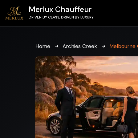
Merlux Chauffeur
DRIVEN BY CLASS, DRIVEN BY LUXURY
Home
Archies Creek
Melbourne 