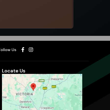
Select options
Follow Us
Locate Us