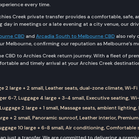
experience every time.
ies Creek private transfer provides a comfortable, safe, an
g day in meetings or a late evening at a city venue, our dri
bourne CBD
and
Arcadia South to Melbourne CBD
also rely 
r Melbourne, confirming our reputation as Melbourne’s m
e CBD to Archies Creek return journey. With a fleet of pr
ortable and timely arrival at your Archies Creek destinatio
 2 large + 2 small, Leather seats, dual-zone climate, Wi-Fi
er 6-7, Luggage 4 large + 3-4 small, Executive seating, Wi-
Luggage 2 large + 1 small, Massage seats, ambient lighting,
rge + 2 small, Panoramic sunroof, Leather interior, Premium
ggage 10 large + 6-8 small, Air conditioning, Comfortable 
than just a transfer. We are committed to delivering a prem