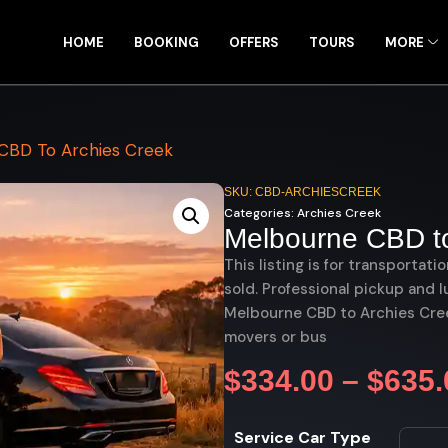
HOME
BOOKING
OFFERS
TOURS
MORE
CBD To Archies Creek
SKU: CBD-ARCHIESCREEK
Categories:
Archies Creek
Melbourne CBD to
This listing is for transportati
sold. Professional pickup and l
Melbourne CBD to Archies Creek
movers or bus
$
334.00
–
$
635.
Service Car Type