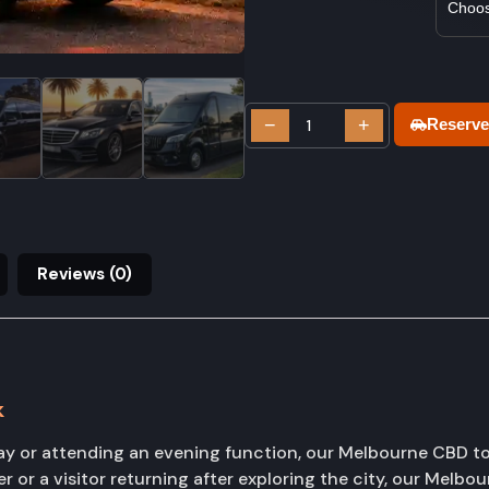
−
+
Reserve
Reviews (0)
k
ay or attending an evening function, our Melbourne CBD to
 or a visitor returning after exploring the city, our Melbo