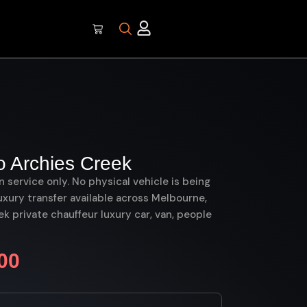
 Archies Creek
on service only. No physical vehicle is being
uxury transfer available across Melbourne,
 private chauffeur luxury car, van, people
00