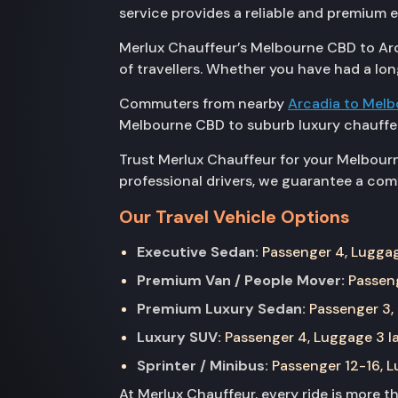
service provides a reliable and premium 
Merlux Chauffeur’s Melbourne CBD to Arch
of travellers. Whether you have had a lon
Commuters from nearby
Arcadia to Mel
Melbourne CBD to suburb luxury chauffeu
Trust Merlux Chauffeur for your Melbourn
professional drivers, we guarantee a comf
Our Travel Vehicle Options
Executive Sedan:
Passenger 4, Luggage
Premium Van / People Mover:
Passeng
Premium Luxury Sedan:
Passenger 3, 
Luxury SUV:
Passenger 4, Luggage 3 la
Sprinter / Minibus:
Passenger 12-16, Lu
At Merlux Chauffeur, every ride is more 