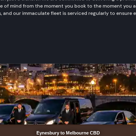
ace of mind from the moment you book to the moment you ar
, and our immaculate fleet is serviced regularly to ensure 
Eynesbury to Melbourne CBD