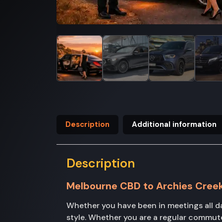
Description
Additional information
Description
Melbourne CBD to Archies Cree
Whether you have been in meetings all d
style. Whether you are a regular commuter