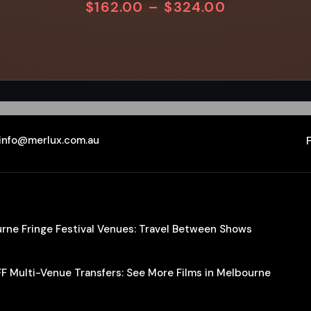
$
162.00
–
$
324.00
info@merlux.com.au
ourne Fringe Festival Venues: Travel Between Shows
IFF Multi-Venue Transfers: See More Films in Melbourne