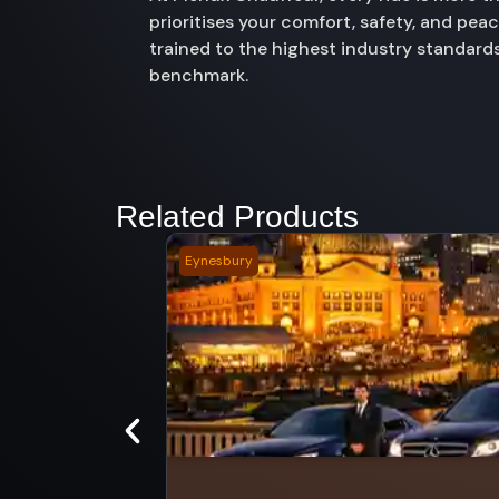
prioritises your comfort, safety, and pe
trained to the highest industry standards
benchmark.
Related Products
Eynesbury