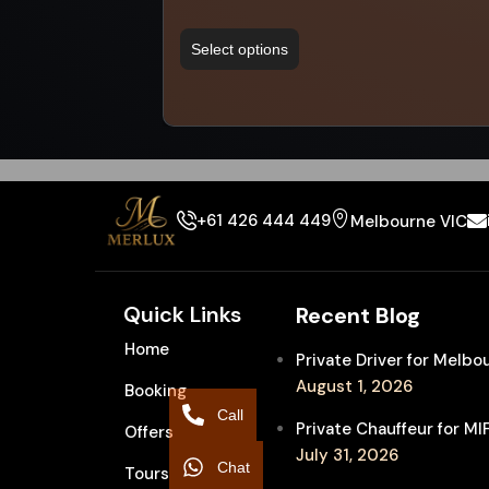
Select options
+61 426 444 449
Melbourne VIC
Quick Links
Recent Blog
Home
Private Driver for Melb
August 1, 2026
Booking
Call
Private Chauffeur for M
Offers
July 31, 2026
Chat
Tours