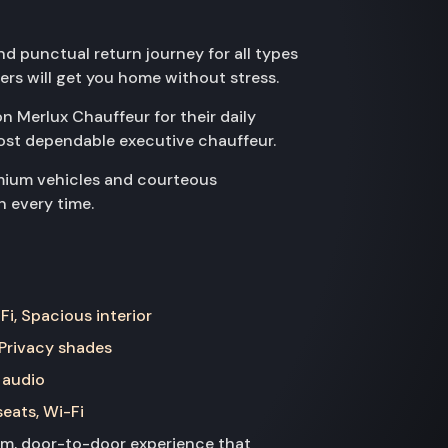
d punctual return journey for all types
vers will get you home without stress.
on Merlux Chauffeur for their daily
ost dependable executive chauffeur.
emium vehicles and courteous
n every time.
Fi, Spacious interior
 Privacy shades
 audio
seats, Wi-Fi
ium, door-to-door experience that