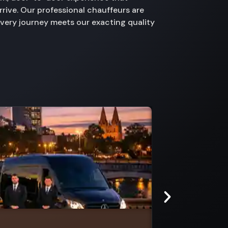
rive. Our professional chauffeurs are
every journey meets our exacting quality
Mount Toolebewong