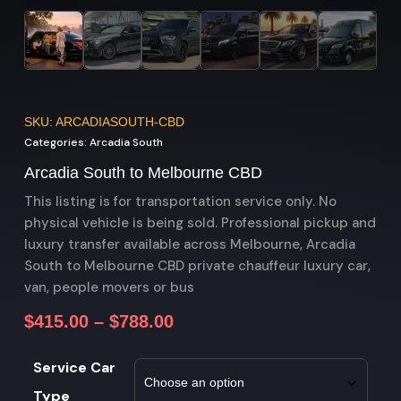
SKU: ARCADIASOUTH-CBD
Categories:
Arcadia South
Arcadia South to Melbourne CBD
This listing is for transportation service only. No
physical vehicle is being sold. Professional pickup and
luxury transfer available across Melbourne, Arcadia
South to Melbourne CBD private chauffeur luxury car,
van, people movers or bus
$
415.00
–
$
788.00
Service Car
Type