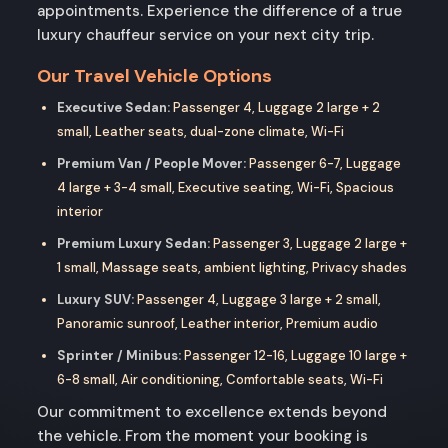
appointments. Experience the difference of a true
luxury chauffeur service on your next city trip.
Our Travel Vehicle Options
Executive Sedan:
Passenger 4, Luggage 2 large + 2
small, Leather seats, dual-zone climate, Wi-Fi
Premium Van / People Mover:
Passenger 6-7, Luggage
4 large + 3-4 small, Executive seating, Wi-Fi, Spacious
interior
Premium Luxury Sedan:
Passenger 3, Luggage 2 large +
1 small, Massage seats, ambient lighting, Privacy shades
Luxury SUV:
Passenger 4, Luggage 3 large + 2 small,
Panoramic sunroof, Leather interior, Premium audio
Sprinter / Minibus:
Passenger 12-16, Luggage 10 large +
6-8 small, Air conditioning, Comfortable seats, Wi-Fi
Our commitment to excellence extends beyond
the vehicle. From the moment your booking is