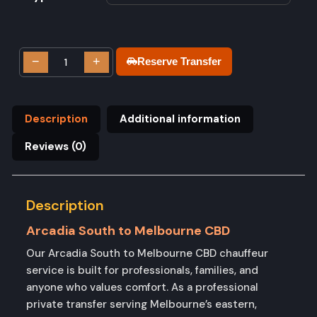
−
+
Reserve Transfer
Description
Additional information
Reviews (0)
Description
Arcadia South to Melbourne CBD
Our Arcadia South to Melbourne CBD chauffeur
service is built for professionals, families, and
anyone who values comfort. As a professional
private transfer serving Melbourne’s eastern,