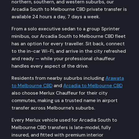
northern, southern, and western suburbs, our
Arcadia South to Melbourne CBD private transfer is
available 24 hours a day, 7 days a week.
From a solo executive sedan to a group Sprinter
minibus, our Arcadia South to Melbourne CBD fleet
has an option for every traveller. Sit back, connect
to the in-car Wi-Fi, and arrive in the city refreshed
and ready — while your professional chauffeur
handles every aspect of the drive.
Residents from nearby suburbs including
Arawata
to Melbourne CBD
and
Arcadia to Melbourne CBD
also choose Merlux Chauffeur for their city
commutes, making us a trusted name in airport
transfer across Melbourne’s suburbs.
Every Merlux vehicle used for Arcadia South to
Melbourne CBD transfers is late-model, fully
insured, and fitted with premium interior