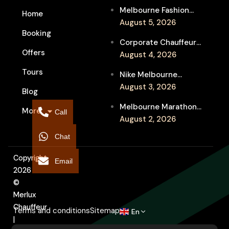
Melbourne Fashion
Home
Week Chauffeur
August 5, 2026
Booking
Service for Luxury
Corporate Chauffeur
Event Travel
Offers
for Melbourne Jazz
August 4, 2026
Festival Client
Tours
Nike Melbourne
Entertainment
Marathon Airport
August 3, 2026
Blog
Transfers: Luxury
Melbourne Marathon
More
Chauffeur for
Call
Event Chauffeur
August 2, 2026
Interstate Runners
Service for Families and
Chat
Supporters
Copyright
Email
2026
©
Merlux
Chauffeur
Terms and conditions
Sitemap
En
|