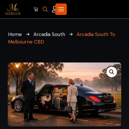
Home
Arcadia South
Arcadia South To
Melbourne CBD