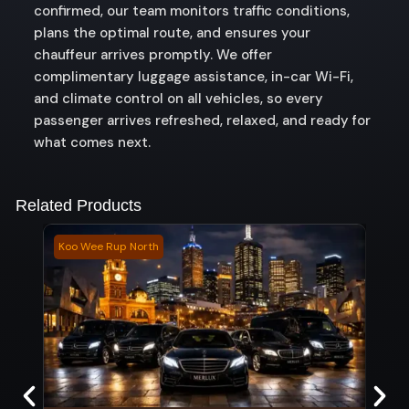
confirmed, our team monitors traffic conditions,
plans the optimal route, and ensures your
chauffeur arrives promptly. We offer
complimentary luggage assistance, in-car Wi-Fi,
and climate control on all vehicles, so every
passenger arrives refreshed, relaxed, and ready for
what comes next.
Related Products
Koo Wee Rup North
Allen