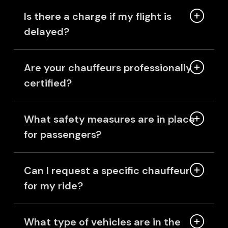
Is there a charge if my flight is
delayed?
Are your chauffeurs professionally
certified?
What safety measures are in place
for passengers?
Can I request a specific chauffeur
for my ride?
What type of vehicles are in the