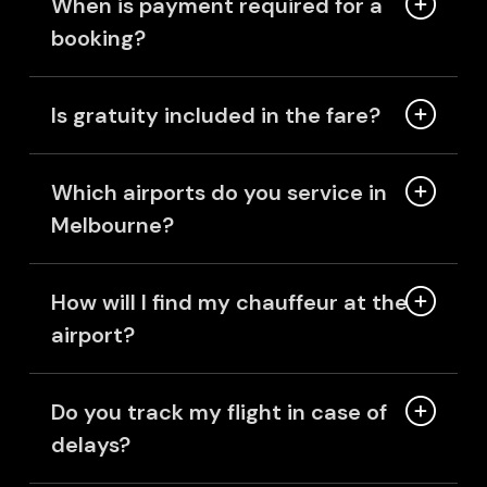
When is payment required for a
booking?
Is gratuity included in the fare?
Which airports do you service in
Melbourne?
How will I find my chauffeur at the
airport?
Do you track my flight in case of
delays?