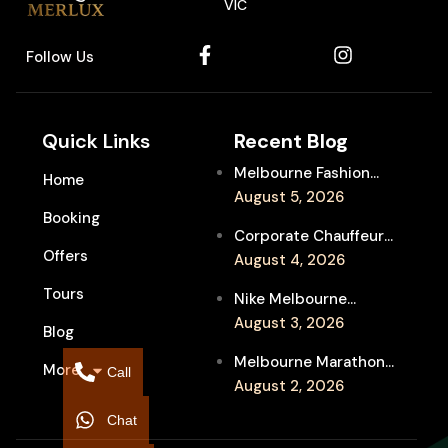
VIC
Follow Us
Quick Links
Recent Blog
Melbourne Fashion
Home
Week Chauffeur
August 5, 2026
Booking
Service for Luxury
Corporate Chauffeur
Event Travel
Offers
for Melbourne Jazz
August 4, 2026
Festival Client
Tours
Nike Melbourne
Entertainment
Marathon Airport
August 3, 2026
Blog
Transfers: Luxury
Melbourne Marathon
More
Chauffeur for
Call
Event Chauffeur
August 2, 2026
Interstate Runners
Service for Families and
Chat
Supporters