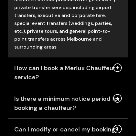
private transfer services, including airport
transfers, executive and corporate hire,
special event transfers (weddings, parties,
etc.), private tours, and general point-to-
point transfers across Melbourne and
surrounding areas.
How can I book a Merlux Chauffeur
service?
Is there a minimum notice period for
booking a chauffeur?
Can I modify or cancel my booking?