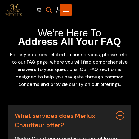
We’re Here To
Address All Your FAQ
For any inquiries related to our services, please refer
to our FAQ page, where you will find comprehensive
answers to your questions. Our FAQ section is
designed to help you navigate through common
concerns and provide clarity on our offerings.
What services does Merlux
Chauffeur offer?
Merlux Chauffeur provides a range of luxury