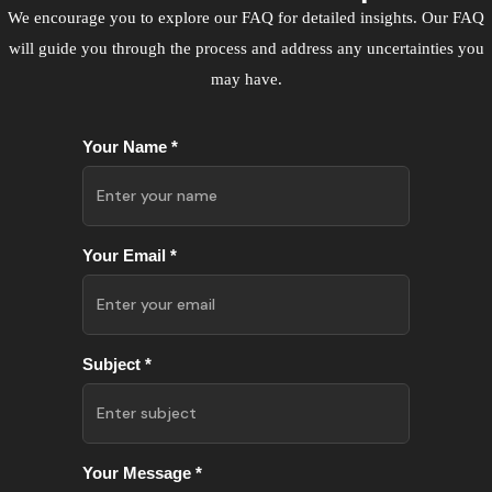
We encourage you to explore our FAQ for detailed insights. Our FAQ
will guide you through the process and address any uncertainties you
may have.
Your Name *
Your Email *
Subject *
Your Message *