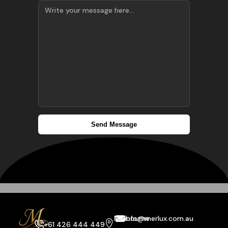
Melbourne
info@merlux.com.au
+61 426 444 449