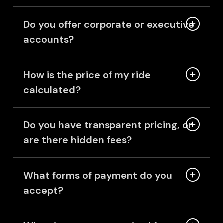
Do you offer corporate or executive
accounts?
How is the price of my ride
calculated?
Do you have transparent pricing, or
are there hidden fees?
What forms of payment do you
accept?