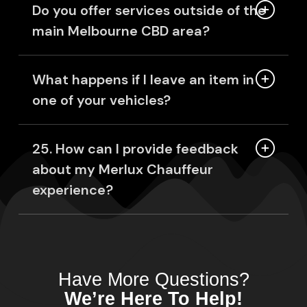
Do you offer services outside of the
main Melbourne CBD area?
What happens if I leave an item in
one of your vehicles?
25. How can I provide feedback
about my Merlux Chauffeur
experience?
Have More Questions?
We’re Here To Help!