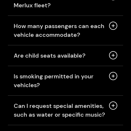
Merlux fleet?
How many passengers can each
vehicle accommodate?
Are child seats available?
Is smoking permitted in your
vehicles?
Can I request special amenities,
such as water or specific music?