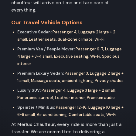
chauffeur will arrive on time and take care of
everything.
Our Travel Vehicle Options
Executive Sedan:
Passenger 4, Luggage 2 large + 2
small, Leather seats, dual-zone climate, Wi-Fi
Premium Van / People Mover:
Passenger 6-7, Luggage
4 large + 3-4 small, Executive seating, Wi-Fi, Spacious
interior
Premium Luxury Sedan:
Passenger 3, Luggage 2 large +
1 small, Massage seats, ambient lighting, Privacy shades
Luxury SUV:
Passenger 4, Luggage 3 large + 2 small,
Panoramic sunroof, Leather interior, Premium audio
Sprinter / Minibus:
Passenger 12-16, Luggage 10 large +
6-8 small, Air conditioning, Comfortable seats, Wi-Fi
At Merlux Chauffeur, every ride is more than just a
transfer. We are committed to delivering a