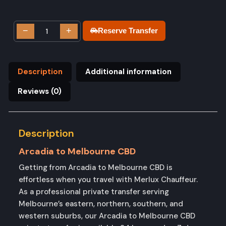
−
+
Reserve Transfer
Description
Additional information
Reviews (0)
Description
Arcadia to Melbourne CBD
Getting from Arcadia to Melbourne CBD is
effortless when you travel with Merlux Chauffeur.
As a professional private transfer serving
Melbourne’s eastern, northern, southern, and
western suburbs, our Arcadia to Melbourne CBD