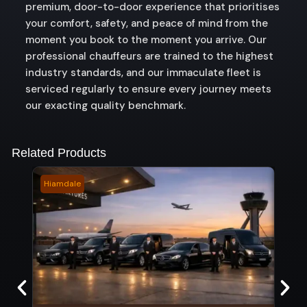
premium, door-to-door experience that prioritises
your comfort, safety, and peace of mind from the
moment you book to the moment you arrive. Our
professional chauffeurs are trained to the highest
industry standards, and our immaculate fleet is
serviced regularly to ensure every journey meets
our exacting quality benchmark.
Related Products
Hiamdale
Suns