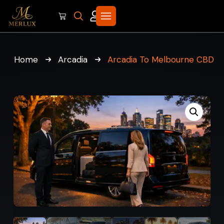
Home
Arcadia
Arcadia To Melbourne CBD