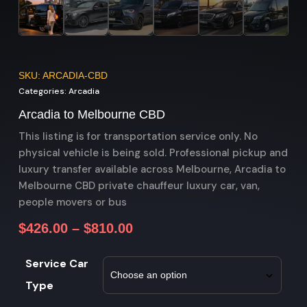
SKU: ARCADIA-CBD
Categories:
Arcadia
Arcadia to Melbourne CBD
This listing is for transportation service only. No
physical vehicle is being sold. Professional pickup and
luxury transfer available across Melbourne, Arcadia to
Melbourne CBD private chauffeur luxury car, van,
people movers or bus
$
426.00
–
$
810.00
Service Car
Type