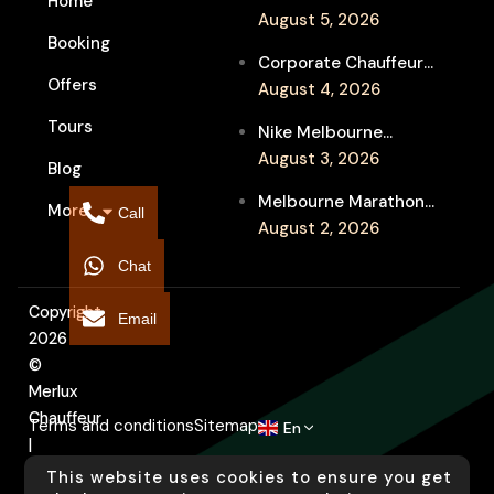
Home
Week Chauffeur
August 5, 2026
Booking
Service for Luxury
Corporate Chauffeur
Event Travel
Offers
for Melbourne Jazz
August 4, 2026
Festival Client
Tours
Nike Melbourne
Entertainment
Marathon Airport
August 3, 2026
Blog
Transfers: Luxury
Melbourne Marathon
More
Chauffeur for
Call
Event Chauffeur
August 2, 2026
Interstate Runners
Service for Families and
Chat
Supporters
Copyright
Email
2026
©
Merlux
Chauffeur
Terms and conditions
Sitemap
En
|
Designed
This website uses cookies to ensure you get