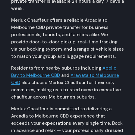
private transfer is available 24 hours a day, 7 days a
week.
Merlux Chauffeur offers a reliable Arcadia to
Melbourne CBD private transfer for business
professionals, tourists, and families alike. We
provide door-to-door pickup, real-time tracking
via our booking system, and a range of vehicle sizes
to match your group and luggage requirements.
Residents from nearby suburbs including
Apollo
Bay to Melbourne CBD
and
Arawata to Melbourne
CBD
also choose Merlux Chauffeur for their city
commutes, making us a trusted name in executive
chauffeur across Melbourne’s suburbs.
Merlux Chauffeur is committed to delivering a
Arcadia to Melbourne CBD experience that
exceeds your expectations every single time. Book
in advance and relax — your professionally dressed