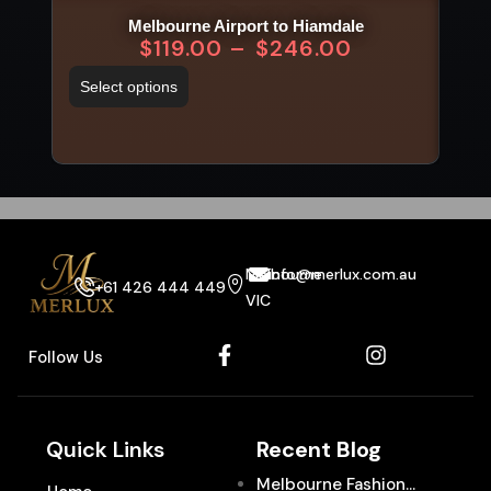
Melbourne Airport to Hiamdale
$
119.00
–
$
246.00
Select options
Sel
Melbourne
info@merlux.com.au
+61 426 444 449
VIC
Follow Us
Quick Links
Recent Blog
Melbourne Fashion