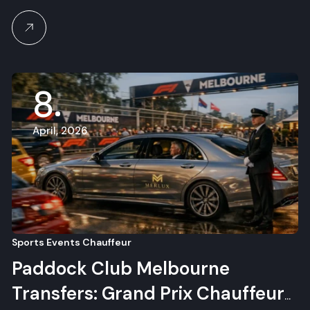
8
April, 2026
Sports Events Chauffeur
Paddock Club Melbourne
Transfers: Grand Prix Chauffeur