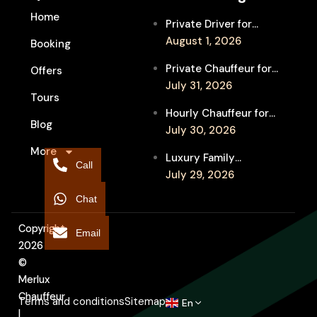
Home
Private Driver for
Melbourne Fringe
August 1, 2026
Booking
Festival Venues: Travel
Private Chauffeur for
Offers
Between Shows
MIFF Multi-Venue
July 31, 2026
Tours
Transfers: See More
Hourly Chauffeur for
Films in Melbourne
Blog
Melbourne Fringe
July 30, 2026
Festival: Explore More
More
Luxury Family
Independent Arts
Call
Chauffeur to
July 29, 2026
Flemington
Chat
Showgrounds for
Melbourne Royal Show
Copyright
Email
2026
©
Merlux
Chauffeur
Terms and conditions
Sitemap
En
|