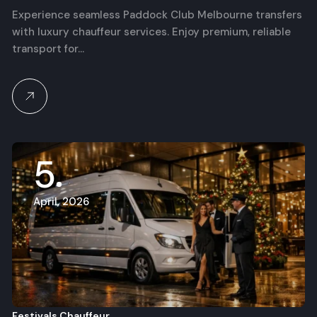
Services for F1 Race Day
Experience seamless Paddock Club Melbourne transfers
with luxury chauffeur services. Enjoy premium, reliable
transport for…
5
April, 2026
Festivals Chauffeur