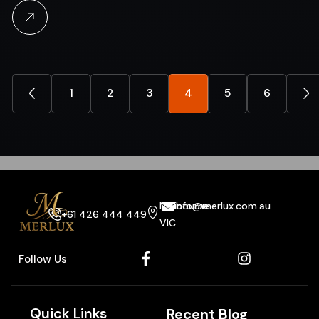
1
2
3
4
5
6
Melbourne
info@merlux.com.au
+61 426 444 449
VIC
Follow Us
Quick Links
Recent Blog