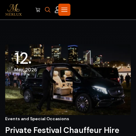
12
May, 2026
Events and Special Occasions
Private Festival Chauffeur Hire