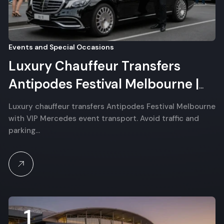
Events and Special Occasions
Luxury Chauffeur Transfers
Antipodes Festival Melbourne |
VIP Event Transport
Luxury chauffeur transfers Antipodes Festival Melbourne
with VIP Mercedes event transport. Avoid traffic and
parking…
1