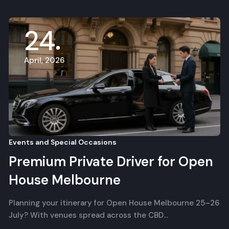
24
April, 2026
Events and Special Occasions
Premium Private Driver for Open
House Melbourne
Planning your itinerary for Open House Melbourne 25–26
July? With venues spread across the CBD…