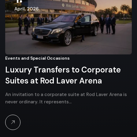
April, 2026
Events and Special Occasions
Luxury Transfers to Corporate
Suites at Rod Laver Arena
An invitation to a corporate suite at Rod Laver Arena is
never ordinary. It represents…