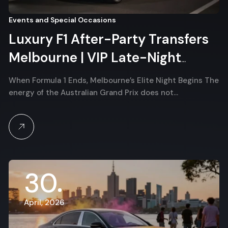
Events and Special Occasions
Luxury F1 After-Party Transfers
Melbourne | VIP Late-Night
Albert Park Chauffeur
When Formula 1 Ends, Melbourne’s Elite Night Begins The
energy of the Australian Grand Prix does not…
30
April, 2026