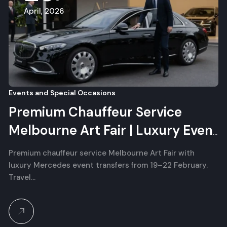
April, 2026
Events and Special Occasions
Premium Chauffeur Service
Melbourne Art Fair | Luxury Event
Transfers
Premium chauffeur service Melbourne Art Fair with
luxury Mercedes event transfers from 19–22 February.
Travel…