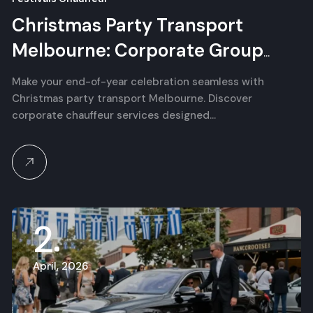
Christmas Party Transport
Melbourne: Corporate Group
Chauffeur Services
Make your end-of-year celebration seamless with
Christmas party transport Melbourne. Discover
corporate chauffeur services designed…
2
April, 2026