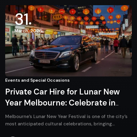
31
March, 2026
Events and Special Occasions
Private Car Hire for Lunar New
Year Melbourne: Celebrate in
Comfort and Style
Melbourne’s Lunar New Year Festival is one of the city’s
most anticipated cultural celebrations, bringing…