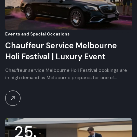
Events and Special Occasions
Chauffeur Service Melbourne
Holi Festival | Luxury Event
Transfer
Chauffeur service Melbourne Holi Festival bookings are
in high demand as Melbourne prepares for one of…
25