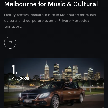
Melbourne for Music & Cultural
Events
Luxury festival chauffeur hire in Melbourne for music,
cultural and corporate events. Private Mercedes
transport…
1
May, 2026