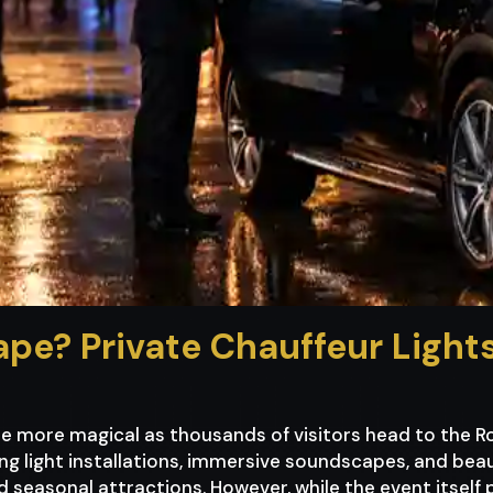
ape? Private Chauffeur Ligh
e more magical as thousands of visitors head to the R
g light installations, immersive soundscapes, and beauti
 seasonal attractions. However, while the event itsel