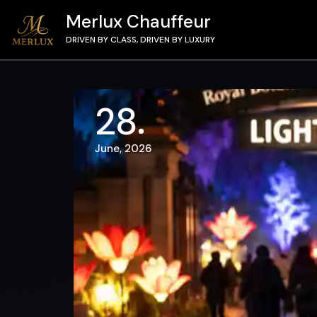
Merlux Chauffeur
DRIVEN BY CLASS, DRIVEN BY LUXURY
28
June, 2026