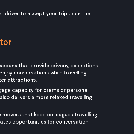
r driver to accept your trip once the
tor
 sedans that provide privacy, exceptional
njoy conversations while travelling
ter attractions.
ggage capacity for prams or personal
lso delivers a more relaxed travelling
 movers that keep colleagues travelling
reates opportunities for conversation