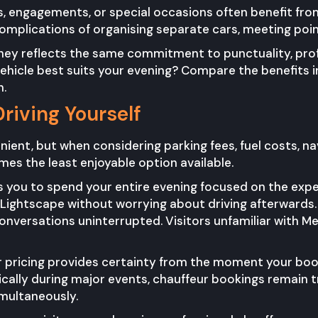
s, engagements, or special occasions often benefit fro
omplications of organising separate cars, meeting poin
rney reflects the same commitment to punctuality, prof
vehicle best suits your evening? Compare the benefits i
n.
Driving Yourself
nient, but when considering parking fees, fuel costs, nav
es the least enjoyable option available.
 you to spend your entire evening focused on the exper
e Lightscape without worrying about driving afterwards
nversations uninterrupted. Visitors unfamiliar with Me
 pricing provides certainty from the moment your book
ically during major events, chauffeur bookings remain
imultaneously.