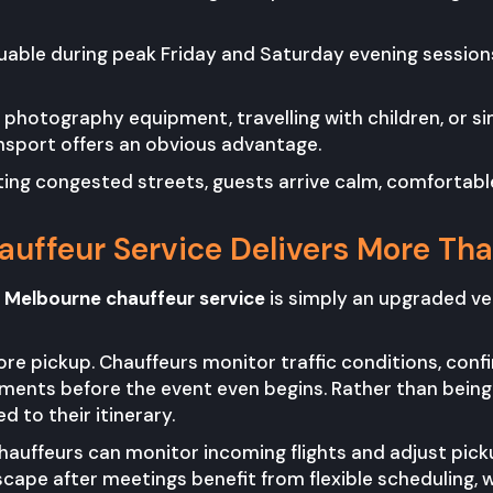
able during peak Friday and Saturday evening sessio
ng photography equipment, travelling with children, or s
nsport offers an obvious advantage.
ating congested streets, guests arrive calm, comfortabl
uffeur Service Delivers More Th
 Melbourne chauffeur service
is simply an upgraded vers
fore pickup. Chauffeurs monitor traffic conditions, conf
ents before the event even begins. Rather than being 
d to their itinerary.
, chauffeurs can monitor incoming flights and adjust pic
scape after meetings benefit from flexible scheduling, 