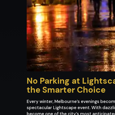
No Parking at Lightsc
the Smarter Choice
Every winter, Melbourne’s evenings becom
spectacular Lightscape event. With dazzlin
become one of the city’s most anticipated