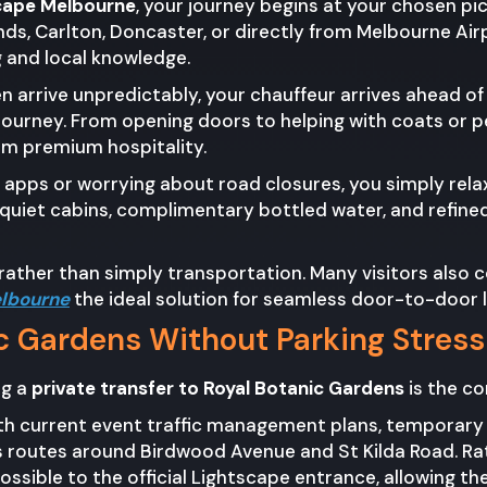
scape Melbourne
, your journey begins at your chosen pi
ds, Carlton, Doncaster, or directly from Melbourne Air
ng and local knowledge.
ten arrive unpredictably, your chauffeur arrives ahead o
journey. From opening doors to helping with coats or pe
om premium hospitality.
 apps or worrying about road closures, you simply relax
, quiet cabins, complimentary bottled water, and refine
ather than simply transportation. Many visitors also c
elbourne
the ideal solution for seamless door-to-door 
ic Gardens Without Parking Stress
ng a
private transfer to Royal Botanic Gardens
is the co
with current event traffic management plans, temporar
s routes around Birdwood Avenue and St Kilda Road. Rat
possible to the official Lightscape entrance, allowing t