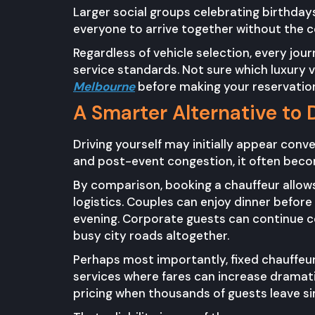
Larger social groups celebrating birthday
everyone to arrive together without the c
Regardless of vehicle selection, every jou
service standards. Not sure which luxury 
Melbourne
before making your reservatio
A Smarter Alternative to 
Driving yourself may initially appear conve
and post-event congestion, it often becom
By comparison, booking a chauffeur allows
logistics. Couples can enjoy dinner befor
evening. Corporate guests can continue co
busy city roads altogether.
Perhaps most importantly, fixed chauffeur
services where fares can increase dramat
pricing when thousands of guests leave s