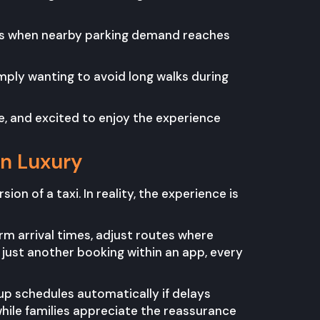
ns when nearby parking demand reaches
imply wanting to avoid long walks during
e, and excited to enjoy the experience
an Luxury
ion of a taxi. In reality, the experience is
irm arrival times, adjust routes where
just another booking within an app, every
kup schedules automatically if delays
while families appreciate the reassurance