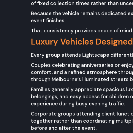
of fixed collection times rather than uncert
Because the vehicle remains dedicated excl
event finishes.
That consistency provides peace of mind
Luxury Vehicles Designed 
Every group attends Lightscape differently
Couples celebrating anniversaries or enjo
comfort, and a refined atmosphere through
through Melbourne’s illuminated streets be
Families generally appreciate spacious lu
belongings, and easy access for children o
experience during busy evening traffic.
Corporate groups attending client functi
together rather than coordinating multiple
before and after the event.