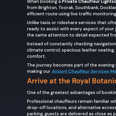
When booking a
Private Chauffeur Light
from Brighton, Toorak, Southbank, Docklan
efficient route using live traffic monitori
Unlike taxis or rideshare services that of
ready to assist with every aspect of your 
the same attention to detail expected fr
Instead of constantly checking navigation
climate control, spacious leather seating
comfort.
The journey becomes part of the evening r
making our
Airport Chauffeur Services M
Arrive at the Royal Botan
One of the greatest advantages of booki
Professional chauffeurs remain familiar 
drop-off locations, and alternative acces
parking, guests are delivered as close as 