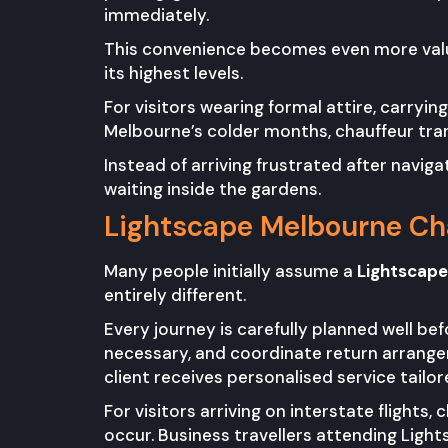
immediately.
This convenience becomes even more valu
its highest levels.
For visitors wearing formal attire, carryi
Melbourne’s colder months, chauffeur tra
Instead of arriving frustrated after navig
waiting inside the gardens.
Lightscape Melbourne Cha
Many people initially assume a
Lightscape
entirely different.
Every journey is carefully planned well be
necessary, and coordinate return arrangem
client receives personalised service tailore
For visitors arriving on interstate flights
occur. Business travellers attending Light