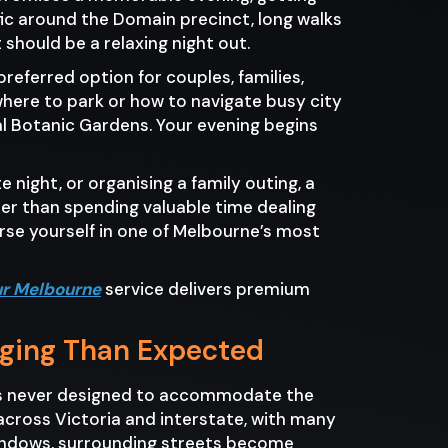
fic around the Domain precinct, long walks
should be a relaxing night out.
eferred option for couples, families,
where to park or how to navigate busy city
al Botanic Gardens. Your evening begins
 night, or organising a family outing, a
er than spending valuable time dealing
erse yourself in one of Melbourne’s most
ur Melbourne
service delivers premium
nging Than Expected
was never designed to accommodate the
across Victoria and interstate, with many
 windows, surrounding streets become