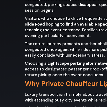
congested, parking spaces disappear quick
session begins.
Visitors who choose to drive frequently s
Kilda Road hoping to find an available spa
reaching the event entrance. Families travel
evening particularly inconvenient.
The return journey presents another chal
congested once again, while rideshare pic
easily conclude with unnecessary stress.
Choosing a
Lightscape parking alternativ
access to designated passenger drop-off a
return pickup once the event concludes.
Why Private Chauffeur Li
Luxury transport isn’t simply about trave
with attending busy city events while repla