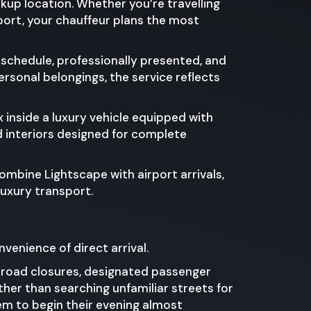
ckup location. Whether you’re travelling
port, your chauffeur plans the most
f schedule, professionally presented, and
rsonal belongings, the service reflects
 inside a luxury vehicle equipped with
d interiors designed for complete
ombine Lightscape with airport arrivals,
luxury transport.
nvenience of direct arrival.
y road closures, designated passenger
her than searching unfamiliar streets for
hem to begin their evening almost