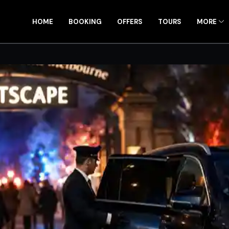
HOME
BOOKING
OFFERS
TOURS
MORE