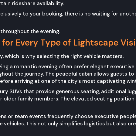
ain rideshare availability.
usively to your booking, there is no waiting for anothe
 throughout the evening.
for Every Type of Lightscape Visi
, which is why selecting the right vehicle matters.
ying a romantic evening often prefer elegant executive
out the journey. The peaceful cabin allows guests to e
fore arriving at one of the city’s most captivating win
xury SUVs that provide generous seating, additional lu
r older family members. The elevated seating position a
ons or team events frequently choose executive people
 vehicles. This not only simplifies logistics but also c