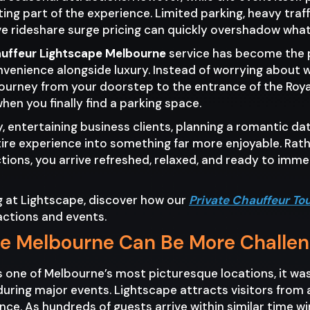
ng part of the experience. Limited parking, heavy traf
e rideshare surge pricing can quickly overshadow what 
auffeur Lightscape Melbourne
service has become the pr
nvenience alongside luxury. Instead of worrying about 
journey from your doorstep to the entrance of the Roy
n you finally find a parking space.
 entertaining business clients, planning a romantic date
ire experience into something far more enjoyable. Rath
ctions, you arrive refreshed, relaxed, and ready to imm
ng at Lightscape, discover how our
Private Chauffeur To
actions and events.
pe Melbourne Can Be More Challe
s one of Melbourne’s most picturesque locations, it 
uring major events. Lightscape attracts visitors from 
ance. As hundreds of guests arrive within similar time