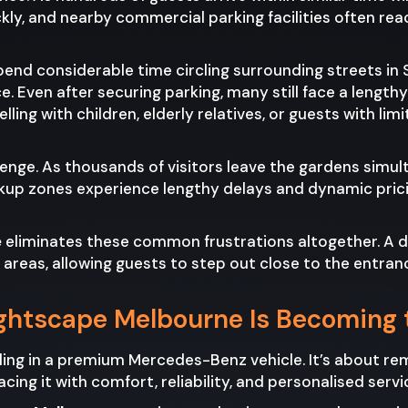
ly, and nearby commercial parking facilities often reac
pend considerable time circling surrounding streets in 
ce. Even after securing parking, many still face a lengt
ling with children, elderly relatives, or guests with limi
lenge. As thousands of visitors leave the gardens sim
kup zones experience lengthy delays and dynamic prici
e
eliminates these common frustrations altogether. A d
reas, allowing guests to step out close to the entranc
ghtscape Melbourne Is Becoming 
lling in a premium Mercedes-Benz vehicle. It’s about 
cing it with comfort, reliability, and personalised servi