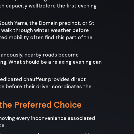
h capacity well before the first evening
South Yarra, the Domain precinct, or St
hy walk through winter weather before
ted mobility often find this part of the
ultaneously, nearby roads become
ng. What should be a relaxing evening can
edicated chauffeur provides direct
e before their driver coordinates the
the Preferred Choice
removing every inconvenience associated
ce.