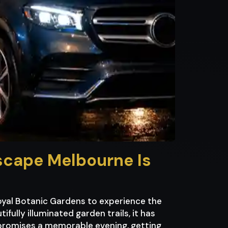
tscape Melbourne Is
oyal Botanic Gardens to experience the
fully illuminated garden trails, it has
f promises a memorable evening, getting