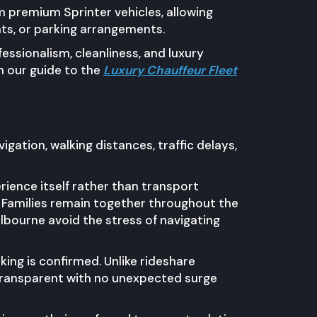
m premium Sprinter vehicles, allowing
ts, or parking arrangements.
essionalism, cleanliness, and luxury
n our guide to the
Luxury Chauffeur Fleet
igation, walking distances, traffic delays,
ience itself rather than transport
. Families remain together throughout the
lbourne avoid the stress of navigating
ing is confirmed. Unlike rideshare
 transparent with no unexpected surge