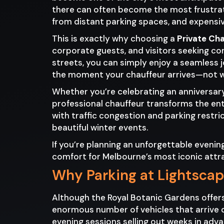
there can often become the most frustrati
from distant parking spaces, and expensiv
This is exactly why choosing a
Private Ch
corporate guests, and visitors seeking co
streets, you can simply enjoy a seamless 
the moment your chauffeur arrives—not whe
Whether you’re celebrating an anniversary,
professional chauffeur transforms the ent
with traffic congestion and parking restri
beautiful winter events.
If you’re planning an unforgettable eveni
comfort for Melbourne’s most iconic attr
Why Parking at Lightsca
Although the Royal Botanic Gardens offer
enormous number of vehicles that arrive d
evening sessions selling out weeks in adv