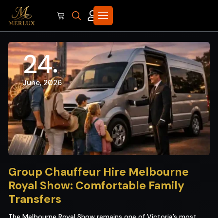
24
June, 2026
Group Chauffeur Hire Melbourne
Royal Show: Comfortable Family
Transfers
The Melbourne Royal Show remains one of Victoria’s most