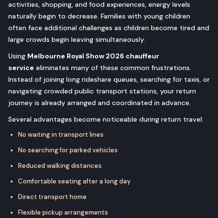
activities, shopping, and food experiences, energy levels
naturally begin to decrease. Families with young children
often face additional challenges as children become tired and
large crowds begin leaving simultaneously.
Using
Melbourne Royal Show 2026 chauffeur
service
eliminates many of these common frustrations.
Instead of joining long rideshare queues, searching for taxis, or
navigating crowded public transport stations, your return
journey is already arranged and coordinated in advance.
Several advantages become noticeable during return travel:
No waiting in transport lines
No searching for parked vehicles
Reduced walking distances
Comfortable seating after a long day
Direct transport home
Flexible pickup arrangements