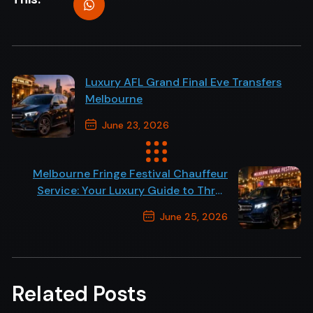
Luxury AFL Grand Final Eve Transfers
Melbourne
June 23, 2026
Previous Post
Melbourne Fringe Festival Chauffeur
Service: Your Luxury Guide to Three
Weeks of Arts Events
June 25, 2026
Next Post
Related Posts