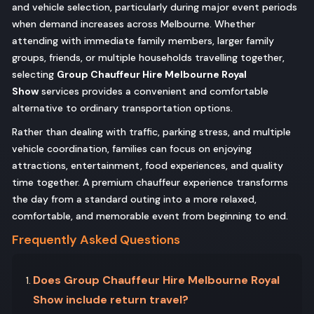
and vehicle selection, particularly during major event periods
when demand increases across Melbourne. Whether
attending with immediate family members, larger family
groups, friends, or multiple households travelling together,
selecting
Group Chauffeur Hire Melbourne Royal
Show
services provides a convenient and comfortable
alternative to ordinary transportation options.
Rather than dealing with traffic, parking stress, and multiple
vehicle coordination, families can focus on enjoying
attractions, entertainment, food experiences, and quality
time together. A premium chauffeur experience transforms
the day from a standard outing into a more relaxed,
comfortable, and memorable event from beginning to end.
Frequently Asked Questions
Does Group Chauffeur Hire Melbourne Royal
Show include return travel?