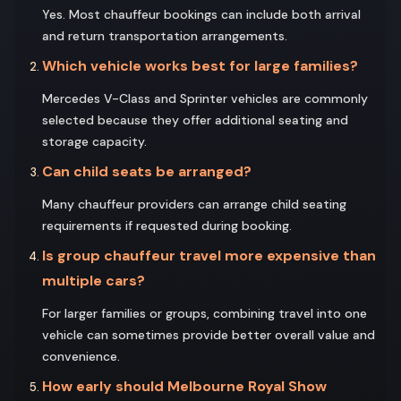
Yes. Most chauffeur bookings can include both arrival
and return transportation arrangements.
Which vehicle works best for large families?
Mercedes V-Class and Sprinter vehicles are commonly
selected because they offer additional seating and
storage capacity.
Can child seats be arranged?
Many chauffeur providers can arrange child seating
requirements if requested during booking.
Is group chauffeur travel more expensive than
multiple cars?
For larger families or groups, combining travel into one
vehicle can sometimes provide better overall value and
convenience.
How early should Melbourne Royal Show