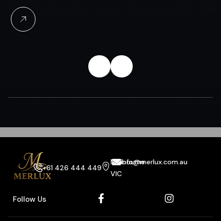
Melbourne
info@merlux.com.au
+61 426 444 449
VIC
Follow Us