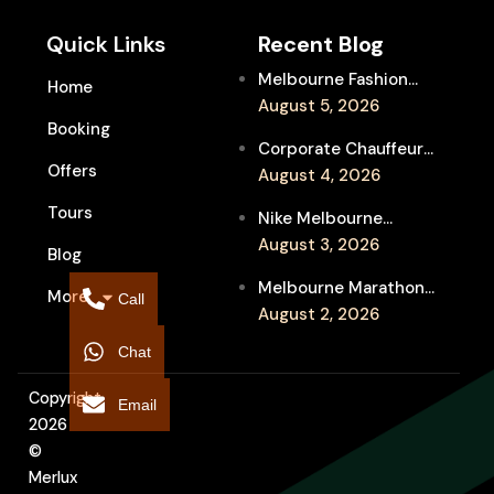
Quick Links
Recent Blog
Melbourne Fashion
Home
Week Chauffeur
August 5, 2026
Booking
Service for Luxury
Corporate Chauffeur
Event Travel
Offers
for Melbourne Jazz
August 4, 2026
Festival Client
Tours
Nike Melbourne
Entertainment
Marathon Airport
August 3, 2026
Blog
Transfers: Luxury
Melbourne Marathon
More
Chauffeur for
Call
Event Chauffeur
August 2, 2026
Interstate Runners
Service for Families and
Chat
Supporters
Copyright
Email
2026
©
Merlux