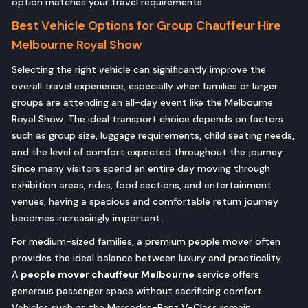
option matches your travel requirements.
Best Vehicle Options for Group Chauffeur Hire
Melbourne Royal Show
Selecting the right vehicle can significantly improve the
overall travel experience, especially when families or larger
groups are attending an all-day event like the Melbourne
Royal Show. The ideal transport choice depends on factors
such as group size, luggage requirements, child seating needs,
and the level of comfort expected throughout the journey.
Since many visitors spend an entire day moving through
exhibition areas, rides, food sections, and entertainment
venues, having a spacious and comfortable return journey
becomes increasingly important.
For medium-sized families, a premium people mover often
provides the ideal balance between luxury and practicality.
A
people mover chauffeur Melbourne
service offers
generous passenger space without sacrificing comfort.
Vehicles such as the Mercedes-Benz V-Class remain