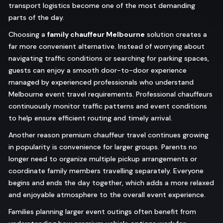
transport logistics become one of the most demanding
parts of the day.
Choosing a
family chauffeur Melbourne
solution creates a
far more convenient alternative. Instead of worrying about
navigating traffic conditions or searching for parking spaces,
guests can enjoy a smooth door-to-door experience
managed by experienced professionals who understand
Melbourne event travel requirements. Professional chauffeurs
continuously monitor traffic patterns and event conditions
to help ensure efficient routing and timely arrival.
Another reason premium chauffeur travel continues growing
in popularity is convenience for larger groups. Parents no
longer need to organize multiple pickup arrangements or
coordinate family members travelling separately. Everyone
begins and ends the day together, which adds a more relaxed
and enjoyable atmosphere to the overall event experience.
Families planning larger event outings often benefit from