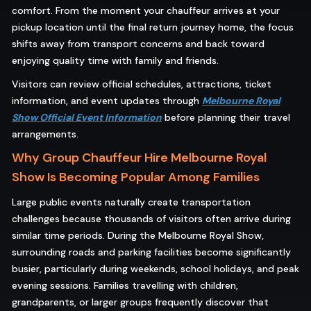
comfort. From the moment your chauffeur arrives at your
pickup location until the final return journey home, the focus
shifts away from transport concerns and back toward
enjoying quality time with family and friends.
Visitors can review official schedules, attractions, ticket
information, and event updates through
Melbourne Royal
Show Official Event Information
before planning their travel
arrangements.
Why Group Chauffeur Hire Melbourne Royal
Show Is Becoming Popular Among Families
Large public events naturally create transportation
challenges because thousands of visitors often arrive during
similar time periods. During the Melbourne Royal Show,
surrounding roads and parking facilities become significantly
busier, particularly during weekends, school holidays, and peak
evening sessions. Families travelling with children,
grandparents, or larger groups frequently discover that