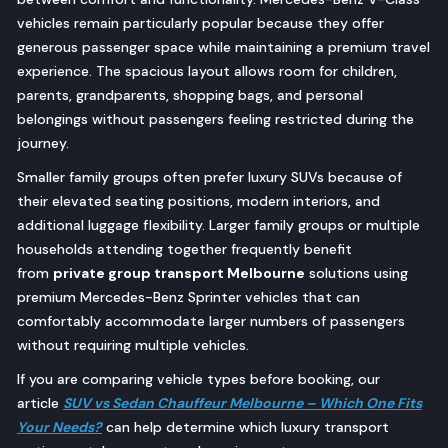
vehicles remain particularly popular because they offer
generous passenger space while maintaining a premium travel
experience. The spacious layout allows room for children,
parents, grandparents, shopping bags, and personal
belongings without passengers feeling restricted during the
journey.
Smaller family groups often prefer luxury SUVs because of
their elevated seating positions, modern interiors, and
additional luggage flexibility. Larger family groups or multiple
households attending together frequently benefit
from
private group transport Melbourne
solutions using
premium Mercedes-Benz Sprinter vehicles that can
comfortably accommodate larger numbers of passengers
without requiring multiple vehicles.
If you are comparing vehicle types before booking, our
article
SUV vs Sedan Chauffeur Melbourne – Which One Fits
Your Needs?
can help determine which luxury transport