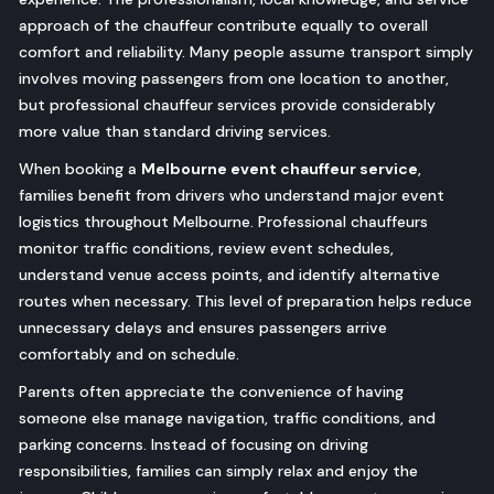
approach of the chauffeur contribute equally to overall
comfort and reliability. Many people assume transport simply
involves moving passengers from one location to another,
but professional chauffeur services provide considerably
more value than standard driving services.
When booking a
Melbourne event chauffeur service
,
families benefit from drivers who understand major event
logistics throughout Melbourne. Professional chauffeurs
monitor traffic conditions, review event schedules,
understand venue access points, and identify alternative
routes when necessary. This level of preparation helps reduce
unnecessary delays and ensures passengers arrive
comfortably and on schedule.
Parents often appreciate the convenience of having
someone else manage navigation, traffic conditions, and
parking concerns. Instead of focusing on driving
responsibilities, families can simply relax and enjoy the