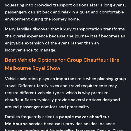
squeezing into crowded transport options after a long event,
passengers can sit back and relax in a quiet and comfortable
environment during the journey home.
Many families discover that luxury transportation transforms
the overall experience because the journey itself becomes an
enjoyable extension of the event rather than an
inconvenience to manage.
Best Vehicle Options for Group Chauffeur Hire
Melbourne Royal Show
Vehicle selection plays an important role when planning group
travel. Different family sizes and travel requirements may
require different vehicle types, which is why premium
chauffeur fleets typically provide several options designed
around passenger comfort and practicality.
Families frequently select a
people mover chauffeur
Melbourne
service because it provides an ideal balance
between comfort and functionality. Mercedes-Benz V-Class