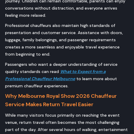
journey. Children can remain comfortable, parents can enjoy
conversations without distraction, and everyone arrives
feeling more relaxed.
Professional chauffeurs also maintain high standards of
presentation and customer service. Assistance with doors,
luggage, family belongings, and passenger requirements
creates a more seamless and enjoyable travel experience
from beginning to end.
Passengers who want a deeper understanding of service
quality standards can read
What to Expect from a
Professional Chauffeur Melbourne
to learn more about
premium chauffeur experiences.
Why Melbourne Royal Show 2026 Chauffeur
Service Makes Return Travel Easier
While many visitors focus primarily on reaching the event
venue, return travel often becomes the most challenging
part of the day. After several hours of walking, entertainment