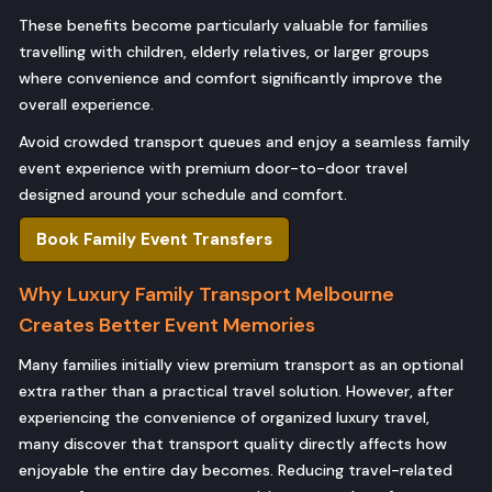
These benefits become particularly valuable for families
travelling with children, elderly relatives, or larger groups
where convenience and comfort significantly improve the
overall experience.
Avoid crowded transport queues and enjoy a seamless family
event experience with premium door-to-door travel
designed around your schedule and comfort.
Book Family Event Transfers
Why Luxury Family Transport Melbourne
Creates Better Event Memories
Many families initially view premium transport as an optional
extra rather than a practical travel solution. However, after
experiencing the convenience of organized luxury travel,
many discover that transport quality directly affects how
enjoyable the entire day becomes. Reducing travel-related