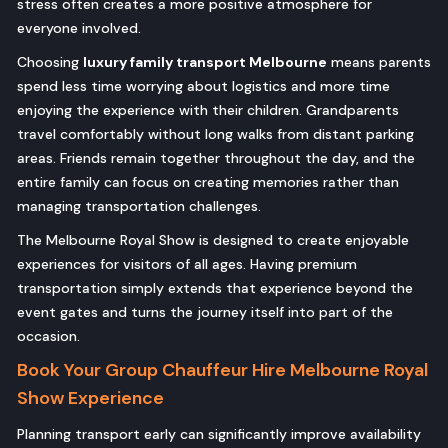
stress often creates a more positive atmosphere for
everyone involved.
Choosing
luxury family transport Melbourne
means parents
spend less time worrying about logistics and more time
enjoying the experience with their children. Grandparents
travel comfortably without long walks from distant parking
areas. Friends remain together throughout the day, and the
entire family can focus on creating memories rather than
managing transportation challenges.
The Melbourne Royal Show is designed to create enjoyable
experiences for visitors of all ages. Having premium
transportation simply extends that experience beyond the
event gates and turns the journey itself into part of the
occasion.
Book Your Group Chauffeur Hire Melbourne Royal
Show Experience
Planning transport early can significantly improve availability