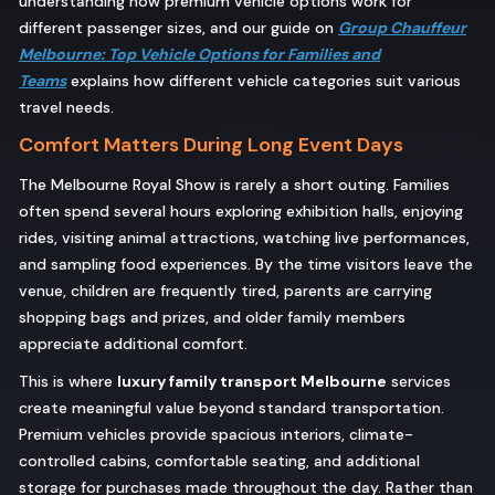
understanding how premium vehicle options work for
different passenger sizes, and our guide on
Group Chauffeur
Melbourne: Top Vehicle Options for Families and
Teams
explains how different vehicle categories suit various
travel needs.
Comfort Matters During Long Event Days
The Melbourne Royal Show is rarely a short outing. Families
often spend several hours exploring exhibition halls, enjoying
rides, visiting animal attractions, watching live performances,
and sampling food experiences. By the time visitors leave the
venue, children are frequently tired, parents are carrying
shopping bags and prizes, and older family members
appreciate additional comfort.
This is where
luxury family transport Melbourne
services
create meaningful value beyond standard transportation.
Premium vehicles provide spacious interiors, climate-
controlled cabins, comfortable seating, and additional
storage for purchases made throughout the day. Rather than