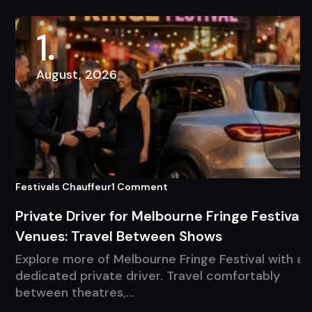
1
August, 2026
Festivals Chauffeur
1 Comment
Private Driver for Melbourne Fringe Festival
Venues: Travel Between Shows
Explore more of Melbourne Fringe Festival with a
dedicated private driver. Travel comfortably
between theatres,…