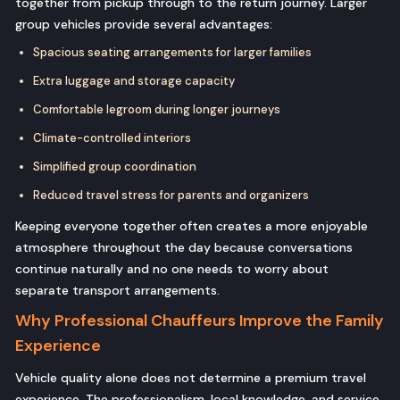
together from pickup through to the return journey. Larger
group vehicles provide several advantages:
Spacious seating arrangements for larger families
Extra luggage and storage capacity
Comfortable legroom during longer journeys
Climate-controlled interiors
Simplified group coordination
Reduced travel stress for parents and organizers
Keeping everyone together often creates a more enjoyable
atmosphere throughout the day because conversations
continue naturally and no one needs to worry about
separate transport arrangements.
Why Professional Chauffeurs Improve the Family
Experience
Vehicle quality alone does not determine a premium travel
experience. The professionalism, local knowledge, and service