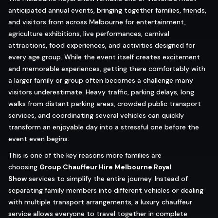
anticipated annual events, bringing together families, friends,
and visitors from across Melbourne for entertainment,
agriculture exhibitions, live performances, carnival
attractions, food experiences, and activities designed for
every age group. While the event itself creates excitement
and memorable experiences, getting there comfortably with
a larger family or group often becomes a challenge many
visitors underestimate. Heavy traffic, parking delays, long
walks from distant parking areas, crowded public transport
services, and coordinating several vehicles can quickly
transform an enjoyable day into a stressful one before the
event even begins.
This is one of the key reasons more families are
choosing
Group Chauffeur Hire Melbourne Royal
Show
services to simplify the entire journey. Instead of
separating family members into different vehicles or dealing
with multiple transport arrangements, a luxury chauffeur
service allows everyone to travel together in complete