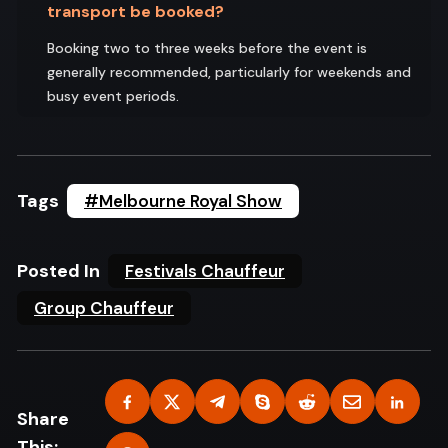
transport be booked?
Booking two to three weeks before the event is
generally recommended, particularly for weekends and
busy event periods.
Tags
#Melbourne Royal Show
Posted In
Festivals Chauffeur
Group Chauffeur
Share
This: