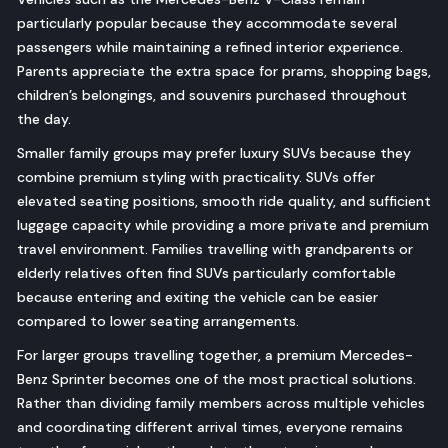
particularly popular because they accommodate several
passengers while maintaining a refined interior experience.
Parents appreciate the extra space for prams, shopping bags,
children’s belongings, and souvenirs purchased throughout
the day.
Smaller family groups may prefer luxury SUVs because they
combine premium styling with practicality. SUVs offer
elevated seating positions, smooth ride quality, and sufficient
luggage capacity while providing a more private and premium
travel environment. Families travelling with grandparents or
elderly relatives often find SUVs particularly comfortable
because entering and exiting the vehicle can be easier
compared to lower seating arrangements.
For larger groups travelling together, a premium Mercedes-
Benz Sprinter becomes one of the most practical solutions.
Rather than dividing family members across multiple vehicles
and coordinating different arrival times, everyone remains