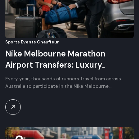
Sports Events Chauffeur
Nike Melbourne Marathon
Airport Transfers: Luxury
Chauffeur for Interstate Runners
Every year, thousands of runners travel from across
Australia to participate in the Nike Melbourne…