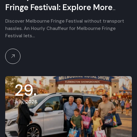
Fringe Festival: Explore More
Independent Arts
Discover Melbourne Fringe Festival without transport
hassles. An Hourly Chauffeur for Melbourne Fringe
Festival lets…
29
July, 2026