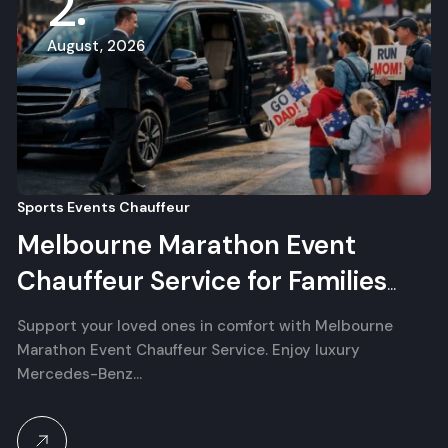
2
August, 2026
Sports Events Chauffeur
Melbourne Marathon Event
Chauffeur Service for Families
and Supporters
Support your loved ones in comfort with Melbourne
Marathon Event Chauffeur Service. Enjoy luxury
Mercedes-Benz…