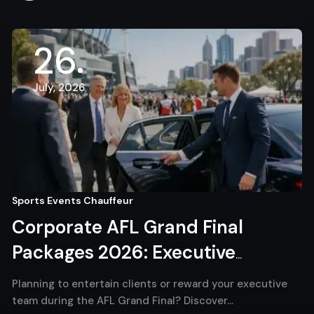
26
July, 2026
Sports Events Chauffeur
Corporate AFL Grand Final
Packages 2026: Executive
Chauffeur Melbourne for VIP
Planning to entertain clients or reward your executive
Match Day Travel
team during the AFL Grand Final? Discover…