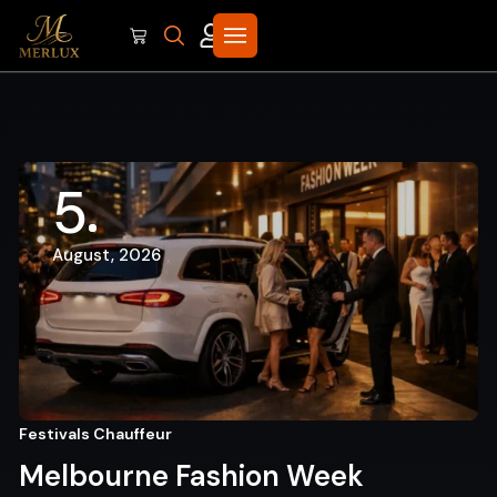
5
August, 2026
Festivals Chauffeur
Melbourne Fashion Week