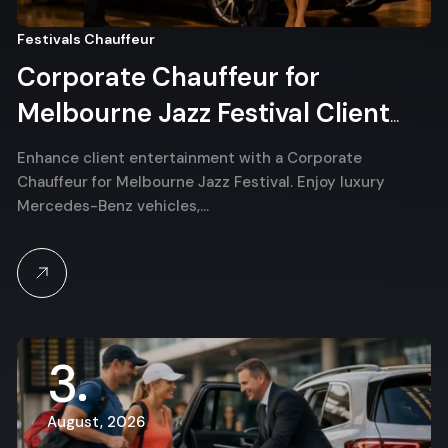
Festivals Chauffeur
Corporate Chauffeur for
Melbourne Jazz Festival Client
Entertainment
Enhance client entertainment with a Corporate
Chauffeur for Melbourne Jazz Festival. Enjoy luxury
Mercedes-Benz vehicles,…
3
August, 2026