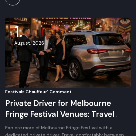
1
August, 2026
Festivals Chauffeur
1 Comment
Private Driver for Melbourne
Fringe Festival Venues: Travel
Between Shows
Explore more of Melbourne Fringe Festival with a
dedicated private driver. Travel comfortably between