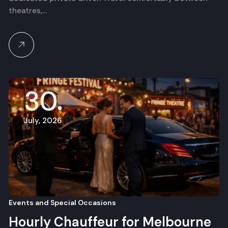
theatres,…
30
July, 2026
Events and Special Occasions
Hourly Chauffeur for Melbourne