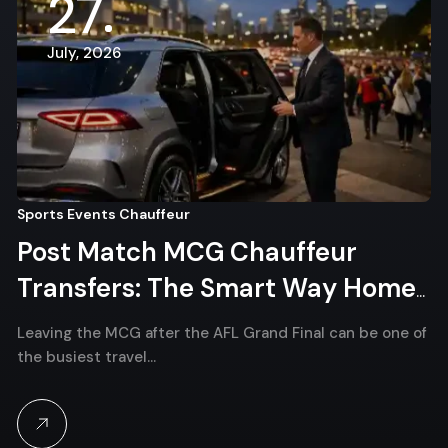
27
July, 2026
Sports Events Chauffeur
Post Match MCG Chauffeur
Transfers: The Smart Way Home
After the AFL Grand Final
Leaving the MCG after the AFL Grand Final can be one of
the busiest travel…