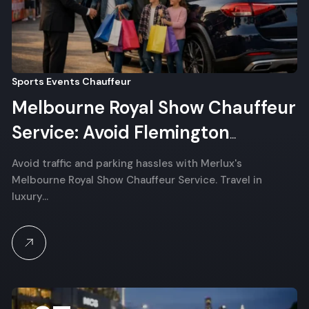
Sports Events Chauffeur
Melbourne Royal Show Chauffeur
Service: Avoid Flemington
Parking Stress
Avoid traffic and parking hassles with Merlux's
Melbourne Royal Show Chauffeur Service. Travel in
luxury…