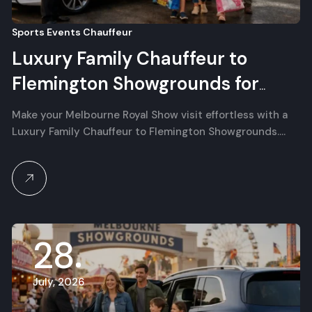
Sports Events Chauffeur
Luxury Family Chauffeur to
Flemington Showgrounds for
Melbourne Royal Show
Make your Melbourne Royal Show visit effortless with a
Luxury Family Chauffeur to Flemington Showgrounds.…
28
July, 2026