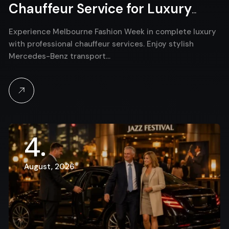
Chauffeur Service for Luxury
Event Travel
Experience Melbourne Fashion Week in complete luxury
with professional chauffeur services. Enjoy stylish
Mercedes-Benz transport…
4
August, 2026