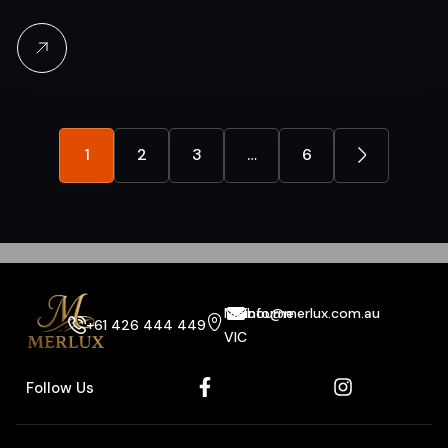
1
2
3
…
6
Melbourne
info@merlux.com.au
+61 426 444 449
VIC
Follow Us