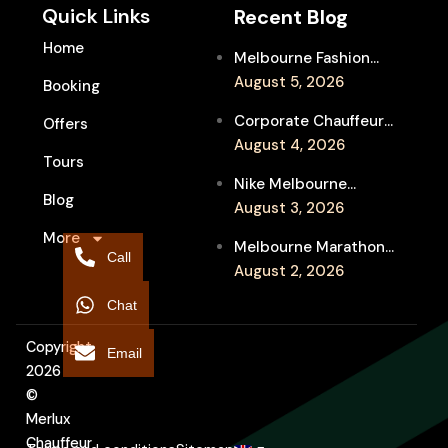
Quick Links
Recent Blog
Home
Melbourne Fashion
Week Chauffeur
August 5, 2026
Booking
Service for Luxury
Corporate Chauffeur
Offers
Event Travel
for Melbourne Jazz
August 4, 2026
Tours
Festival Client
Nike Melbourne
Entertainment
Blog
Marathon Airport
August 3, 2026
Transfers: Luxury
More
Melbourne Marathon
Chauffeur for
Call
Event Chauffeur
August 2, 2026
Interstate Runners
Service for Families and
Chat
Supporters
Copyright
Email
2026
©
Merlux
Chauffeur