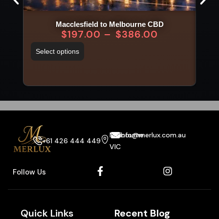
Macclesfield to Melbourne CBD
$
197.00
–
$
386.00
Select options
Sel
Melbourne
info@merlux.com.au
+61 426 444 449
VIC
Follow Us
Quick Links
Recent Blog