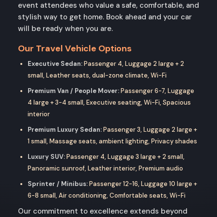
event attendees who value a safe, comfortable, and
stylish way to get home. Book ahead and your car
will be ready when you are.
Our Travel Vehicle Options
Executive Sedan:
Passenger 4, Luggage 2 large + 2
small, Leather seats, dual-zone climate, Wi-Fi
Premium Van / People Mover:
Passenger 6-7, Luggage
4 large + 3-4 small, Executive seating, Wi-Fi, Spacious
interior
Premium Luxury Sedan:
Passenger 3, Luggage 2 large +
1 small, Massage seats, ambient lighting, Privacy shades
Luxury SUV:
Passenger 4, Luggage 3 large + 2 small,
Panoramic sunroof, Leather interior, Premium audio
Sprinter / Minibus:
Passenger 12-16, Luggage 10 large +
6-8 small, Air conditioning, Comfortable seats, Wi-Fi
Our commitment to excellence extends beyond