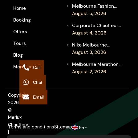
Melbourne Fashion
Home
Week Chauffeur
August 5, 2026
Booking
Service for Luxury
Corporate Chauffeur
Event Travel
Offers
for Melbourne Jazz
August 4, 2026
Festival Client
Tours
Nike Melbourne
Entertainment
Marathon Airport
August 3, 2026
Blog
Transfers: Luxury
Melbourne Marathon
More
Chauffeur for
Call
Event Chauffeur
August 2, 2026
Interstate Runners
Service for Families and
Chat
Supporters
Copyright
Email
2026
©
Merlux
Chauffeur
Terms and conditions
Sitemap
En
|