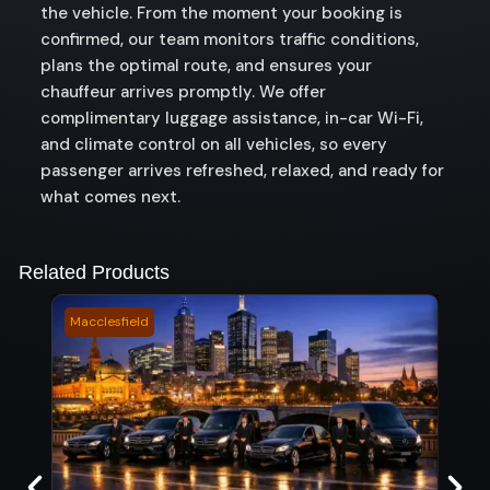
the vehicle. From the moment your booking is
confirmed, our team monitors traffic conditions,
plans the optimal route, and ensures your
chauffeur arrives promptly. We offer
complimentary luggage assistance, in-car Wi-Fi,
and climate control on all vehicles, so every
passenger arrives refreshed, relaxed, and ready for
what comes next.
Related Products
Macclesfield
Karde