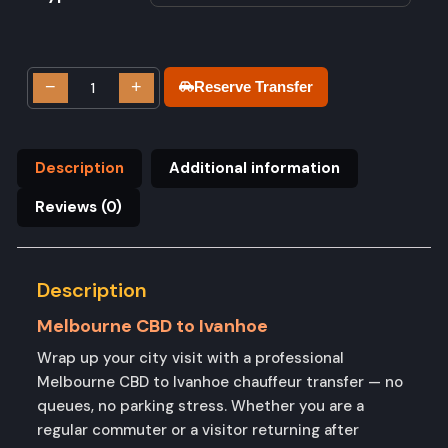
−
+
Reserve Transfer
Description
Additional information
Reviews (0)
Description
Melbourne CBD to Ivanhoe
Wrap up your city visit with a professional
Melbourne CBD to Ivanhoe chauffeur transfer — no
queues, no parking stress. Whether you are a
regular commuter or a visitor returning after