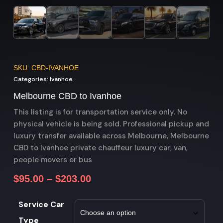
SKU: CBD-IVANHOE
Categories:
Ivanhoe
Melbourne CBD to Ivanhoe
This listing is for transportation service only. No
physical vehicle is being sold. Professional pickup and
luxury transfer available across Melbourne, Melbourne
CBD to Ivanhoe private chauffeur luxury car, van,
people movers or bus
$
95.00
–
$
203.00
Service Car
Type