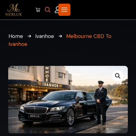
Home
Ivanhoe
Melbourne CBD To
Ivanhoe