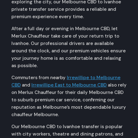
exploring the city, our Melbourne CBD to Ivanhoe
private transfer service provides a reliable and
premium experience every time.
After a full day or evening in Melbourne CBD, let
Merlux Chauffeur take care of your return trip to
Ivanhoe. Our professional drivers are available
around the clock, and our premium vehicles ensure
your journey home is as comfortable and relaxing
as possible.
Commuters from nearby
Irrewillipe to Melbourne
CBD
and
Irrewillipe East to Melbourne CBD
also rely
on Merlux Chauffeur for their daily Melbourne CBD
to suburb premium car service, confirming our
reputation as Melbourne’s most dependable luxury
chauffeur Melbourne.
Our Melbourne CBD to Ivanhoe transfer is popular
with city workers, theatre and dining patrons, and