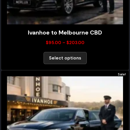
Ivanhoe to Melbourne CBD
$
95.00
–
$
203.00
Select options
Sale!