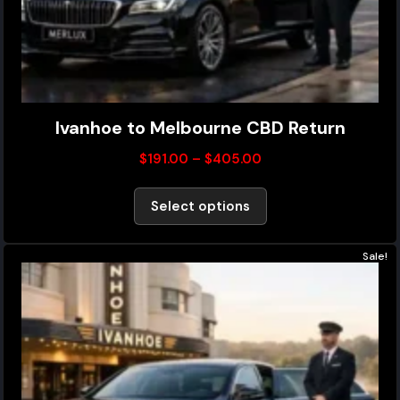
Ivanhoe to Melbourne CBD Return
$
191.00
–
$
405.00
Select options
Sale!