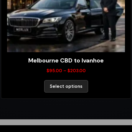
Melbourne CBD to Ivanhoe
$
95.00
–
$
203.00
Select options