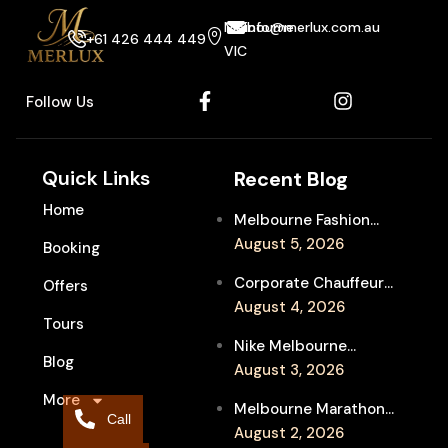
Melbourne
info@merlux.com.au
+61 426 444 449
VIC
Follow Us
Quick Links
Recent Blog
Home
Melbourne Fashion
Week Chauffeur
August 5, 2026
Booking
Service for Luxury
Corporate Chauffeur
Offers
Event Travel
for Melbourne Jazz
August 4, 2026
Tours
Festival Client
Nike Melbourne
Entertainment
Blog
Marathon Airport
August 3, 2026
Transfers: Luxury
More
Melbourne Marathon
Chauffeur for
Call
Event Chauffeur
August 2, 2026
Interstate Runners