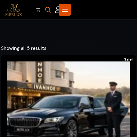
Showing all 5 results
Sale!