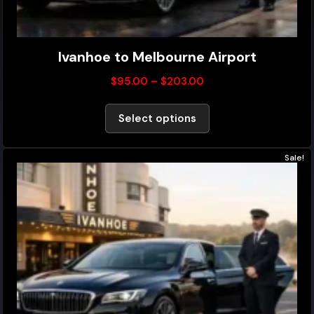
Ivanhoe to Melbourne Airport
$
95.00
–
$
203.00
Select options
Sale!