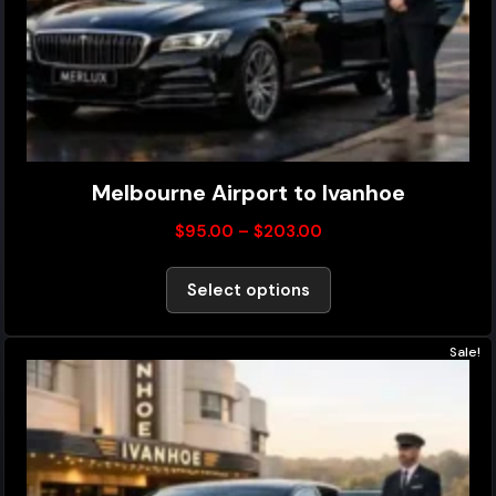
Melbourne Airport to Ivanhoe
$
95.00
–
$
203.00
Select options
Sale!