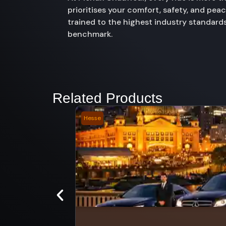
prioritises your comfort, safety, and pe
trained to the highest industry standards
benchmark.
Related Products
Hesse