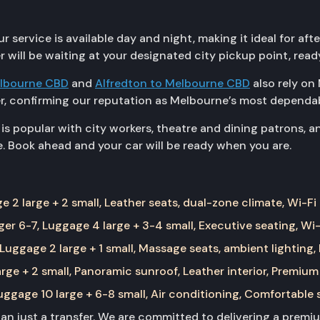
ervice is available day and night, making it ideal for aft
r will be waiting at your designated city pickup point, rea
elbourne CBD
and
Alfredton to Melbourne CBD
also rely on 
r, confirming our reputation as Melbourne’s most dependab
s popular with city workers, theatre and dining patrons, a
. Book ahead and your car will be ready when you are.
 2 large + 2 small, Leather seats, dual-zone climate, Wi-Fi
er 6-7, Luggage 4 large + 3-4 small, Executive seating, Wi-
Luggage 2 large + 1 small, Massage seats, ambient lighting,
rge + 2 small, Panoramic sunroof, Leather interior, Premium
ggage 10 large + 6-8 small, Air conditioning, Comfortable 
than just a transfer. We are committed to delivering a prem