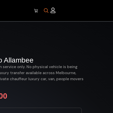
o Allambee
on service only. No physical vehicle is being
uxury transfer available across Melbourne,
vate chauffeur luxury car, van, people movers
00