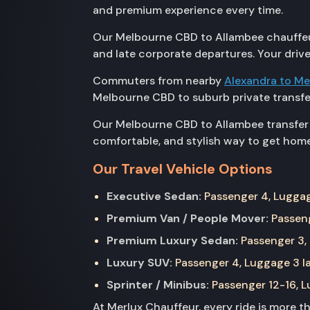
and premium experience every time.
Our Melbourne CBD to Allambee chauffeur s
and late corporate departures. Your drive
Commuters from nearby
Alexandra to M
Melbourne CBD to suburb private transfe
Our Melbourne CBD to Allambee transfer i
comfortable, and stylish way to get home
Our Travel Vehicle Options
Executive Sedan:
Passenger 4, Luggage
Premium Van / People Mover:
Passeng
Premium Luxury Sedan:
Passenger 3, 
Luxury SUV:
Passenger 4, Luggage 3 la
Sprinter / Minibus:
Passenger 12-16, Lu
At Merlux Chauffeur, every ride is more 