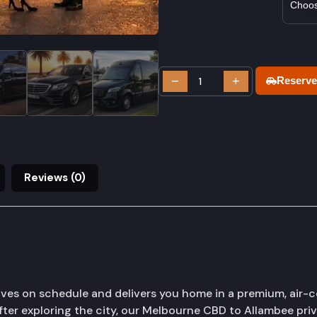
−
+
Reserve
Reviews (0)
ves on schedule and delivers you home in a premium, air-c
fter exploring the city, our Melbourne CBD to Allambee priva