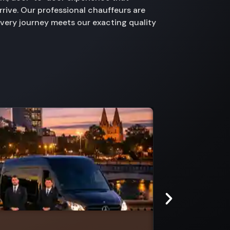
rive. Our professional chauffeurs are
every journey meets our exacting quality
Burwood East