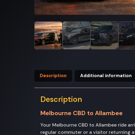
Description
Additional information
Description
Melbourne CBD to Allambee
Your Melbourne CBD to Allambee ride arri
regular commuter or a visitor returning a