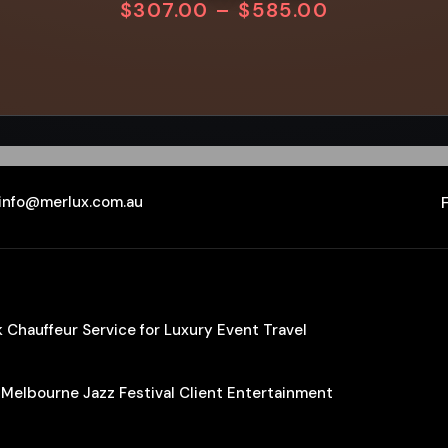
$
307.00
–
$
585.00
info@merlux.com.au
Chauffeur Service for Luxury Event Travel
 Melbourne Jazz Festival Client Entertainment