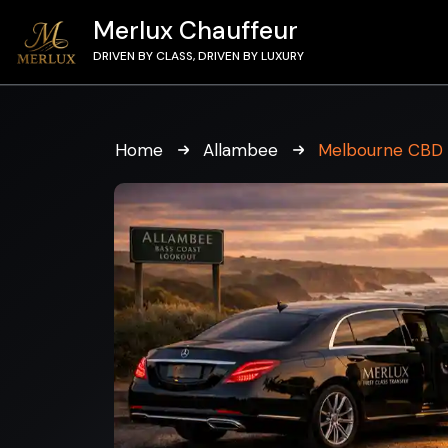
Merlux Chauffeur
DRIVEN BY CLASS, DRIVEN BY LUXURY
Home
Allambee
Melbourne CBD 