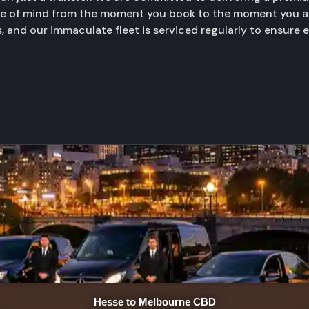
ace of mind from the moment you book to the moment you ar
, and our immaculate fleet is serviced regularly to ensure 
Hesse to Melbourne CBD