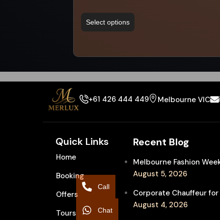
Select options
+61 426 444 449
Melbourne VIC
Quick Links
Recent Blog
Home
Melbourne Fashion Week 
August 5, 2026
Booking
Call
Corporate Chauffeur for
Offers
August 4, 2026
Chat
Tours