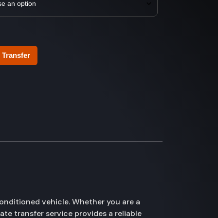
 Transfer
onditioned vehicle. Whether you are a
te transfer service provides a reliable