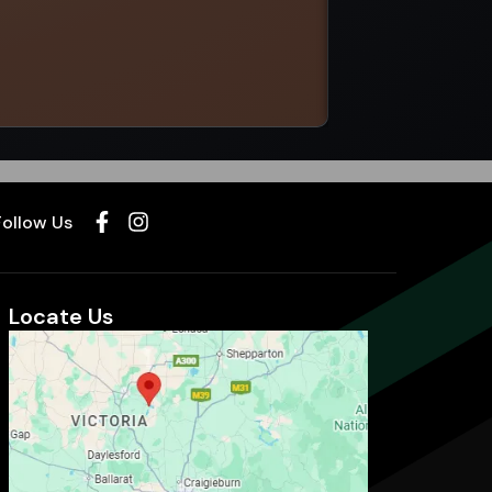
Select options
Follow Us
Locate Us