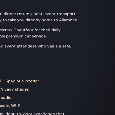
er-dinner returns, post-event transport,
dy to take you directly home to Allambee.
Merlux Chauffeur for their daily
le premium car service.
nd event attendees who value a safe,
Fi, Spacious interior
 Privacy shades
 audio
seats, Wi-Fi
ium, door-to-door experience that