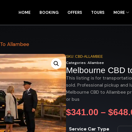
HOME
BOOKING
OFFERS
TOURS
MORE
To Allambee
SKU: CBD-ALLAMBEE
Categories:
Allambee
Melbourne CBD t
This listing is for transportati
sold. Professional pickup and l
Melbourne CBD to Allambee pri
or bus
$
341.00
–
$
648.
Service Car Type