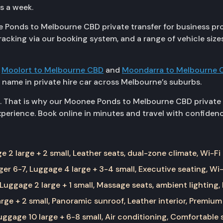
ys a week.
 Ponds to Melbourne CBD private transfer for business profe
racking via our booking system, and a range of vehicle si
g
Moolort to Melbourne CBD
and
Moondarra to Melbourne 
 name in private hire car across Melbourne’s suburbs.
. That is why our Moonee Ponds to Melbourne CBD private t
erience. Book online in minutes and travel with confidenc
 2 large + 2 small, Leather seats, dual-zone climate, Wi-Fi
er 6-7, Luggage 4 large + 3-4 small, Executive seating, Wi-
Luggage 2 large + 1 small, Massage seats, ambient lighting,
rge + 2 small, Panoramic sunroof, Leather interior, Premium
ggage 10 large + 6-8 small, Air conditioning, Comfortable 