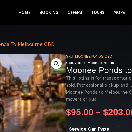
HOME
BOOKING
OFFERS
TOURS
MORE
nds To Melbourne CBD
SKU: MOONEEPONDS-CBD
Categories:
Moonee Ponds
Moonee Ponds to
This listing is for transportati
sold. Professional pickup and l
Moonee Ponds to Melbourne CBD
movers or bus
$
95.00
–
$
203.0
Service Car Type