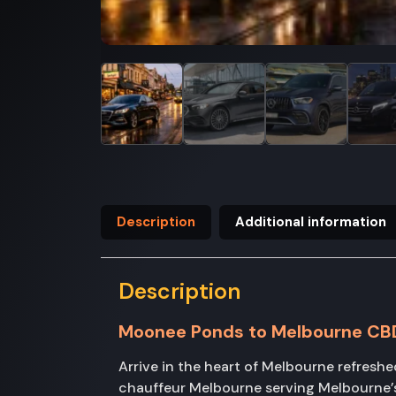
Description
Additional information
Description
Moonee Ponds to Melbourne CB
Arrive in the heart of Melbourne refres
chauffeur Melbourne serving Melbourne’s