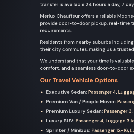
transfer is available 24 hours a day, 7 da
Merlux Chauffeur offers a reliable Moonee
provide door-to-door pickup, real-time t
requirements.
Residents from nearby suburbs includin
their city commutes, making us a trusted
We understand that your time is valuable
comfort, and a seamless door-to-door exp
Our Travel Vehicle Options
Executive Sedan:
Passenger 4, Luggage
Premium Van / People Mover:
Passeng
Premium Luxury Sedan:
Passenger 3, 
Luxury SUV:
Passenger 4, Luggage 3 la
Sprinter / Minibus:
Passenger 12-16, Lu