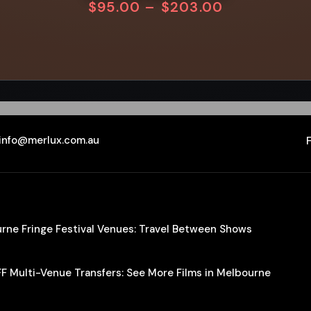
$
95.00
–
$
203.00
info@merlux.com.au
ourne Fringe Festival Venues: Travel Between Shows
IFF Multi-Venue Transfers: See More Films in Melbourne