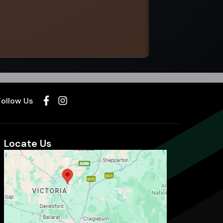
Select options
Follow Us
Locate Us