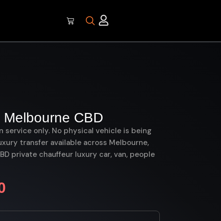
 Melbourne CBD
on service only. No physical vehicle is being
uxury transfer available across Melbourne,
 private chauffeur luxury car, van, people
0