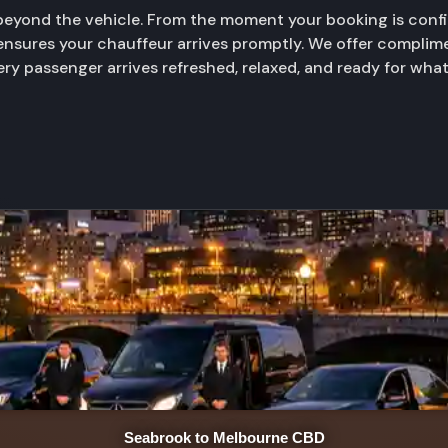
yond the vehicle. From the moment your booking is confir
 ensures your chauffeur arrives promptly. We offer complime
very passenger arrives refreshed, relaxed, and ready for wha
Seabrook to Melbourne CBD