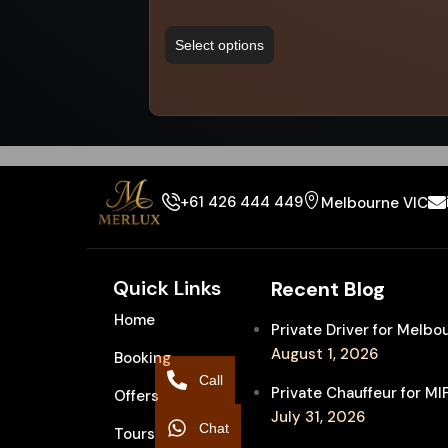
Select options
+61 426 444 449
Melbourne VIC
Quick Links
Recent Blog
Home
Private Driver for Melb
August 1, 2026
Booking
Call
Private Chauffeur for M
Offers
July 31, 2026
Chat
Tours