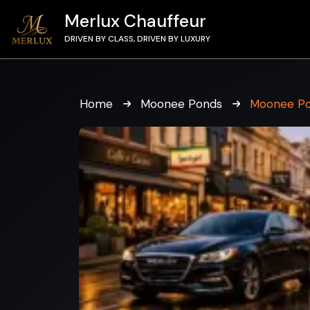
Merlux Chauffeur
DRIVEN BY CLASS, DRIVEN BY LUXURY
Home
Moonee Ponds
Moonee Po