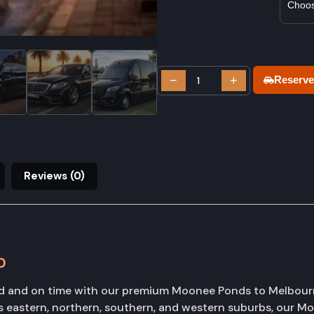
−
+
Reserve
Reviews (0)
D
hed and on time with our premium Moonee Ponds to Melbourne
 eastern, northern, southern, and western suburbs, our 