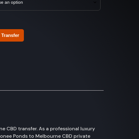
 Transfer
 CBD transfer. As a professional luxury
Moonee Ponds to Melbourne CBD private