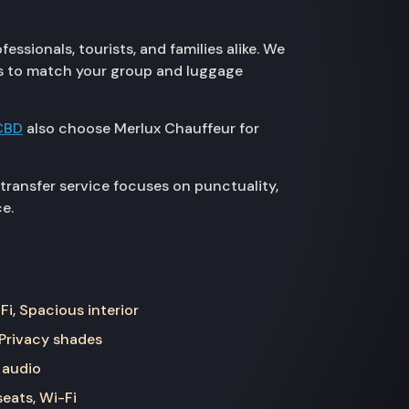
ssionals, tourists, and families alike. We
zes to match your group and luggage
CBD
also choose Merlux Chauffeur for
ransfer service focuses on punctuality,
e.
Fi, Spacious interior
 Privacy shades
 audio
seats, Wi-Fi