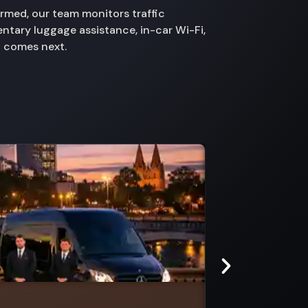
med, our team monitors traffic
ntary luggage assistance, in-car Wi-Fi,
t comes next.
Templestowe