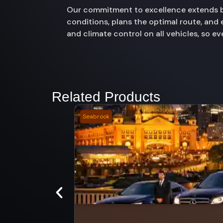
Our commitment to excellence extends be
conditions, plans the optimal route, and
and climate control on all vehicles, so e
Related Products
Seabrook