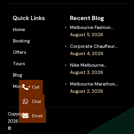
Quick Links
Recent Blog
Melbourne Fashion
Home
Week Chauffeur
August 5, 2026
Booking
Service for Luxury
Corporate Chauffeur
Event Travel
Offers
for Melbourne Jazz
August 4, 2026
Festival Client
Tours
Nike Melbourne
Entertainment
Marathon Airport
August 3, 2026
Blog
Transfers: Luxury
Melbourne Marathon
More
Chauffeur for
Call
Event Chauffeur
August 2, 2026
Interstate Runners
Service for Families and
Chat
Supporters
Copyright
Email
2026
©