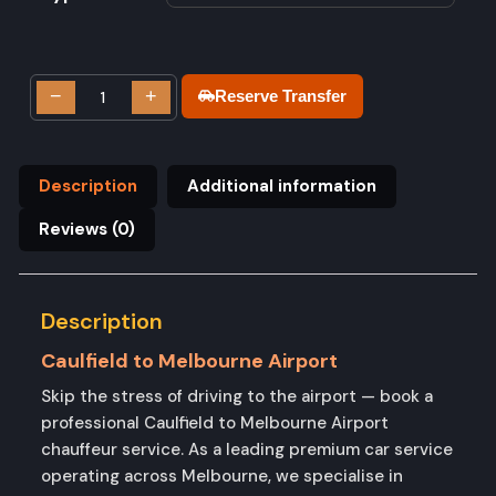
−
+
Reserve Transfer
Description
Additional information
Reviews (0)
Description
Caulfield to Melbourne Airport
Skip the stress of driving to the airport — book a
professional Caulfield to Melbourne Airport
chauffeur service. As a leading premium car service
operating across Melbourne, we specialise in