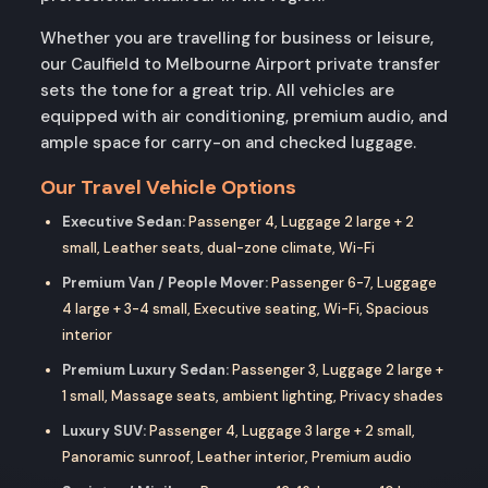
Whether you are travelling for business or leisure,
our Caulfield to Melbourne Airport private transfer
sets the tone for a great trip. All vehicles are
equipped with air conditioning, premium audio, and
ample space for carry-on and checked luggage.
Our Travel Vehicle Options
Executive Sedan:
Passenger 4, Luggage 2 large + 2
small, Leather seats, dual-zone climate, Wi-Fi
Premium Van / People Mover:
Passenger 6-7, Luggage
4 large + 3-4 small, Executive seating, Wi-Fi, Spacious
interior
Premium Luxury Sedan:
Passenger 3, Luggage 2 large +
1 small, Massage seats, ambient lighting, Privacy shades
Luxury SUV:
Passenger 4, Luggage 3 large + 2 small,
Panoramic sunroof, Leather interior, Premium audio