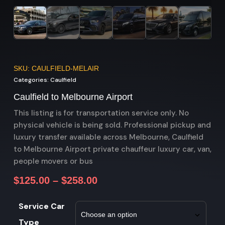
SKU: CAULFIELD-MELAIR
Categories:
Caulfield
Caulfield to Melbourne Airport
This listing is for transportation service only. No
physical vehicle is being sold. Professional pickup and
luxury transfer available across Melbourne, Caulfield
to Melbourne Airport private chauffeur luxury car, van,
people movers or bus
$
125.00
–
$
258.00
Service Car
Type