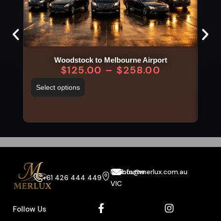
Woodstock to Melbourne Airport
$
125.00
–
$
258.00
Select options
Sel
Melbourne
info@merlux.com.au
+61 426 444 449
VIC
Follow Us