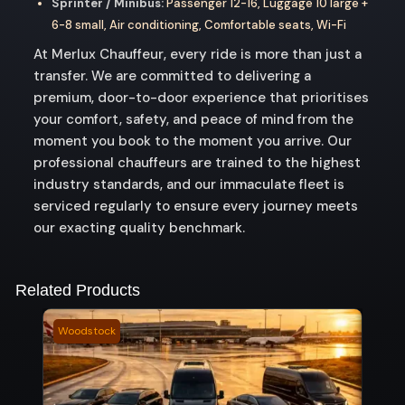
Sprinter / Minibus:
Passenger 12-16, Luggage 10 large +
6-8 small, Air conditioning, Comfortable seats, Wi-Fi
At Merlux Chauffeur, every ride is more than just a
transfer. We are committed to delivering a
premium, door-to-door experience that prioritises
your comfort, safety, and peace of mind from the
moment you book to the moment you arrive. Our
professional chauffeurs are trained to the highest
industry standards, and our immaculate fleet is
serviced regularly to ensure every journey meets
our exacting quality benchmark.
Related Products
Woodstock
Mari