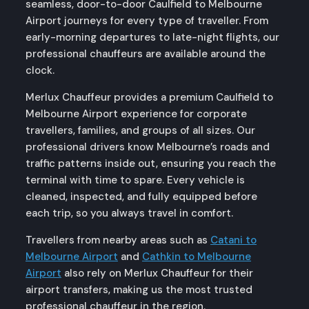
seamless, door-to-door Caulfield to Melbourne
Airport journeys for every type of traveller. From
early-morning departures to late-night flights, our
professional chauffeurs are available around the
clock.
Merlux Chauffeur provides a premium Caulfield to
Melbourne Airport experience for corporate
travellers, families, and groups of all sizes. Our
professional drivers know Melbourne’s roads and
traffic patterns inside out, ensuring you reach the
terminal with time to spare. Every vehicle is
cleaned, inspected, and fully equipped before
each trip, so you always travel in comfort.
Travellers from nearby areas such as
Catani to
Melbourne Airport
and
Cathkin to Melbourne
Airport
also rely on Merlux Chauffeur for their
airport transfers, making us the most trusted
professional chauffeur in the region.