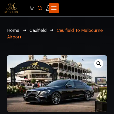
Home
Caulfield
Caulfield To Melbourne
Airport