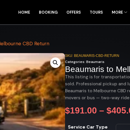
HOME
BOOKING
OFFERS
TOURS
MORE
Melbourne CBD Return
SKU: BEAUMARIS-CBD-RETURN
Categories:
Beaumaris
Beaumaris to Me
This listing is for transportati
sold. Professional pickup and l
Beaumaris to Melbourne CBD ret
movers or bus — two-way ride
$
191.00
–
$
405.
Service Car Type