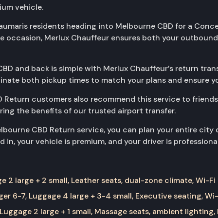
ium vehicle.
eaumaris residents heading into Melbourne CBD for a Concert
the occasion, Merlux Chauffeur ensures both your outbound
BD and back is simple with Merlux Chauffeur’s return trans
rdinate both pickup times to match your plans and ensure yo
 Return customers also recommend this service to friends
aring the benefits of our trusted airport transfer.
bourne CBD Return service, you can plan your entire city 
 in, your vehicle is premium, and your driver is professiona
 2 large + 2 small, Leather seats, dual-zone climate, Wi-Fi
er 6-7, Luggage 4 large + 3-4 small, Executive seating, Wi-
Luggage 2 large + 1 small, Massage seats, ambient lighting,