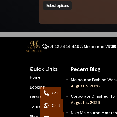
Select options
+61 426 444 449
Melbourne VIC
Quick Links
Recent Blog
Home
Melbourne Fashion Week 
August 5, 2026
Booking
Call
Corporate Chauffeur for
Offers
August 4, 2026
Chat
Tours
Nike Melbourne Marathon