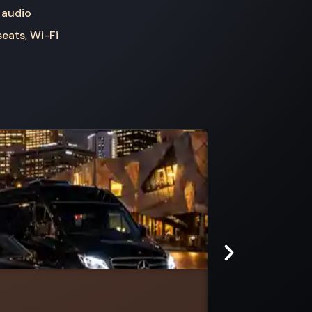
 audio
seats, Wi-Fi
Redesdale