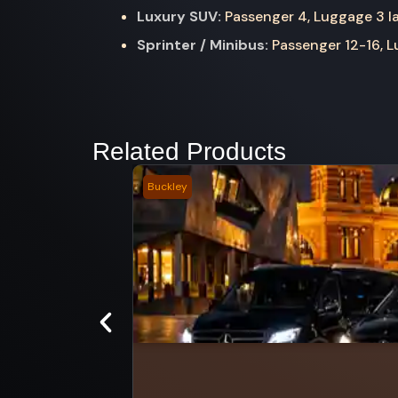
Luxury SUV:
Passenger 4, Luggage 3 la
Sprinter / Minibus:
Passenger 12-16, Lu
Related Products
Buckley