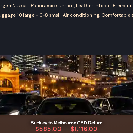
rge + 2 small, Panoramic sunroof, Leather interior, Premium
ggage 10 large + 6-8 small, Air conditioning, Comfortable 
Buckley to Melbourne CBD Return
$
585.00
–
$
1,116.00