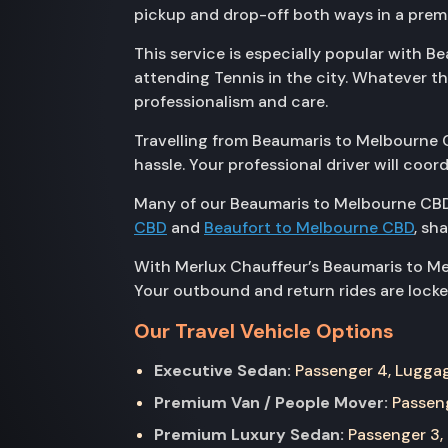
pickup and drop-off both ways in a prem
This service is especially popular with B
attending Tennis in the city. Whatever 
professionalism and care.
Travelling from Beaumaris to Melbourne C
hassle. Your professional driver will coo
Many of our Beaumaris to Melbourne CBD
CBD
and
Beaufort to Melbourne CBD
, sh
With Merlux Chauffeur’s Beaumaris to Mel
Your outbound and return rides are locked
Our Travel Vehicle Options
Executive Sedan:
Passenger 4, Luggage
Premium Van / People Mover:
Passeng
Premium Luxury Sedan:
Passenger 3, 