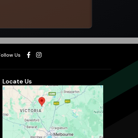
Select options
Follow Us
Locate Us