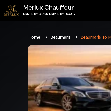
Merlux Chauffeur
DRIVEN BY CLASS, DRIVEN BY LUXURY
Home
Beaumaris
Beaumaris To 