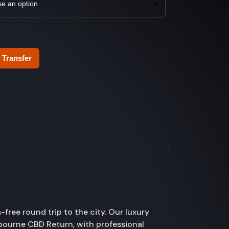
 Transfer
ree round trip to the city. Our luxury
bourne CBD Return, with professional