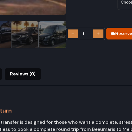
−
+
Reserve
Reviews (0)
turn
ansfer is designed for those who want a complete, stress-f
tless to book a complete round trip from Beaumaris to Mel