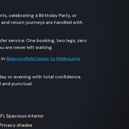
s, celebrating a Birthday Party, or
 and return journeys are handled with
fer service. One booking, two legs, zero
u are never left waiting.
 in
Beaconsfield Upper to Melbourne
day or evening with total confidence.
l and punctual.
Fi, Spacious interior
 Privacy shades