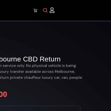
lbourne CBD Return
on service only. No physical vehicle is being
uxury transfer available across Melbourne,
urn private chauffeur luxury car, van, people
00