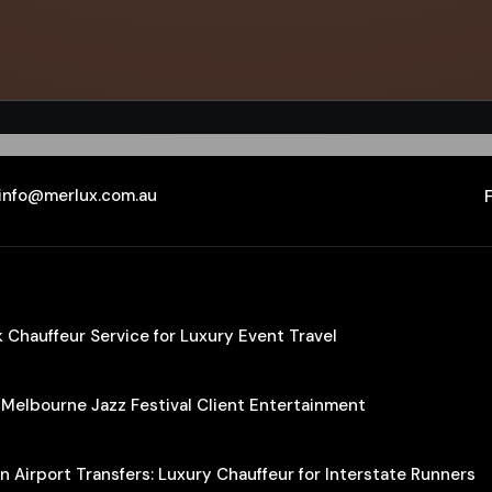
info@merlux.com.au
Chauffeur Service for Luxury Event Travel
 Melbourne Jazz Festival Client Entertainment
 Airport Transfers: Luxury Chauffeur for Interstate Runners