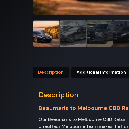
Description
Additional information
Description
Beaumaris to Melbourne CBD Re
Our Beaumaris to Melbourne CBD Return tr
chauffeur Melbourne team makes it effor