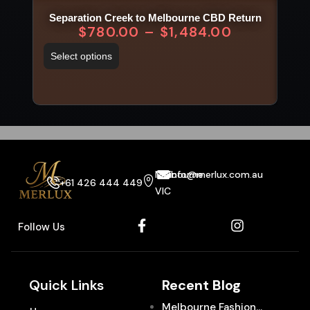
Separation Creek to Melbourne CBD Return
$
780.00
–
$
1,484.00
Select options
Sel
Melbourne
info@merlux.com.au
+61 426 444 449
VIC
Follow Us
Quick Links
Recent Blog
Melbourne Fashion