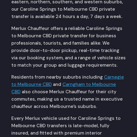
eastern, northern, southern, and western suburbs,
our Caroline Springs to Melbourne CBD private
transfer is available 24 hours a day, 7 days a week.
Merlux Chauffeur offers a reliable Caroline Springs
to Melbourne CBD private transfer for business
professionals, tourists, and families alike. We
provide door-to-door pickup, real-time tracking
via our booking system, and a range of vehicle sizes
to match your group and luggage requirements.
Residents from nearby suburbs including
Carnegie
to Melbourne CBD
and
Carngham to Melbourne
CBD
also choose Merlux Chauffeur for their city
commutes, making us a trusted name in executive
chauffeur across Melbourne’s suburbs.
Every Merlux vehicle used for Caroline Springs to
Melbourne CBD transfers is late-model, fully
insured, and fitted with premium interior