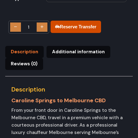
−
+
Reserve Transfer
Description
Additional information
Reviews (0)
Description
Caroline Springs to Melbourne CBD
From your front door in Caroline Springs to the
Melbourne CBD, travel in a premium vehicle with a
courteous professional driver. As a professional
luxury chauffeur Melbourne serving Melbourne’s