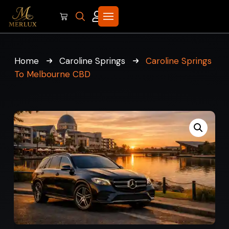
Home
Caroline Springs
Caroline Springs
To Melbourne CBD