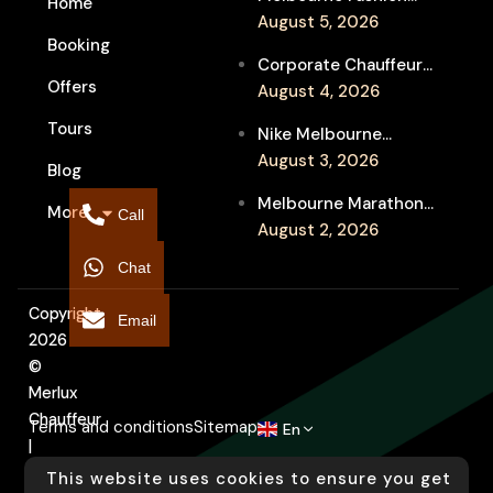
Home
Week Chauffeur
August 5, 2026
Booking
Service for Luxury
Corporate Chauffeur
Event Travel
Offers
for Melbourne Jazz
August 4, 2026
Festival Client
Tours
Nike Melbourne
Entertainment
Marathon Airport
August 3, 2026
Blog
Transfers: Luxury
Melbourne Marathon
More
Chauffeur for
Call
Event Chauffeur
August 2, 2026
Interstate Runners
Service for Families and
Chat
Supporters
Copyright
Email
2026
©
Merlux
Chauffeur
Terms and conditions
Sitemap
En
|
Designed
This website uses cookies to ensure you get