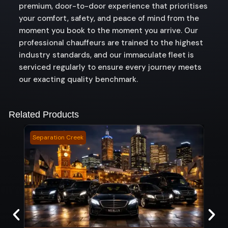
premium, door-to-door experience that prioritises
your comfort, safety, and peace of mind from the
moment you book to the moment you arrive. Our
professional chauffeurs are trained to the highest
industry standards, and our immaculate fleet is
serviced regularly to ensure every journey meets
our exacting quality benchmark.
Related Products
Separation Creek
Sunse