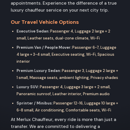
appointments. Experience the difference of a true
luxury chauffeur service on your next city trip.
Our Travel Vehicle Options
Executive Sedan:
Passenger 4, Luggage 2 large + 2
small, Leather seats, dual-zone climate, Wi-Fi
Premium Van / People Mover:
Passenger 6-7, Luggage
4 large + 3-4 small, Executive seating, Wi-Fi, Spacious
interior
Premium Luxury Sedan:
Passenger 3, Luggage 2 large +
1 small, Massage seats, ambient lighting, Privacy shades
Luxury SUV:
Passenger 4, Luggage 3 large + 2 small,
Panoramic sunroof, Leather interior, Premium audio
Sprinter / Minibus:
Passenger 12-16, Luggage 10 large +
6-8 small, Air conditioning, Comfortable seats, Wi-Fi
At Merlux Chauffeur, every ride is more than just a
transfer. We are committed to delivering a