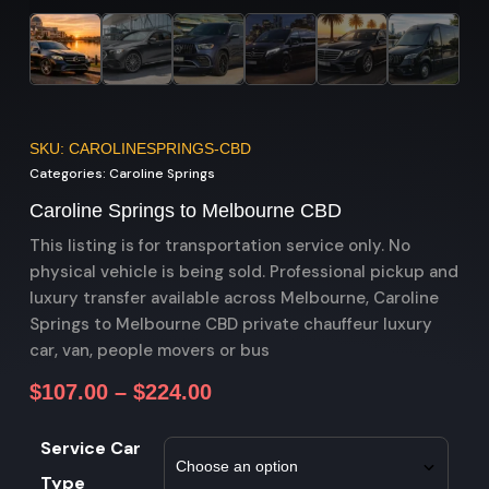
SKU: CAROLINESPRINGS-CBD
Categories:
Caroline Springs
Caroline Springs to Melbourne CBD
This listing is for transportation service only. No
physical vehicle is being sold. Professional pickup and
luxury transfer available across Melbourne, Caroline
Springs to Melbourne CBD private chauffeur luxury
car, van, people movers or bus
$
107.00
–
$
224.00
Service Car
Type