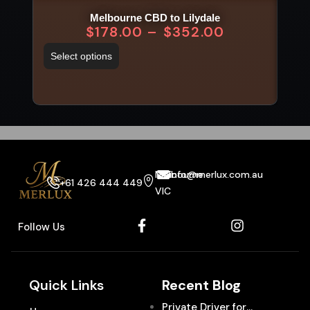
Melbourne CBD to Lilydale
$
178.00
–
$
352.00
Select options
Sel
Melbourne
info@merlux.com.au
+61 426 444 449
VIC
Follow Us
Quick Links
Recent Blog
Private Driver for