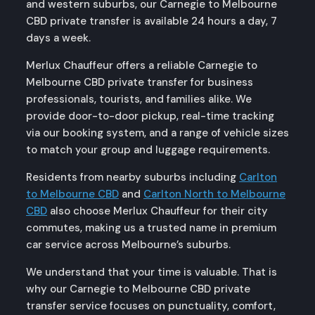
and western suburbs, our Carnegie to Melbourne
CBD private transfer is available 24 hours a day, 7
days a week.
Merlux Chauffeur offers a reliable Carnegie to
Melbourne CBD private transfer for business
professionals, tourists, and families alike. We
provide door-to-door pickup, real-time tracking
via our booking system, and a range of vehicle sizes
to match your group and luggage requirements.
Residents from nearby suburbs including
Carlton
to Melbourne CBD
and
Carlton North to Melbourne
CBD
also choose Merlux Chauffeur for their city
commutes, making us a trusted name in premium
car service across Melbourne’s suburbs.
We understand that your time is valuable. That is
why our Carnegie to Melbourne CBD private
transfer service focuses on punctuality, comfort,