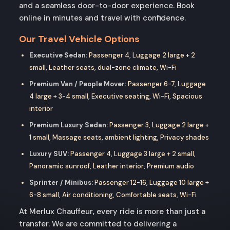
and a seamless door-to-door experience. Book
online in minutes and travel with confidence.
Our Travel Vehicle Options
Executive Sedan:
Passenger 4, Luggage 2 large + 2
small, Leather seats, dual-zone climate, Wi-Fi
Premium Van / People Mover:
Passenger 6-7, Luggage
4 large + 3-4 small, Executive seating, Wi-Fi, Spacious
interior
Premium Luxury Sedan:
Passenger 3, Luggage 2 large +
1 small, Massage seats, ambient lighting, Privacy shades
Luxury SUV:
Passenger 4, Luggage 3 large + 2 small,
Panoramic sunroof, Leather interior, Premium audio
Sprinter / Minibus:
Passenger 12-16, Luggage 10 large +
6-8 small, Air conditioning, Comfortable seats, Wi-Fi
At Merlux Chauffeur, every ride is more than just a
transfer. We are committed to delivering a