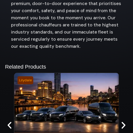
premium, door-to-door experience that prioritises
your comfort, safety, and peace of mind from the
moment you book to the moment you arrive. Our
professional chauffeurs are trained to the highest
industry standards, and our immaculate fleet is
serviced regularly to ensure every journey meets
our exacting quality benchmark.
Related Products
Lilydale
Boon