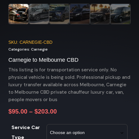
SKU: CARNEGIE-CBD
Categories:
Carnegie
Carnegie to Melbourne CBD
This listing is for transportation service only. No
physical vehicle is being sold. Professional pickup and
luxury transfer available across Melbourne, Carnegie
to Melbourne CBD private chauffeur luxury car, van,
people movers or bus
$
95.00
–
$
203.00
Service Car
Type