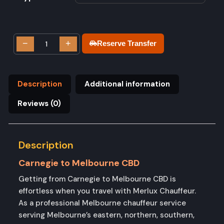
−
+
Reserve Transfer
Description
Additional information
Reviews (0)
Description
Carnegie to Melbourne CBD
Getting from Carnegie to Melbourne CBD is
effortless when you travel with Merlux Chauffeur.
As a professional Melbourne chauffeur service
serving Melbourne’s eastern, northern, southern,