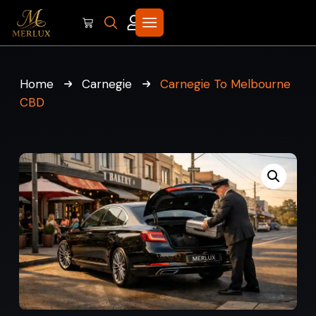
Home
Carnegie
Carnegie To Melbourne
CBD