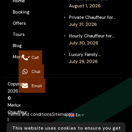
Home
Melbourne Fringe
August 1, 2026
Booking
Festival Venues: Travel
Private Chauffeur for
Between Shows
Offers
MIFF Multi-Venue
July 31, 2026
Transfers: See More
Tours
Hourly Chauffeur for
Films in Melbourne
Melbourne Fringe
July 30, 2026
Blog
Festival: Explore More
Luxury Family
More
Independent Arts
Call
Chauffeur to
July 29, 2026
Flemington
Chat
Showgrounds for
Melbourne Royal Show
Copyright
Email
2026
©
Merlux
Chauffeur
Terms and conditions
Sitemap
En
|
Designed
This website uses cookies to ensure you get