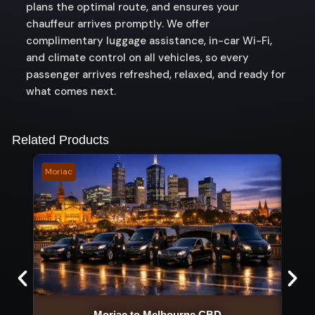
plans the optimal route, and ensures your
chauffeur arrives promptly. We offer
complimentary luggage assistance, in-car Wi-Fi,
and climate control on all vehicles, so every
passenger arrives refreshed, relaxed, and ready for
what comes next.
Related Products
Moriac
Nerr
Moriac to Melbourne CBD