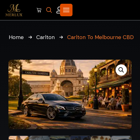
Home
Carlton
Carlton To Melbourne CBD