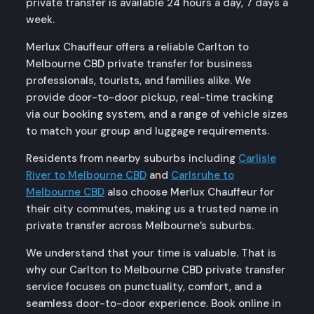
private transfer is available 24 hours a day, 7 days a
week.
Merlux Chauffeur offers a reliable Carlton to
Melbourne CBD private transfer for business
professionals, tourists, and families alike. We
provide door-to-door pickup, real-time tracking
via our booking system, and a range of vehicle sizes
to match your group and luggage requirements.
Residents from nearby suburbs including
Carlisle
River to Melbourne CBD
and
Carlsruhe to
Melbourne CBD
also choose Merlux Chauffeur for
their city commutes, making us a trusted name in
private transfer across Melbourne’s suburbs.
We understand that your time is valuable. That is
why our Carlton to Melbourne CBD private transfer
service focuses on punctuality, comfort, and a
seamless door-to-door experience. Book online in