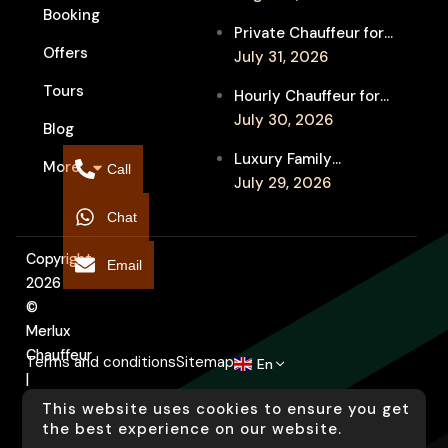
Booking
Festival Venues: Travel
Private Chauffeur for
Between Shows
Offers
MIFF Multi-Venue
July 31, 2026
Transfers: See More
Tours
Hourly Chauffeur for
Films in Melbourne
Melbourne Fringe
July 30, 2026
Blog
Festival: Explore More
Luxury Family
More
Independent Arts
Call
Chauffeur to
July 29, 2026
Flemington
Chat
Showgrounds for
Melbourne Royal Show
Copyright
Email
2026
©
Merlux
Chauffeur
Terms and conditions
Sitemap
En
|
Designed
This website uses cookies to ensure you get
by
the best experience on our website.