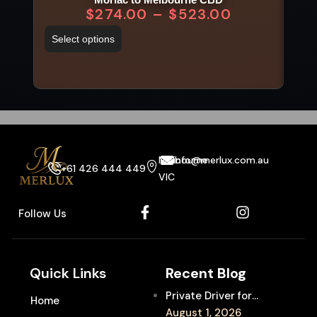
$
274.00
–
$
523.00
Select options
Sel
Melbourne
info@merlux.com.au
+61 426 444 449
VIC
Follow Us
Quick Links
Recent Blog
Private Driver for
Home
Melbourne Fringe
August 1, 2026