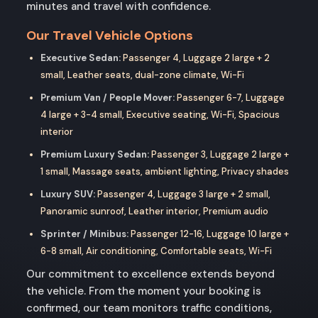
minutes and travel with confidence.
Our Travel Vehicle Options
Executive Sedan:
Passenger 4, Luggage 2 large + 2
small, Leather seats, dual-zone climate, Wi-Fi
Premium Van / People Mover:
Passenger 6-7, Luggage
4 large + 3-4 small, Executive seating, Wi-Fi, Spacious
interior
Premium Luxury Sedan:
Passenger 3, Luggage 2 large +
1 small, Massage seats, ambient lighting, Privacy shades
Luxury SUV:
Passenger 4, Luggage 3 large + 2 small,
Panoramic sunroof, Leather interior, Premium audio
Sprinter / Minibus:
Passenger 12-16, Luggage 10 large +
6-8 small, Air conditioning, Comfortable seats, Wi-Fi
Our commitment to excellence extends beyond
the vehicle. From the moment your booking is
confirmed, our team monitors traffic conditions,