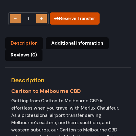
−
+
Reserve Transfer
Description
Additional information
Reviews (0)
Description
Carlton to Melbourne CBD
Getting from Carlton to Melbourne CBD is
effortless when you travel with Merlux Chauffeur.
As a professional airport transfer serving
Melbourne’s eastern, northern, southern, and
western suburbs, our Carlton to Melbourne CBD