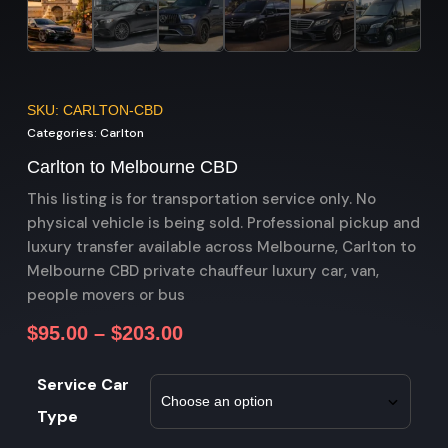
SKU: CARLTON-CBD
Categories:
Carlton
Carlton to Melbourne CBD
This listing is for transportation service only. No
physical vehicle is being sold. Professional pickup and
luxury transfer available across Melbourne, Carlton to
Melbourne CBD private chauffeur luxury car, van,
people movers or bus
$
95.00
–
$
203.00
Service Car
Type