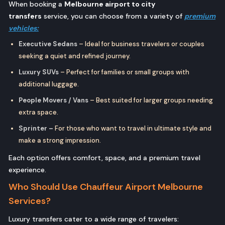
When booking a
Melbourne airport to city
transfers
service, you can choose from a variety of
premium
vehicles:
Executive Sedans
– Ideal for business travelers or couples
seeking a quiet and refined journey.
Luxury SUVs
– Perfect for families or small groups with
additional luggage.
People Movers / Vans
– Best suited for larger groups needing
extra space.
Sprinter –
For those who want to travel in ultimate style and
make a strong impression.
Each option offers comfort, space, and a premium travel
experience.
Who Should Use Chauffeur Airport Melbourne
Services?
Luxury transfers cater to a wide range of travelers: