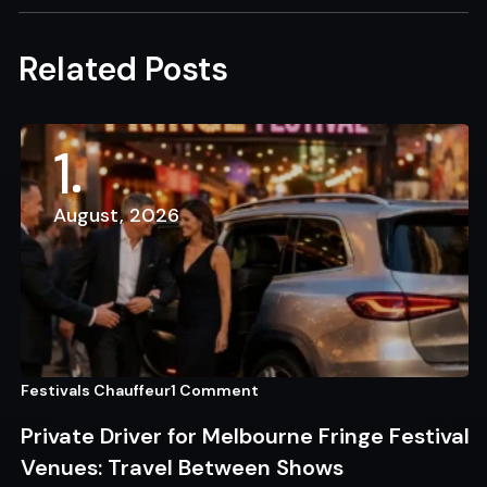
Related Posts
1
August, 2026
Festivals Chauffeur
1 Comment
Private Driver for Melbourne Fringe Festival
Venues: Travel Between Shows