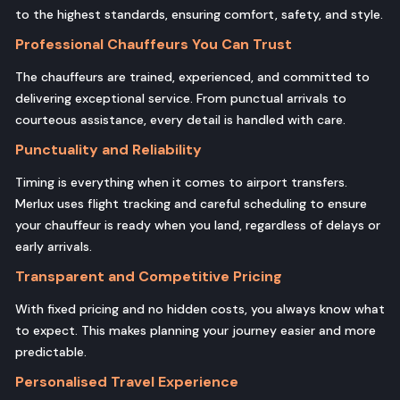
to the highest standards, ensuring comfort, safety, and style.
Professional Chauffeurs You Can Trust
The chauffeurs are trained, experienced, and committed to
delivering exceptional service. From punctual arrivals to
courteous assistance, every detail is handled with care.
Punctuality and Reliability
Timing is everything when it comes to airport transfers.
Merlux uses flight tracking and careful scheduling to ensure
your chauffeur is ready when you land, regardless of delays or
early arrivals.
Transparent and Competitive Pricing
With fixed pricing and no hidden costs, you always know what
to expect. This makes planning your journey easier and more
predictable.
Personalised Travel Experience