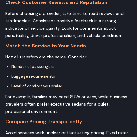
Check Customer Reviews and Reputation
Before choosing a provider, take time to read reviews and
testimonials. Consistent positive feedback is a strong
indicator of service quality. Look for comments about
punctuality, driver professionalism, and vehicle condition.
Match the Service to Your Needs
Not all transfers are the same. Consider:
Number of passengers
Luggage requirements
Level of comfort you prefer
For example, families may need SUVs or vans, while business
travelers often prefer executive sedans for a quiet,
professional environment.
Compare Pricing Transparently
Avoid services with unclear or fluctuating pricing. Fixed rates