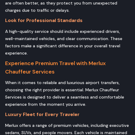
are often better, as they protect you from unexpected
charges due to traffic or delays.
Look for Professional Standards
A high-quality service should include experienced drivers,
well-maintained vehicles, and clear communication. These
factors make a significant difference in your overall travel
experience.
Experience Premium Travel with Merlux
Chauffeur Services
When it comes to reliable and luxurious airport transfers,
choosing the right provider is essential. Merlux Chauffeur
Services is designed to deliver a seamless and comfortable
experience from the moment you arrive.
Luxury Fleet for Every Traveler
Merlux offers a range of premium vehicles, including executive
sedans, SUVs, and people movers. Each vehicle is maintained