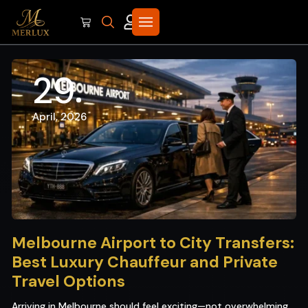
29
April, 2026
Melbourne Airport to City Transfers:
Best Luxury Chauffeur and Private
Travel Options
Arriving in Melbourne should feel exciting—not overwhelming.