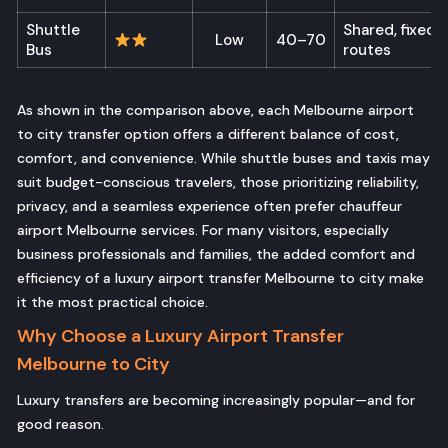
Shuttle
Shared, fixed
Low
40–70
Bus
routes
As shown in the comparison above, each Melbourne airport
to city transfer option offers a different balance of cost,
comfort, and convenience. While shuttle buses and taxis may
suit budget-conscious travelers, those prioritizing reliability,
privacy, and a seamless experience often prefer chauffeur
airport Melbourne services. For many visitors, especially
business professionals and families, the added comfort and
efficiency of a luxury airport transfer Melbourne to city make
it the most practical choice.
Why Choose a Luxury Airport Transfer
Melbourne to City
Luxury transfers are becoming increasingly popular—and for
good reason.