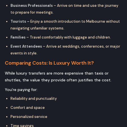
Business Professionals
– Arrive on time and use the journey
to prepare for meetings.
Tourists –
Enjoy a smooth introduction to Melbourne without
navigating unfamiliar systems.
Families
– Travel comfortably with luggage and children.
Event Attendees
– Arrive at weddings, conferences, or major
events in style.
Comparing Costs: Is Luxury Worth It?
While luxury transfers are more expensive than taxis or
shuttles, the value they provide often justifies the cost.
You’re paying for:
Reliability and punctuality
Comfort and space
Personalized service
Time savings