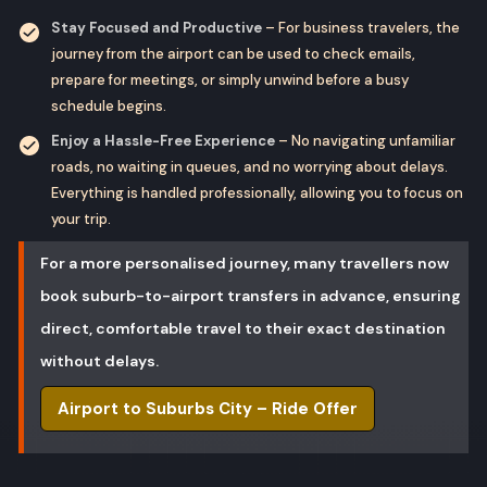
Stay Focused and Productive
– For business travelers, the
journey from the airport can be used to check emails,
prepare for meetings, or simply unwind before a busy
schedule begins.
Enjoy a Hassle-Free Experience
– No navigating unfamiliar
roads, no waiting in queues, and no worrying about delays.
Everything is handled professionally, allowing you to focus on
your trip.
For a more personalised journey, many travellers now
book suburb-to-airport transfers in advance, ensuring
direct, comfortable travel to their exact destination
without delays.
Airport to Suburbs City – Ride Offer