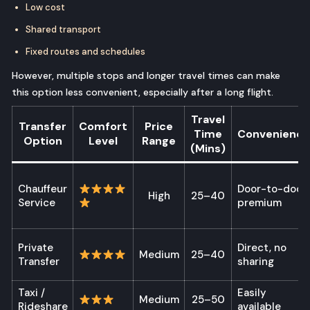
Low cost
Shared transport
Fixed routes and schedules
However, multiple stops and longer travel times can make
this option less convenient, especially after a long flight.
Travel
Transfer
Comfort
Price
Time
Convenience
Option
Level
Range
(Mins)
Chauffeur
Door-to-door,
High
25–40
Service
premium
Private
Direct, no
Medium
25–40
Transfer
sharing
Taxi /
Easily
Medium
25–50
Rideshare
available