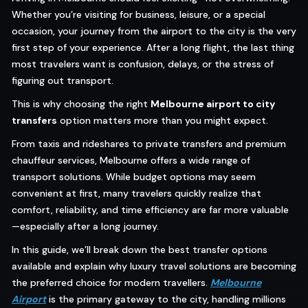
Whether you’re visiting for business, leisure, or a special
occasion, your journey from the airport to the city is the very
first step of your experience. After a long flight, the last thing
most travelers want is confusion, delays, or the stress of
figuring out transport.
This is why choosing the right
Melbourne airport to city
transfers
option matters more than you might expect.
From taxis and rideshares to private transfers and premium
chauffeur services, Melbourne offers a wide range of
transport solutions. While budget options may seem
convenient at first, many travelers quickly realize that
comfort, reliability, and time efficiency are far more valuable
—especially after a long journey.
In this guide, we’ll break down the best transfer options
available and explain why luxury travel solutions are becoming
the preferred choice for modern travellers.
Melbourne
Airport
is the primary gateway to the city, handling millions