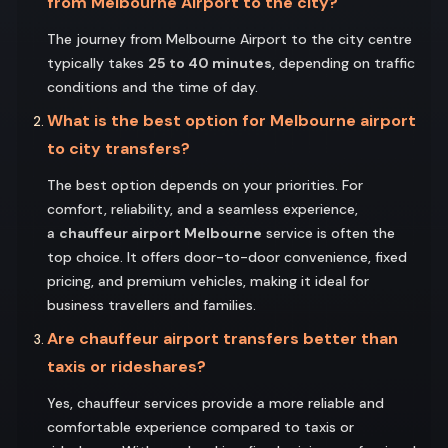
from Melbourne Airport to the city?
The journey from Melbourne Airport to the city centre
typically takes
25 to 40 minutes
, depending on traffic
conditions and the time of day.
What is the best option for Melbourne airport
to city transfers?
The best option depends on your priorities. For
comfort, reliability, and a seamless experience,
a
chauffeur airport Melbourne
service is often the
top choice. It offers door-to-door convenience, fixed
pricing, and premium vehicles, making it ideal for
business travellers and families.
Are chauffeur airport transfers better than
taxis or rideshares?
Yes, chauffeur services provide a more reliable and
comfortable experience compared to taxis or