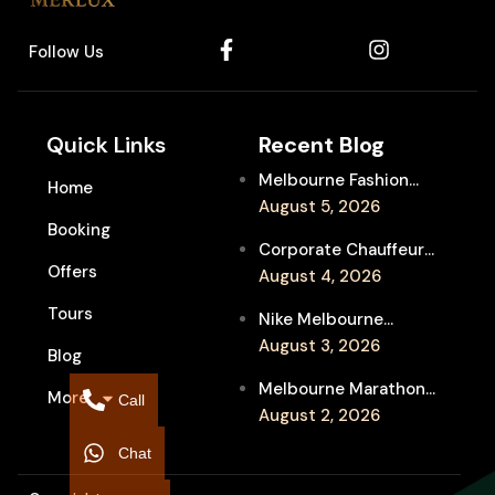
Follow Us
Quick Links
Recent Blog
Melbourne Fashion
Home
Week Chauffeur
August 5, 2026
Booking
Service for Luxury
Corporate Chauffeur
Event Travel
Offers
for Melbourne Jazz
August 4, 2026
Festival Client
Tours
Nike Melbourne
Entertainment
Marathon Airport
August 3, 2026
Blog
Transfers: Luxury
Melbourne Marathon
More
Chauffeur for
Call
Event Chauffeur
August 2, 2026
Interstate Runners
Service for Families and
Chat
Supporters