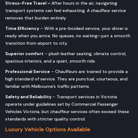
Stress-Free Travel –
After hours in the air, navigating
transport systems can feel exhausting. A chauffeur service
removes that burden entirely.
Time Efficiency
– With a pre-booked service, your driver is
ready when you arrive. No queues, no waiting—just a smooth
transition from airport to city.
Superior comfort
– plush leather seating, climate control,
spacious interiors, and a quiet, smooth ride.
Professional Service
– Chauffeurs are trained to provide a
high standard of service. They are punctual, courteous, and
familiar with Melbourne’s traffic patterns.
Safety and Reliability
– Transport services in Victoria
operate under guidelines set by Commercial Passenger
Vehicles Victoria, but chauffeur services often exceed these
standards with stricter quality control.
Luxury Vehicle Options Available