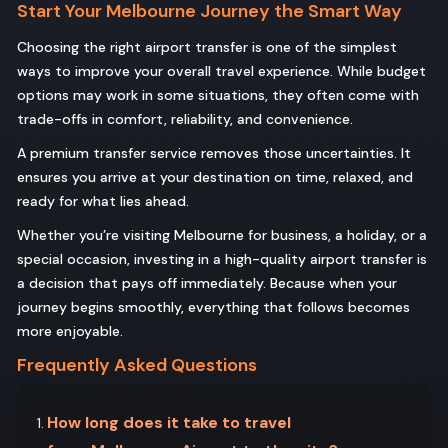
Start Your Melbourne Journey the Smart Way
Choosing the right airport transfer is one of the simplest
ways to improve your overall travel experience. While budget
options may work in some situations, they often come with
trade-offs in comfort, reliability, and convenience.
A premium transfer service removes those uncertainties. It
ensures you arrive at your destination on time, relaxed, and
ready for what lies ahead.
Whether you’re visiting Melbourne for business, a holiday, or a
special occasion, investing in a high-quality airport transfer is
a decision that pays off immediately. Because when your
journey begins smoothly, everything that follows becomes
more enjoyable.
Frequently Asked Questions
How long does it take to travel