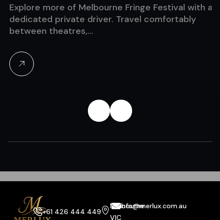
Explore more of Melbourne Fringe Festival with a
dedicated private driver. Travel comfortably
between theatres,…
Melbourne
info@merlux.com.au
+61 426 444 449
VIC