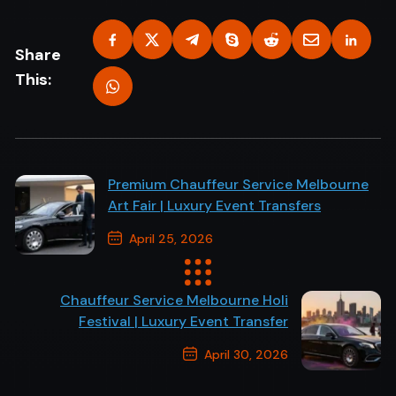
Share
This:
Premium Chauffeur Service Melbourne
Art Fair | Luxury Event Transfers
April 25, 2026
Previous Post
Chauffeur Service Melbourne Holi
Festival | Luxury Event Transfer
April 30, 2026
Next Post