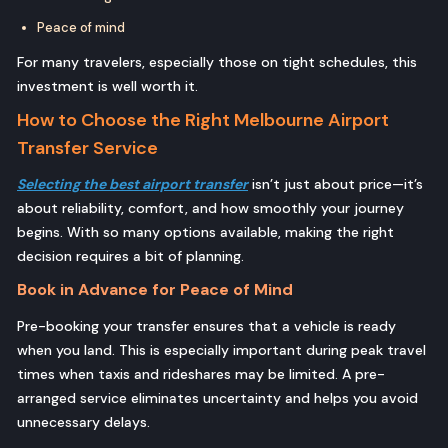
Peace of mind
For many travelers, especially those on tight schedules, this
investment is well worth it.
How to Choose the Right Melbourne Airport
Transfer Service
Selecting the best airport transfer
isn’t just about price—it’s
about reliability, comfort, and how smoothly your journey
begins. With so many options available, making the right
decision requires a bit of planning.
Book in Advance for Peace of Mind
Pre-booking your transfer ensures that a vehicle is ready
when you land. This is especially important during peak travel
times when taxis and rideshares may be limited. A pre-
arranged service eliminates uncertainty and helps you avoid
unnecessary delays.