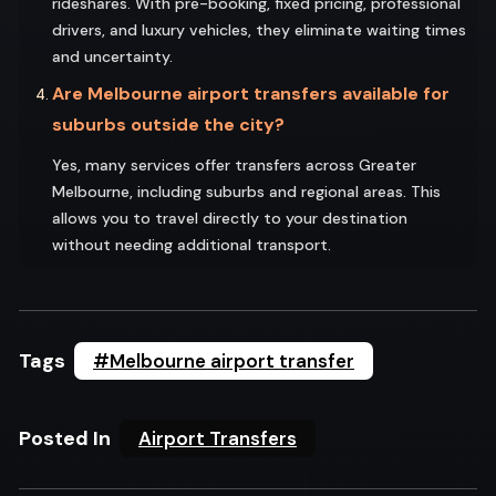
rideshares. With pre-booking, fixed pricing, professional
drivers, and luxury vehicles, they eliminate waiting times
and uncertainty.
Are Melbourne airport transfers available for
suburbs outside the city?
Yes, many services offer transfers across Greater
Melbourne, including suburbs and regional areas. This
allows you to travel directly to your destination
without needing additional transport.
Tags
#Melbourne airport transfer
Posted In
Airport Transfers