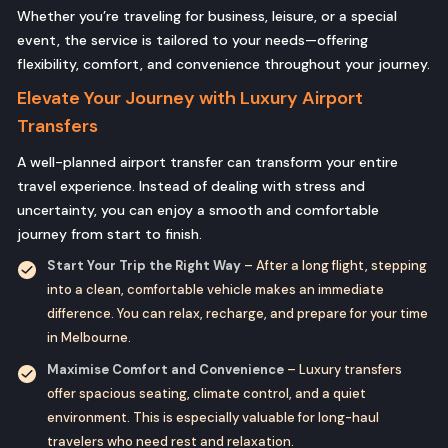
Whether you’re traveling for business, leisure, or a special
event, the service is tailored to your needs—offering
flexibility, comfort, and convenience throughout your journey.
Elevate Your Journey with Luxury Airport
Transfers
A well-planned airport transfer can transform your entire
travel experience. Instead of dealing with stress and
uncertainty, you can enjoy a smooth and comfortable
journey from start to finish.
Start Your Trip the Right Way
– After a long flight, stepping
into a clean, comfortable vehicle makes an immediate
difference. You can relax, recharge, and prepare for your time
in Melbourne.
Maximise Comfort and Convenience
– Luxury transfers
offer spacious seating, climate control, and a quiet
environment. This is especially valuable for long-haul
travelers who need rest and relaxation.