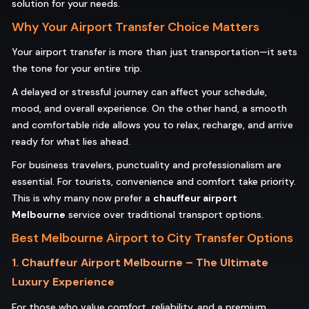
solution for your needs.
Why Your Airport Transfer Choice Matters
Your airport transfer is more than just transportation—it sets
the tone for your entire trip.
A delayed or stressful journey can affect your schedule,
mood, and overall experience. On the other hand, a smooth
and comfortable ride allows you to relax, recharge, and arrive
ready for what lies ahead.
For business travelers, punctuality and professionalism are
essential. For tourists, convenience and comfort take priority.
This is why many now prefer a
chauffeur airport
Melbourne
service over traditional transport options.
Best Melbourne Airport to City Transfer Options
1. Chauffeur Airport Melbourne – The Ultimate
Luxury Experience
For those who value comfort, reliability, and a premium