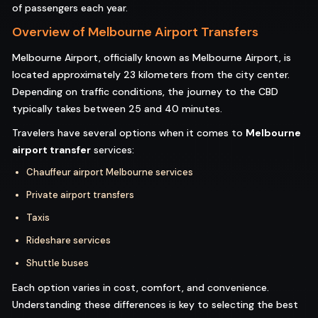
of passengers each year.
Overview of Melbourne Airport Transfers
Melbourne Airport, officially known as Melbourne Airport, is
located approximately 23 kilometers from the city center.
Depending on traffic conditions, the journey to the CBD
typically takes between 25 and 40 minutes.
Travelers have several options when it comes to
Melbourne
airport transfer
services:
Chauffeur airport Melbourne services
Private airport transfers
Taxis
Rideshare services
Shuttle buses
Each option varies in cost, comfort, and convenience.
Understanding these differences is key to selecting the best