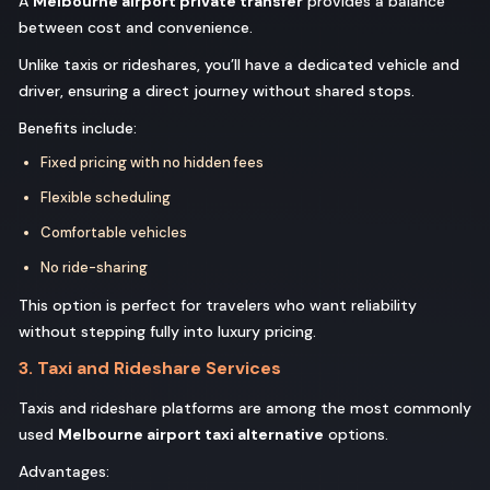
A
Melbourne airport private transfer
provides a balance
between cost and convenience.
Unlike taxis or rideshares, you’ll have a dedicated vehicle and
driver, ensuring a direct journey without shared stops.
Benefits include:
Fixed pricing with no hidden fees
Flexible scheduling
Comfortable vehicles
No ride-sharing
This option is perfect for travelers who want reliability
without stepping fully into luxury pricing.
3. Taxi and Rideshare Services
Taxis and rideshare platforms are among the most commonly
used
Melbourne airport taxi alternative
options.
Advantages: