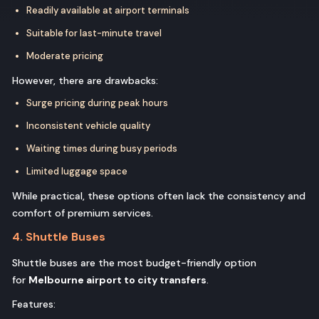
Readily available at airport terminals
Suitable for last-minute travel
Moderate pricing
However, there are drawbacks:
Surge pricing during peak hours
Inconsistent vehicle quality
Waiting times during busy periods
Limited luggage space
While practical, these options often lack the consistency and
comfort of premium services.
4. Shuttle Buses
Shuttle buses are the most budget-friendly option
for
Melbourne airport to city transfers
.
Features: