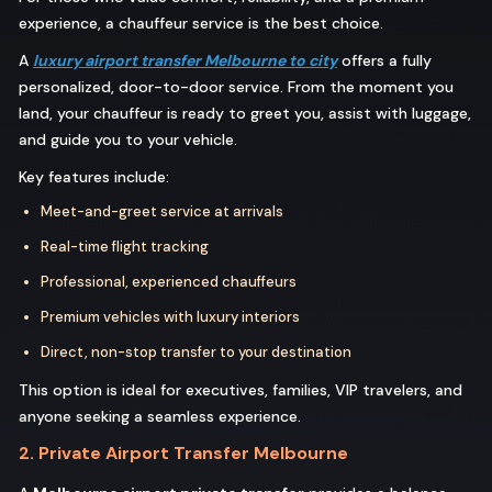
experience, a chauffeur service is the best choice.
A
luxury airport transfer Melbourne to city
offers a fully
personalized, door-to-door service. From the moment you
land, your chauffeur is ready to greet you, assist with luggage,
and guide you to your vehicle.
Key features include:
Meet-and-greet service at arrivals
Real-time flight tracking
Professional, experienced chauffeurs
Premium vehicles with luxury interiors
Direct, non-stop transfer to your destination
This option is ideal for executives, families, VIP travelers, and
anyone seeking a seamless experience.
2. Private Airport Transfer Melbourne