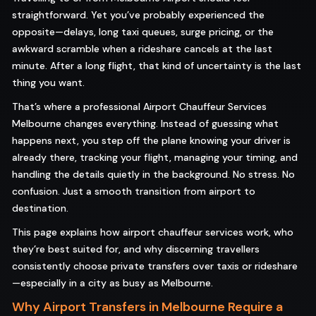
straightforward. Yet you’ve probably experienced the
opposite—delays, long taxi queues, surge pricing, or the
awkward scramble when a rideshare cancels at the last
minute. After a long flight, that kind of uncertainty is the last
thing you want.
That’s where a professional Airport Chauffeur Services
Melbourne changes everything. Instead of guessing what
happens next, you step off the plane knowing your driver is
already there, tracking your flight, managing your timing, and
handling the details quietly in the background. No stress. No
confusion. Just a smooth transition from airport to
destination.
This page explains how airport chauffeur services work, who
they’re best suited for, and why discerning travellers
consistently choose private transfers over taxis or rideshare
—especially in a city as busy as Melbourne.
Why Airport Transfers in Melbourne Require a