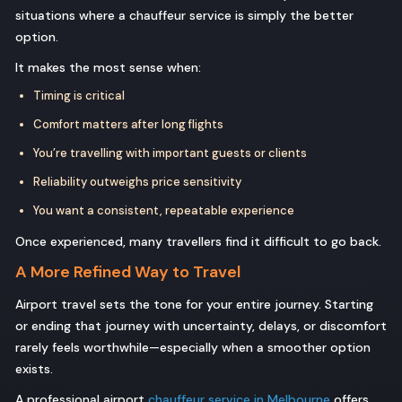
situations where a chauffeur service is simply the better
option.
It makes the most sense when:
Timing is critical
Comfort matters after long flights
You’re travelling with important guests or clients
Reliability outweighs price sensitivity
You want a consistent, repeatable experience
Once experienced, many travellers find it difficult to go back.
A More Refined Way to Travel
Airport travel sets the tone for your entire journey. Starting
or ending that journey with uncertainty, delays, or discomfort
rarely feels worthwhile—especially when a smoother option
exists.
A professional airport
chauffeur service in Melbourne
offers