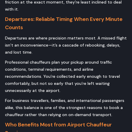
friction at the exact moment, they’re least inclined to deal
with it.
Departures: Reliable Timing When Every Minute
Counts
Departures are where precision matters most. A missed flight
isn’t an inconvenience—it’s a cascade of rebooking, delays,
and lost time.
Professional chauffeurs plan your pickup around traffic
conditions, terminal requirements, and airline
recommendations. You’re collected early enough to travel
comfortably, but not so early that you’re left waiting
unnecessarily at the airport.
For business travellers, families, and international passengers
alike, this balance is one of the strongest reasons to book a
chauffeur rather than relying on on‑demand transport.
Who Benefits Most from Airport Chauffeur