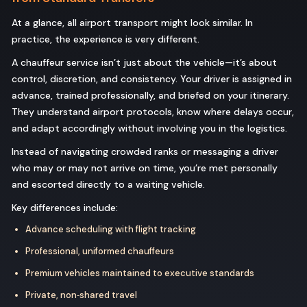
At a glance, all airport transport might look similar. In
practice, the experience is very different.
A chauffeur service isn’t just about the vehicle—it’s about
control, discretion, and consistency. Your driver is assigned in
advance, trained professionally, and briefed on your itinerary.
They understand airport protocols, know where delays occur,
and adapt accordingly without involving you in the logistics.
Instead of navigating crowded ranks or messaging a driver
who may or may not arrive on time, you’re met personally
and escorted directly to a waiting vehicle.
Key differences include:
Advance scheduling with flight tracking
Professional, uniformed chauffeurs
Premium vehicles maintained to executive standards
Private, non‑shared travel