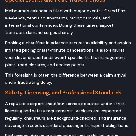
Melbourne’s calendar is filled with major events—Grand Prix
weekends, tennis tournaments, racing carnivals, and
international conferences. During these times, airport
transport demand surges sharply.
Booking a chauffeur in advance secures availability and avoids
inflated pricing or last‑minute cancellations. It also ensures
your driver understands event‑specific traffic management
plans, road closures, and access points.
This foresight is often the difference between a calm arrival
and a frustrating delay.
Safety, Licensing, and Professional Standards
A reputable airport chauffeur service operates under strict
licensing and safety requirements. Vehicles are inspected
regularly, chauffeurs are background‑checked, and insurance
coverage exceeds standard passenger transport obligations.
Professional drivers are trained not just in driving, but in