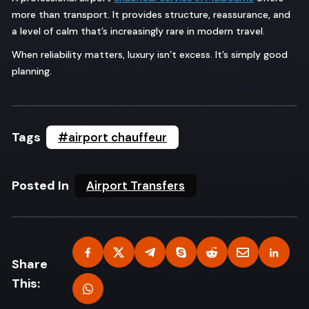
more than transport. It provides structure, reassurance, and
a level of calm that’s increasingly rare in modern travel.
When reliability matters, luxury isn’t excess. It’s simply good
planning.
Tags
#airport chauffeur
Posted In
Airport Transfers
Share
This: