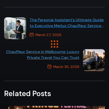
The Personal Assistant’s Ultimate Guide
to Executive Merlux Chauffeur Service
in Melbourne
March 27, 2026
Previous Post
Chauffeur Service in Melbourne: Luxury
Private Travel You Can Trust
March 30, 2026
Next Post
Related Posts