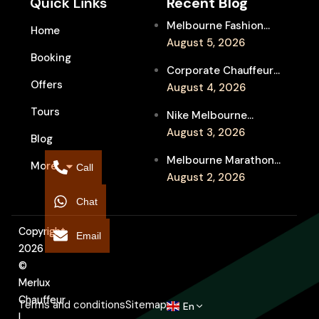
Quick Links
Recent Blog
Melbourne Fashion
Home
Week Chauffeur
August 5, 2026
Booking
Service for Luxury
Corporate Chauffeur
Event Travel
Offers
for Melbourne Jazz
August 4, 2026
Festival Client
Tours
Nike Melbourne
Entertainment
Marathon Airport
August 3, 2026
Blog
Transfers: Luxury
Melbourne Marathon
More
Chauffeur for
Call
Event Chauffeur
August 2, 2026
Interstate Runners
Service for Families and
Chat
Supporters
Copyright
Email
2026
©
Merlux
Chauffeur
Terms and conditions
Sitemap
En
|