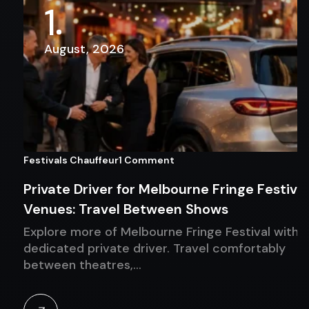
1
August, 2026
Festivals Chauffeur
1 Comment
Private Driver for Melbourne Fringe Festival
Venues: Travel Between Shows
Explore more of Melbourne Fringe Festival with a
dedicated private driver. Travel comfortably
between theatres,…