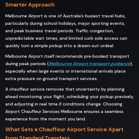
Smarter Approach
Melbourne Airport is one of Australia’s busiest travel hubs,
particularly during school holidays, major sporting events,
and peak business travel periods. Traffic congestion,
unpredictable wait times, and limited curb side access can
quickly turn a simple pickup into a drawn‑out ordeal.
Melbourne Airport itself recommends pre‑booked transport
during peak periods (
Melbourne Airport transport guidance
),
especially when large events or international arrivals place
extra pressure on ground transport services.
A chauffeur service removes that uncertainty by planning
ahead monitoring your flight, scheduling your pickup precisely,
and adjusting in real time if conditions change. Choosing
Airport Chauffeur Services Melbourne ensures a seamless
experience from the moment you land.
What Sets a Chauffeur Airport Service Apart
from Standard Transfers