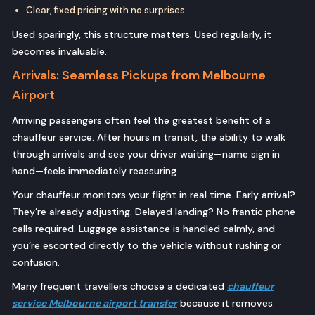
Clear, fixed pricing with no surprises
Used sparingly, this structure matters. Used regularly, it
becomes invaluable.
Arrivals: Seamless Pickups from Melbourne
Airport
Arriving passengers often feel the greatest benefit of a
chauffeur service. After hours in transit, the ability to walk
through arrivals and see your driver waiting—name sign in
hand—feels immediately reassuring.
Your chauffeur monitors your flight in real time. Early arrival?
They’re already adjusting. Delayed landing? No frantic phone
calls required. Luggage assistance is handled calmly, and
you’re escorted directly to the vehicle without rushing or
confusion.
Many frequent travellers choose a dedicated
chauffeur
service Melbourne airport transfer
because it removes