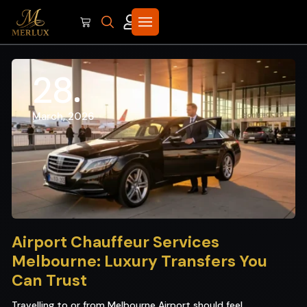
28
March, 2026
Airport Chauffeur Services
Melbourne: Luxury Transfers You
Can Trust
Travelling to or from Melbourne Airport should feel