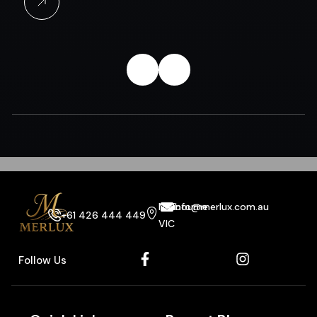
Melbourne
info@merlux.com.au
+61 426 444 449
VIC
Follow Us