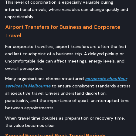
This level of coordination is especially valuable during
international arrivals, where variables can change quickly and
unpredictably.
Airport Transfers for Business and Corporate
Travel
For corporate travellers, airport transfers are often the first
and last touchpoint of a business trip. A delayed pickup or
uncomfortable ride can affect meetings, energy levels, and
overall perception.
Many organisations choose structured
corporate chauffeur
services in Melbourne
to ensure consistent standards across
all executive travel. Drivers understand discretion,
punctuality, and the importance of quiet, uninterrupted time
between appointments.
When travel time doubles as preparation or recovery time,
the value becomes clear.
Special Events and Peak Travel Periods