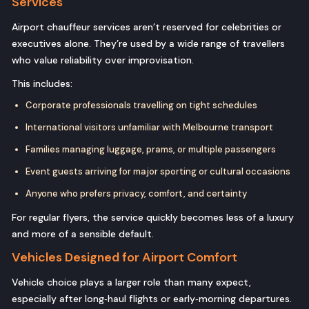
Services
Airport chauffeur services aren’t reserved for celebrities or
executives alone. They’re used by a wide range of travellers
who value reliability over improvisation.
This includes:
Corporate professionals travelling on tight schedules
International visitors unfamiliar with Melbourne transport
Families managing luggage, prams, or multiple passengers
Event guests arriving for major sporting or cultural occasions
Anyone who prefers privacy, comfort, and certainty
For regular flyers, the service quickly becomes less of a luxury
and more of a sensible default.
Vehicles Designed for Airport Comfort
Vehicle choice plays a larger role than many expect,
especially after long‑haul flights or early‑morning departures.