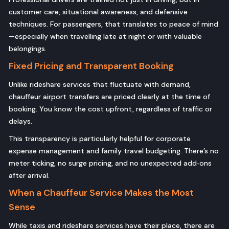
customer care, situational awareness, and defensive
techniques. For passengers, that translates to peace of mind
—especially when travelling late at night or with valuable
belongings.
Fixed Pricing and Transparent Booking
Unlike rideshare services that fluctuate with demand,
chauffeur airport transfers are priced clearly at the time of
booking. You know the cost upfront, regardless of traffic or
delays.
This transparency is particularly helpful for corporate
expense management and family travel budgeting. There’s no
meter ticking, no surge pricing, and no unexpected add‑ons
after arrival.
When a Chauffeur Service Makes the Most
Sense
While taxis and rideshare services have their place, there are