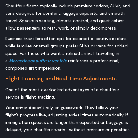
Chauffeur fleets typically include premium sedans, SUVs, and
vans designed for comfort, luggage capacity, and smooth
travel. Spacious seating, climate control, and quiet cabins
allow passengers to rest, work, or simply decompress.
Business travellers often opt for discreet executive sedans,
while families or small groups prefer SUVs or vans for added
space. For those who want a refined arrival, travelling in
a
Mercedes chauffeur vehicle
reinforces a professional,
composed first impression.
Flight Tracking and Real‑Time Adjustments
One of the most overlooked advantages of a chauffeur
service is flight tracking.
Your driver doesn’t rely on guesswork. They follow your
flight’s progress live, adjusting arrival times automatically. If
immigration queues are longer than expected or baggage is
delayed, your chauffeur waits—without pressure or penalties.