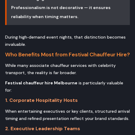
Professionalism is not decorative — it ensures
reliability when timing matters.
During high‑demand event nights, that distinction becomes
invaluable.
Who Benefits Most from Festival Chauffeur Hire?
While many associate chauffeur services with celebrity
transport, the reality is far broader.
Festival chauffeur hire Melbourne
is particularly valuable
for:
1. Corporate Hospitality Hosts
When entertaining executives or key clients, structured arrival
timing and refined presentation reflect your brand standards.
2. Executive Leadership Teams