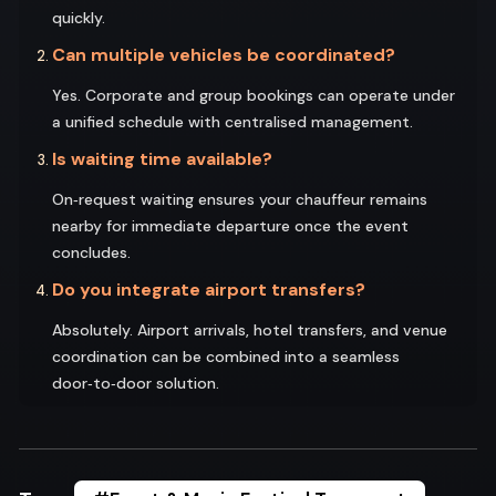
quickly.
Can multiple vehicles be coordinated?
Yes. Corporate and group bookings can operate under
a unified schedule with centralised management.
Is waiting time available?
On‑request waiting ensures your chauffeur remains
nearby for immediate departure once the event
concludes.
Do you integrate airport transfers?
Absolutely. Airport arrivals, hotel transfers, and venue
coordination can be combined into a seamless
door‑to‑door solution.