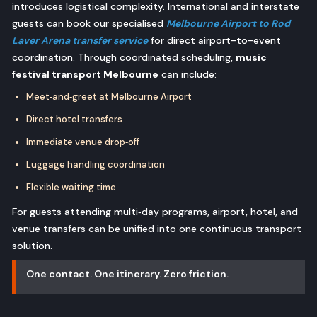
introduces logistical complexity. International and interstate
guests can book our specialised
Melbourne Airport to Rod
Laver Arena transfer service
for direct airport-to-event
coordination. Through coordinated scheduling,
music
festival transport Melbourne
can include:
Meet‑and‑greet at Melbourne Airport
Direct hotel transfers
Immediate venue drop‑off
Luggage handling coordination
Flexible waiting time
For guests attending multi‑day programs, airport, hotel, and
venue transfers can be unified into one continuous transport
solution.
One contact. One itinerary. Zero friction.