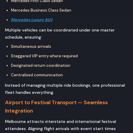
Mercedes First Class Sedan
Mercedes Business Class Sedan
Mercedes Luxury SUV
Multiple vehicles can be coordinated under one master
schedule, ensuring:
Simultaneous arrivals
Staggered VIP entry where required
Designated return coordination
Centralised communication
Instead of managing multiple ride bookings, one professional
fleet handles everything.
Airport to Festival Transport — Seamless
Integration
Melbourne attracts interstate and international festival
attendees. Aligning flight arrivals with event start times