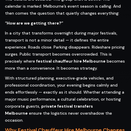
calendar is marked. Melbourne’s event season is calling. And
then comes the question that quietly changes everything:
“How are we getting there?”
In a city that transforms overnight during major festivals,
transport is not a minor detail — it defines the entire
experience. Roads close. Parking disappears. Rideshare pricing
surges. Public transport becomes overcrowded. This is
precisely where
festival chauffeur hire Melbourne
becomes
more than a convenience. It becomes strategy.
With structured planning, executive‑grade vehicles, and
professional coordination, your evening begins calmly and
ends effortlessly — exactly as it should. Whether attending a
major music performance, a cultural celebration, or hosting
corporate guests,
private festival transfers
Melbourne
ensure the logistics never overshadow the
occasion.
Why Festival Chauffeur Hire Melbourne Changes