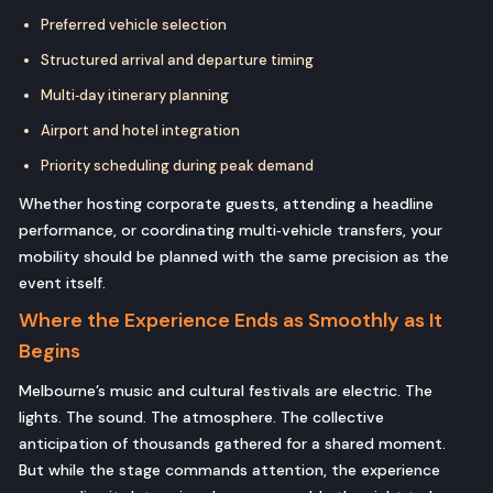
Preferred vehicle selection
Structured arrival and departure timing
Multi‑day itinerary planning
Airport and hotel integration
Priority scheduling during peak demand
Whether hosting corporate guests, attending a headline
performance, or coordinating multi‑vehicle transfers, your
mobility should be planned with the same precision as the
event itself.
Where the Experience Ends as Smoothly as It
Begins
Melbourne’s music and cultural festivals are electric. The
lights. The sound. The atmosphere. The collective
anticipation of thousands gathered for a shared moment.
But while the stage commands attention, the experience