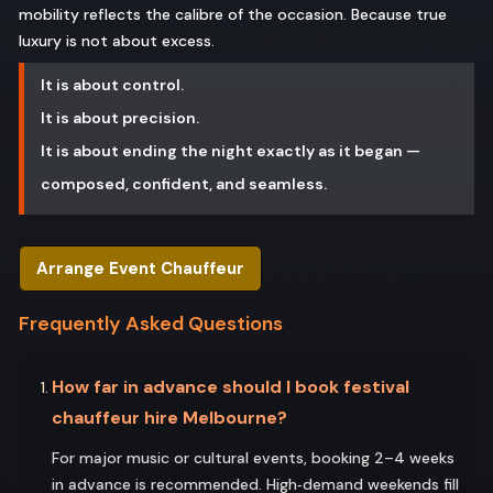
mobility reflects the calibre of the occasion. Because true
luxury is not about excess.
It is about control.
It is about precision.
It is about ending the night exactly as it began —
composed, confident, and seamless.
Arrange Event Chauffeur
Frequently Asked Questions
How far in advance should I book festival
chauffeur hire Melbourne?
For major music or cultural events, booking 2–4 weeks
in advance is recommended. High‑demand weekends fill