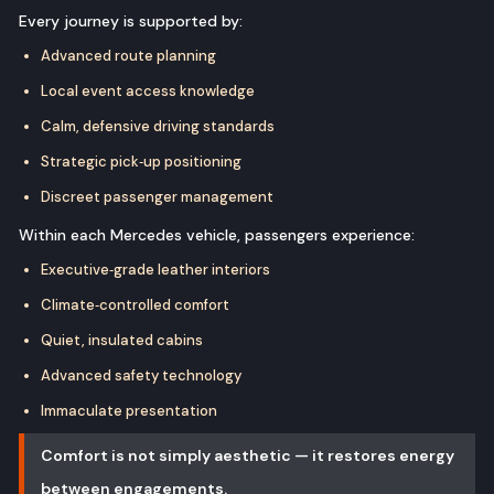
Every journey is supported by:
Advanced route planning
Local event access knowledge
Calm, defensive driving standards
Strategic pick‑up positioning
Discreet passenger management
Within each Mercedes vehicle, passengers experience:
Executive‑grade leather interiors
Climate‑controlled comfort
Quiet, insulated cabins
Advanced safety technology
Immaculate presentation
Comfort is not simply aesthetic — it restores energy
between engagements.