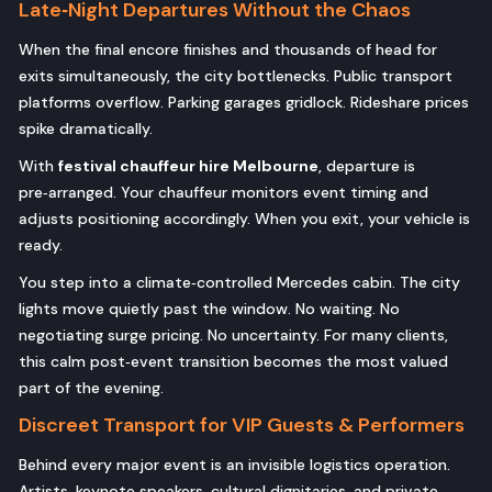
Late‑Night Departures Without the Chaos
When the final encore finishes and thousands of head for
exits simultaneously, the city bottlenecks. Public transport
platforms overflow. Parking garages gridlock. Rideshare prices
spike dramatically.
With
festival chauffeur hire Melbourne
, departure is
pre‑arranged. Your chauffeur monitors event timing and
adjusts positioning accordingly. When you exit, your vehicle is
ready.
You step into a climate‑controlled Mercedes cabin. The city
lights move quietly past the window. No waiting. No
negotiating surge pricing. No uncertainty. For many clients,
this calm post‑event transition becomes the most valued
part of the evening.
Discreet Transport for VIP Guests & Performers
Behind every major event is an invisible logistics operation.
Artists, keynote speakers, cultural dignitaries, and private