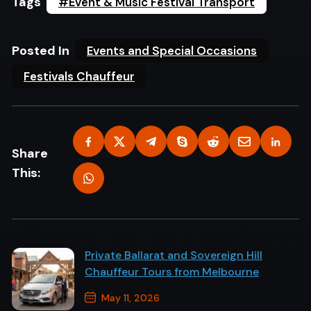
Tags
#Event & Music Festival Transport
Posted In
Events and Special Occasions
Festivals Chauffeur
Share
This:
Private Ballarat and Sovereign Hill
Chauffeur Tours from Melbourne
May 11, 2026