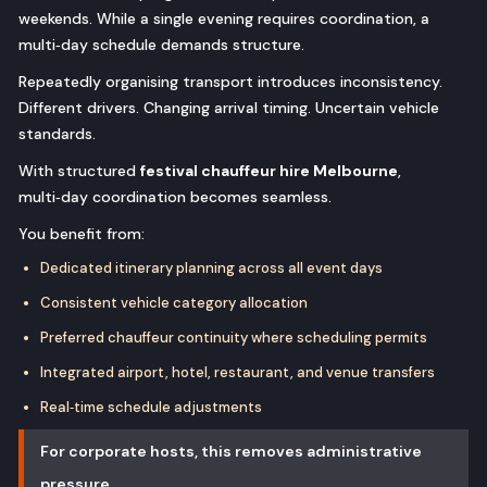
weekends. While a single evening requires coordination, a
multi‑day schedule demands structure.
Repeatedly organising transport introduces inconsistency.
Different drivers. Changing arrival timing. Uncertain vehicle
standards.
With structured
festival chauffeur hire Melbourne
,
multi‑day coordination becomes seamless.
You benefit from:
Dedicated itinerary planning across all event days
Consistent vehicle category allocation
Preferred chauffeur continuity where scheduling permits
Integrated airport, hotel, restaurant, and venue transfers
Real‑time schedule adjustments
For corporate hosts, this removes administrative
pressure.