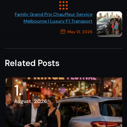
Previous Post
Family Grand Prix Chauffeur Service
Melbourne | Luxury F1 Transport
May 13, 2026
Next Post
Related Posts
1
August, 2026