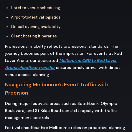
Hotel‑to‑venue scheduling
Airport‑to‑festival logistics
On‑call evening availability
Client hosting itineraries
Professional mobility reflects professional standards. The
journey becomes part of the impression. For events at Rod
Laver Arena, our dedicated
Melbourne CBD to Rod Laver
Arena chauffeur transfer
ensures timely arrival with direct
venue access planning.
Navigating Melbourne’s Event Traffic with
Precision
During major festivals, areas such as Southbank, Olympic
Boulevard, and St Kilda Road can shift rapidly with traffic
management controls.
Festival chauffeur hire Melbourne relies on proactive planning: