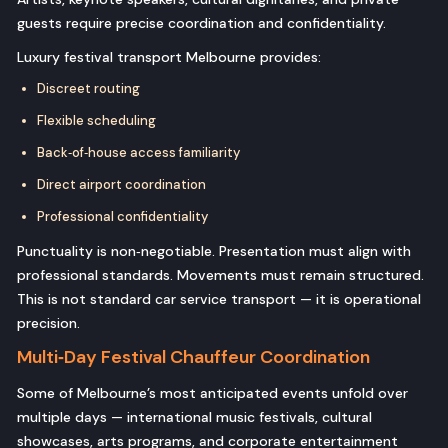
guests require precise coordination and confidentiality.
Luxury festival transport Melbourne provides:
Discreet routing
Flexible scheduling
Back‑of‑house access familiarity
Direct airport coordination
Professional confidentiality
Punctuality is non‑negotiable. Presentation must align with
professional standards. Movements must remain structured.
This is not standard car service transport — it is operational
precision.
Multi‑Day Festival Chauffeur Coordination
Some of Melbourne’s most anticipated events unfold over
multiple days — international music festivals, cultural
showcases, arts programs, and corporate entertainment