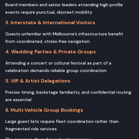
Board members and senior leaders attending high‑profile
events require punctual, discreet mobility.
3. Interstate & International Visitors
Guests unfamiliar with Melbourne’s infrastructure benefit
from coordinated, stress‑free navigation.
4. Wedding Parties & Private Groups
Attending a concert or cultural festival as part of a
celebration demands reliable group coordination.
5. VIP & Artist Delegations
Precise timing, backstage familiarity, and confidential routing
are essential.
6. Multi‑Vehicle Group Bookings
Large guest lists require fleet coordination rather than
fragmented ride services.