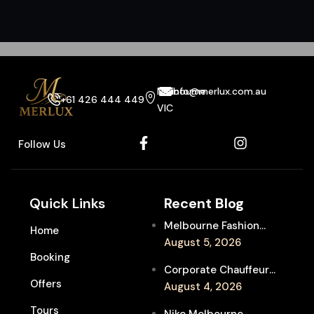
Melbourne
info@merlux.com.au
+61 426 444 449
VIC
Follow Us
Quick Links
Recent Blog
Melbourne Fashion
Home
Week Chauffeur
August 5, 2026
Booking
Service for Luxury
Corporate Chauffeur
Event Travel
Offers
for Melbourne Jazz
August 4, 2026
Festival Client
Tours