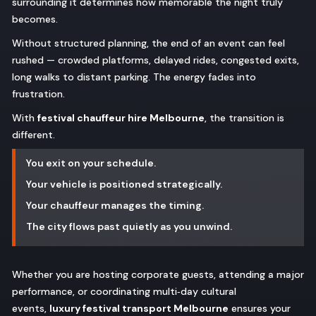
surrounding it determines how memorable the night truly
becomes.
Without structured planning, the end of an event can feel
rushed — crowded platforms, delayed rides, congested exits,
long walks to distant parking. The energy fades into
frustration.
With
festival chauffeur hire Melbourne
, the transition is
different.
You exit on your schedule.
Your vehicle is positioned strategically.
Your chauffeur manages the timing.
The city flows past quietly as you unwind.
Whether you are hosting corporate guests, attending a major
performance, or coordinating multi‑day cultural
events,
luxury festival transport Melbourne
ensures your