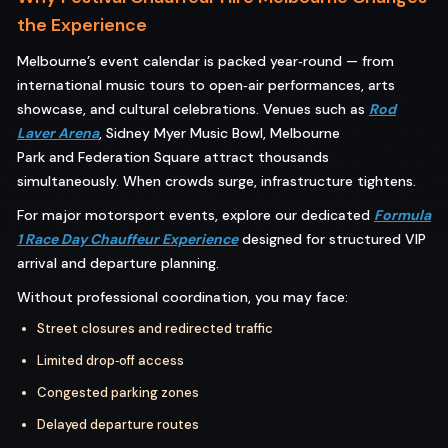
the Experience
Melbourne’s event calendar is packed year‑round — from
international music tours to open‑air performances, arts
showcase, and cultural celebrations. Venues such as
Rod
Laver Arena
, Sidney Myer Music Bowl, Melbourne
Park and Federation Square attract thousands
simultaneously. When crowds surge, infrastructure tightens.
For major motorsport events, explore our dedicated
Formula
1 Race Day Chauffeur Experience
designed for structured VIP
arrival and departure planning.
Without professional coordination, you may face:
Street closures and redirected traffic
Limited drop‑off access
Congested parking zones
Delayed departure routes