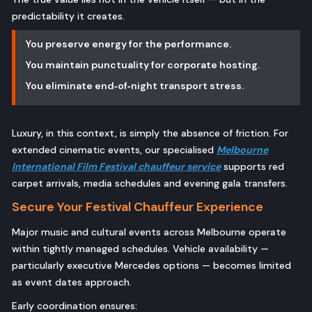
predictability it creates.
You preserve energy for the performance.
You maintain punctuality for corporate hosting.
You eliminate end‑of‑night transport stress.
Luxury, in this context, is simply the absence of friction. For
extended cinematic events, our specialised
Melbourne
International Film Festival chauffeur service
supports red
carpet arrivals, media schedules and evening gala transfers.
Secure Your Festival Chauffeur Experience
Major music and cultural events across Melbourne operate
within tightly managed schedules. Vehicle availability —
particularly executive Mercedes options — becomes limited
as event dates approach.
Early coordination ensures: