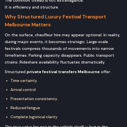
The common thread is not extravagance.
It is efficiency and structure.
Why Structured Luxury Festival Transport
Melbourne Matters
On the surface, chauffeur hire may appear optional. In reality,
during major events, it becomes strategic. Large‑scale
festivals compress thousands of movements into narrow
timeframes. Parking capacity disappears. Public transport
strains. Rideshare availability fluctuates dramatically.
Structured
private festival transfers Melbourne
offer:
Time certainty
Arrival control
Presentation consistency
Reduced fatigue
Complete logistical clarity
The true value lies not in the vehicle itself — but in the