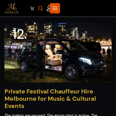
12
May, 2026
Private Festival Chauffeur Hire
Melbourne for Music & Cultural
Events
The tickets are secured. The group chat is active. The