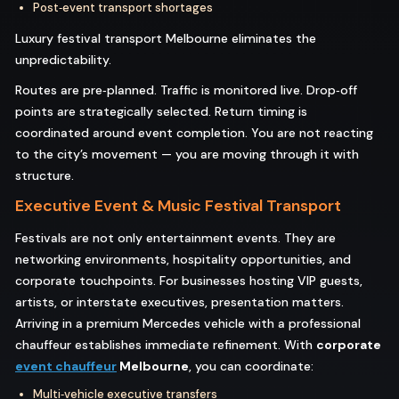
Post‑event transport shortages
Luxury festival transport Melbourne eliminates the
unpredictability.
Routes are pre‑planned. Traffic is monitored live. Drop‑off
points are strategically selected. Return timing is
coordinated around event completion. You are not reacting
to the city’s movement — you are moving through it with
structure.
Executive Event & Music Festival Transport
Festivals are not only entertainment events. They are
networking environments, hospitality opportunities, and
corporate touchpoints. For businesses hosting VIP guests,
artists, or interstate executives, presentation matters.
Arriving in a premium Mercedes vehicle with a professional
chauffeur establishes immediate refinement. With
corporate
event chauffeur
Melbourne
, you can coordinate:
Multi‑vehicle executive transfers