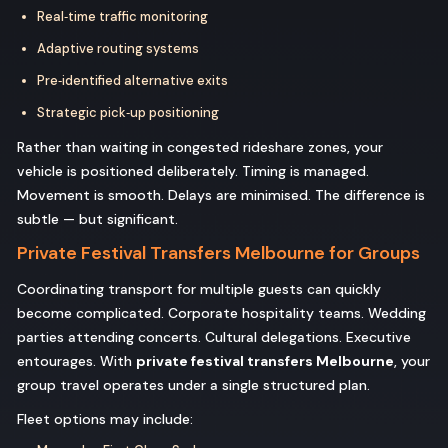
Real‑time traffic monitoring
Adaptive routing systems
Pre‑identified alternative exits
Strategic pick‑up positioning
Rather than waiting in congested rideshare zones, your
vehicle is positioned deliberately. Timing is managed.
Movement is smooth. Delays are minimised. The difference is
subtle — but significant.
Private Festival Transfers Melbourne for Groups
Coordinating transport for multiple guests can quickly
become complicated. Corporate hospitality teams. Wedding
parties attending concerts. Cultural delegations. Executive
entourages. With
private festival transfers Melbourne
, your
group travel operates under a single structured plan.
Fleet options may include: