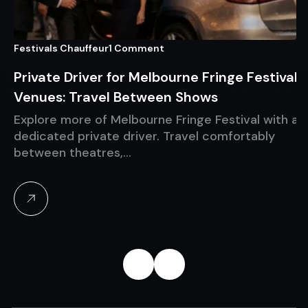
Festivals Chauffeur
1 Comment
Private Driver for Melbourne Fringe Festival
Venues: Travel Between Shows
Explore more of Melbourne Fringe Festival with a
dedicated private driver. Travel comfortably
between theatres,…