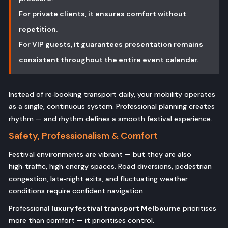
For private clients, it ensures comfort without
repetition.
For VIP guests, it guarantees presentation remains
consistent throughout the entire event calendar.
Instead of re‑booking transport daily, your mobility operates
as a single, continuous system. Professional planning creates
rhythm — and rhythm defines a smooth festival experience.
Safety, Professionalism & Comfort
Festival environments are vibrant — but they are also
high‑traffic, high‑energy spaces. Road diversions, pedestrian
congestion, late‑night exits, and fluctuating weather
conditions require confident navigation.
Professional
luxury festival transport Melbourne
prioritises
more than comfort — it prioritises control.