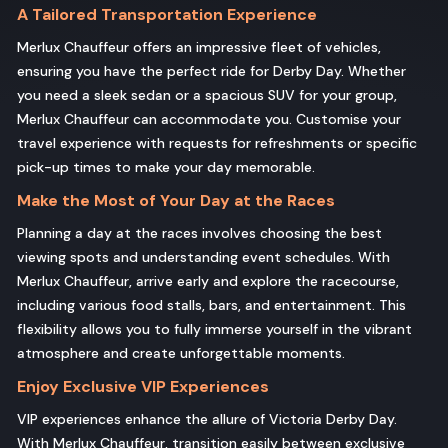
A Tailored Transportation Experience
Merlux Chauffeur offers an impressive fleet of vehicles,
ensuring you have the perfect ride for Derby Day. Whether
you need a sleek sedan or a spacious SUV for your group,
Merlux Chauffeur can accommodate you. Customise your
travel experience with requests for refreshments or specific
pick-up times to make your day memorable.
Make the Most of Your Day at the Races
Planning a day at the races involves choosing the best
viewing spots and understanding event schedules. With
Merlux Chauffeur, arrive early and explore the racecourse,
including various food stalls, bars, and entertainment. This
flexibility allows you to fully immerse yourself in the vibrant
atmosphere and create unforgettable moments.
Enjoy Exclusive VIP Experiences
VIP experiences enhance the allure of Victoria Derby Day.
With Merlux Chauffeur, transition easily between exclusive