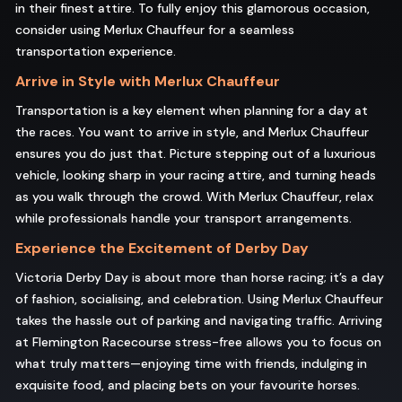
in their finest attire. To fully enjoy this glamorous occasion,
consider using Merlux Chauffeur for a seamless
transportation experience.
Arrive in Style with Merlux Chauffeur
Transportation is a key element when planning for a day at
the races. You want to arrive in style, and Merlux Chauffeur
ensures you do just that. Picture stepping out of a luxurious
vehicle, looking sharp in your racing attire, and turning heads
as you walk through the crowd. With Merlux Chauffeur, relax
while professionals handle your transport arrangements.
Experience the Excitement of Derby Day
Victoria Derby Day is about more than horse racing; it’s a day
of fashion, socialising, and celebration. Using Merlux Chauffeur
takes the hassle out of parking and navigating traffic. Arriving
at Flemington Racecourse stress-free allows you to focus on
what truly matters—enjoying time with friends, indulging in
exquisite food, and placing bets on your favourite horses.