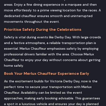
areas. Enjoy a fine dining experience in a marquee and then
move effortlessly to a prime viewing location for the races. A
dedicated chauffeur ensures smooth and uninterrupted
movements throughout the event.
Prioritise Safety During the Celebrations
Safety is vital during events like Derby Day. With large crowds
and a festive atmosphere, a reliable transportation plan is
essential. Merlux Chauffeur emphasises safety by employing
professional drivers familiar with the area. Choose Merlux
Chauffeur to enjoy your day without concerns about getting
home safely.
Book Your Merlux Chauffeur Experience Early
As the excitement builds for Victoria Derby Day, now is the
perfect time to secure your transportation with Merlux
Chauffeur. Availability can be limited as the event
approaches, making early booking advisable. This guarantees
a spot in a luxurious vehicle and ensures your day is planned