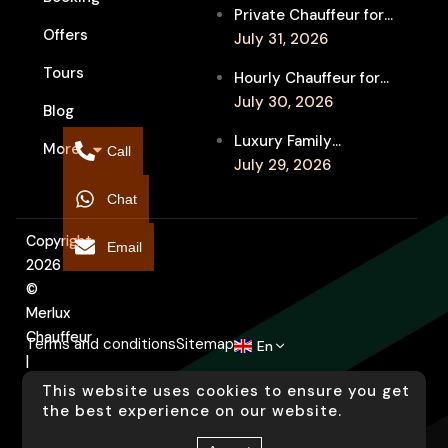
Festival Venues: Travel
Private Chauffeur for
Between Shows
Offers
MIFF Multi-Venue
July 31, 2026
Transfers: See More
Tours
Hourly Chauffeur for
Films in Melbourne
Melbourne Fringe
July 30, 2026
Blog
Festival: Explore More
Luxury Family
More
Independent Arts
Call
Chauffeur to
July 29, 2026
Flemington
Chat
Showgrounds for
Melbourne Royal Show
Copyright
Email
2026
©
Merlux
Chauffeur
Terms and conditions
Sitemap
En
|
Designed
This website uses cookies to ensure you get
by
the best experience on our website.
Arati