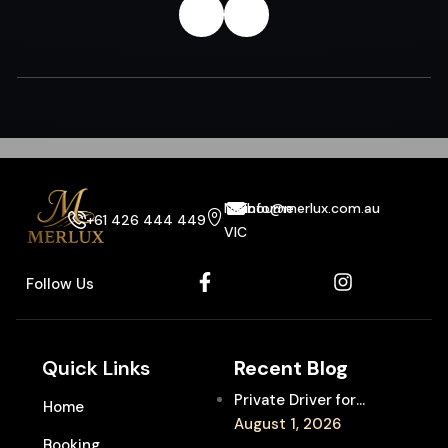
Melbourne
info@merlux.com.au
+61 426 444 449
VIC
Follow Us
Quick Links
Recent Blog
Private Driver for
Home
Melbourne Fringe
August 1, 2026
Booking