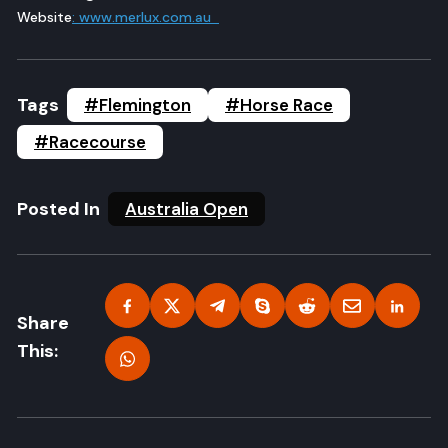
Website
: www.merlux.com.au
Tags
#Flemington
#Horse Race
#Racecourse
Posted In
Australia Open
Share
This: