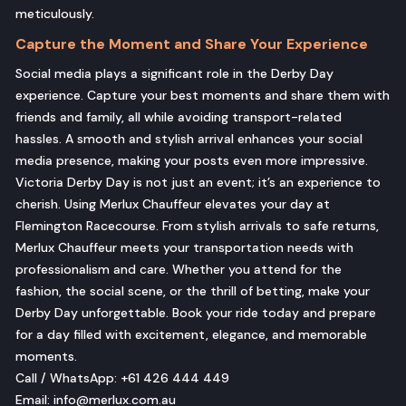
meticulously.
Capture the Moment and Share Your Experience
Social media plays a significant role in the Derby Day
experience. Capture your best moments and share them with
friends and family, all while avoiding transport-related
hassles. A smooth and stylish arrival enhances your social
media presence, making your posts even more impressive.
Victoria Derby Day is not just an event; it’s an experience to
cherish. Using Merlux Chauffeur elevates your day at
Flemington Racecourse. From stylish arrivals to safe returns,
Merlux Chauffeur meets your transportation needs with
professionalism and care. Whether you attend for the
fashion, the social scene, or the thrill of betting, make your
Derby Day unforgettable. Book your ride today and prepare
for a day filled with excitement, elegance, and memorable
moments.
Call / WhatsApp: +61 426 444 449
Email: info@merlux.com.au