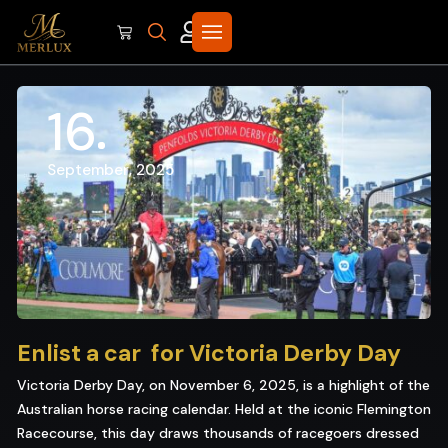
16
September, 2025
Enlist a car for Victoria Derby Day
Victoria Derby Day, on November 6, 2025, is a highlight of the
Australian horse racing calendar. Held at the iconic Flemington
Racecourse, this day draws thousands of racegoers dressed