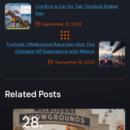
Confirm a Car for Tab Turnbull Stakes
Day
September 15, 2025
Previous Post
Formula 1 Melbourne Race Day Hire: The
Ultimate VIP Experience with Merlux
September 19, 2025
Next Post
Related Posts
28