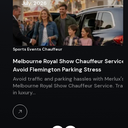
July, 2026
Sports Events Chauffeur
Melbourne Royal Show Chauffeur Service:
Avoid Flemington Parking Stress
Avoid traffic and parking hassles with Merlux's
Melbourne Royal Show Chauffeur Service. Travel
in luxury…