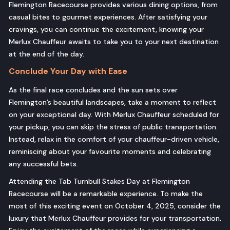
Flemington Racecourse provides various dining options, from
casual bites to gourmet experiences. After satisfying your
cravings, you can continue the excitement, knowing your
Merlux Chauffeur awaits to take you to your next destination
at the end of the day.
Conclude Your Day with Ease
As the final race concludes and the sun sets over
Flemington’s beautiful landscapes, take a moment to reflect
on your exceptional day. With Merlux Chauffeur scheduled for
your pickup, you can skip the stress of public transportation.
Instead, relax in the comfort of your chauffeur-driven vehicle,
reminiscing about your favourite moments and celebrating
any successful bets.
Attending the Tab Turnbull Stakes Day at Flemington
Racecourse will be a remarkable experience. To make the
most of this exciting event on October 4, 2025, consider the
luxury that Merlux Chauffeur provides for your transportation.