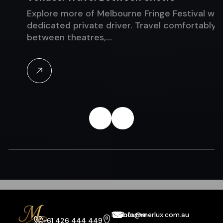
Explore more of Melbourne Fringe Festival with 
dedicated private driver. Travel comfortably
between theatres,…
Melbourne
info@merlux.com.au
+61 426 444 449