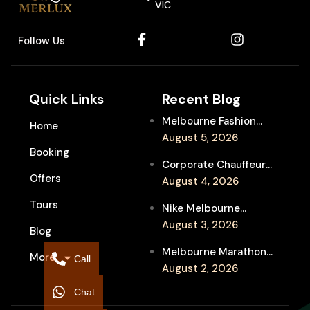
VIC
Follow Us
Quick Links
Recent Blog
Melbourne Fashion
Home
Week Chauffeur
August 5, 2026
Booking
Service for Luxury
Corporate Chauffeur
Event Travel
Offers
for Melbourne Jazz
August 4, 2026
Festival Client
Tours
Nike Melbourne
Entertainment
Marathon Airport
August 3, 2026
Blog
Transfers: Luxury
Melbourne Marathon
More
Chauffeur for
Call
Event Chauffeur
August 2, 2026
Interstate Runners
Service for Families and
Chat
Supporters