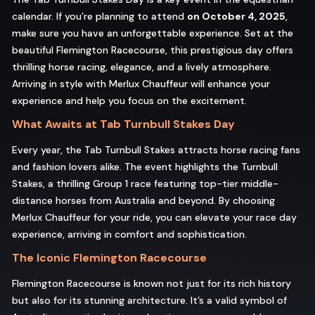
calendar. If you’re planning to attend
on October 4, 2025
,
make sure you have an unforgettable experience. Set at the
beautiful Flemington Racecourse, this prestigious day offers
thrilling horse racing, elegance, and a lively atmosphere.
Arriving in style with Merlux Chauffeur will enhance your
experience and help you focus on the excitement.
What Awaits at Tab Turnbull Stakes Day
Every year, the Tab Turnbull Stakes attracts horse racing fans
and fashion lovers alike. The event highlights the Turnbull
Stakes, a thrilling Group 1 race featuring top-tier middle-
distance horses from Australia and beyond. By choosing
Merlux Chauffeur for your ride, you can elevate your race day
experience, arriving in comfort and sophistication.
The Iconic Flemington Racecourse
Flemington Racecourse is known not just for its rich history
but also for its stunning architecture. It’s a valid symbol of