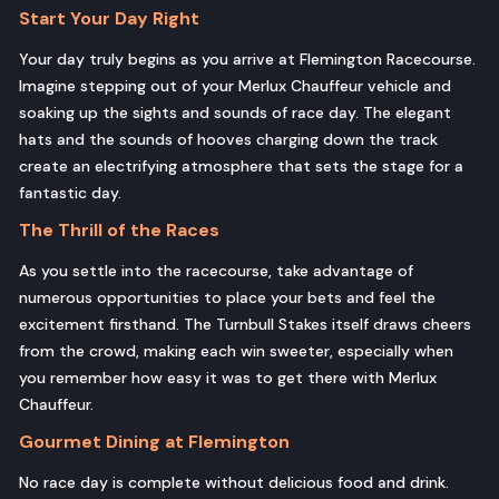
Start Your Day Right
Your day truly begins as you arrive at Flemington Racecourse.
Imagine stepping out of your Merlux Chauffeur vehicle and
soaking up the sights and sounds of race day. The elegant
hats and the sounds of hooves charging down the track
create an electrifying atmosphere that sets the stage for a
fantastic day.
The Thrill of the Races
As you settle into the racecourse, take advantage of
numerous opportunities to place your bets and feel the
excitement firsthand. The Turnbull Stakes itself draws cheers
from the crowd, making each win sweeter, especially when
you remember how easy it was to get there with Merlux
Chauffeur.
Gourmet Dining at Flemington
No race day is complete without delicious food and drink.