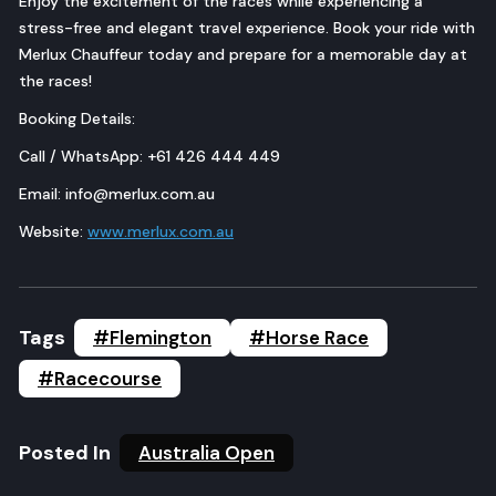
Enjoy the excitement of the races while experiencing a
stress-free and elegant travel experience. Book your ride with
Merlux Chauffeur today and prepare for a memorable day at
the races!
Booking Details:
Call / WhatsApp: +61 426 444 449
Email: info@merlux.com.au
Website:
www.merlux.com.au
Tags
#Flemington
#Horse Race
#Racecourse
Posted In
Australia Open