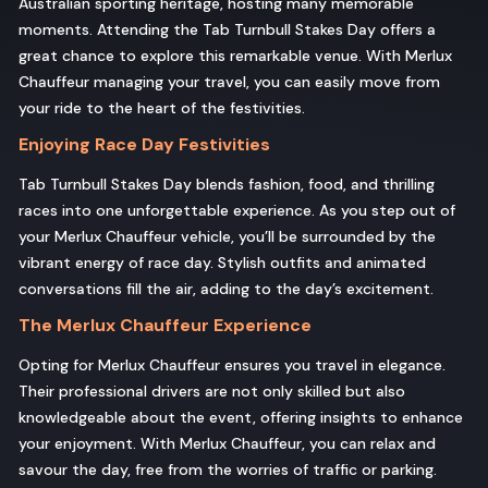
Australian sporting heritage, hosting many memorable
moments. Attending the Tab Turnbull Stakes Day offers a
great chance to explore this remarkable venue. With Merlux
Chauffeur managing your travel, you can easily move from
your ride to the heart of the festivities.
Enjoying Race Day Festivities
Tab Turnbull Stakes Day blends fashion, food, and thrilling
races into one unforgettable experience. As you step out of
your Merlux Chauffeur vehicle, you’ll be surrounded by the
vibrant energy of race day. Stylish outfits and animated
conversations fill the air, adding to the day’s excitement.
The Merlux Chauffeur Experience
Opting for Merlux Chauffeur ensures you travel in elegance.
Their professional drivers are not only skilled but also
knowledgeable about the event, offering insights to enhance
your enjoyment. With Merlux Chauffeur, you can relax and
savour the day, free from the worries of traffic or parking.