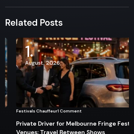
Related Posts
1
August, 2026
Festivals Chauffeur
1 Comment
Private Driver for Melbourne Fringe Festival
Venues: Travel Between Shows