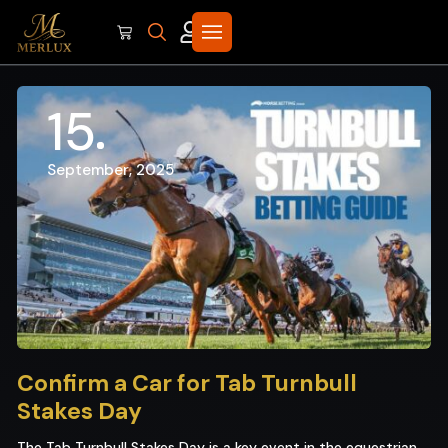
15
September, 2025
Confirm a Car for Tab Turnbull
Stakes Day
The Tab Turnbull Stakes Day is a key event in the equestrian