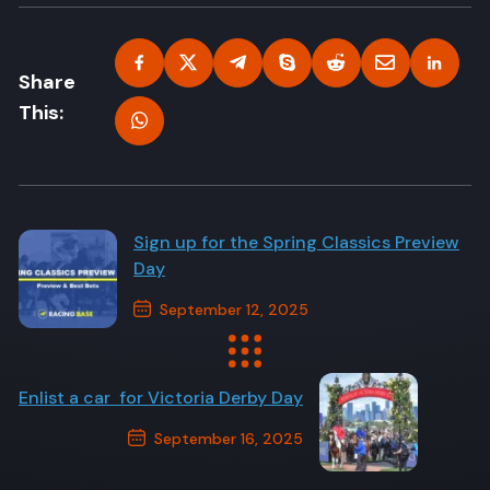
Share
This:
Sign up for the Spring Classics Preview
Day
September 12, 2025
Previous Post
Enlist a car for Victoria Derby Day
September 16, 2025
Next Post