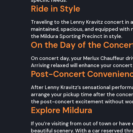
specific needs.
Ride in Style
Traveling to the Lenny Kravitz concert in a
maintained, spacious, and equipped with m
the Mildura Sporting Precinct in style.
On the Day of the Concer
On concert day, your Merlux Chauffeur drive
Arriving relaxed will enhance your concert
Post-Concert Convenien
After Lenny Kravitz’s sensational performa
arrange your pickup time after the concer
the post-concert excitement without wor
Explore Mildura
If you’re visiting from out of town or have
beautiful scenery. With a car reserved thr