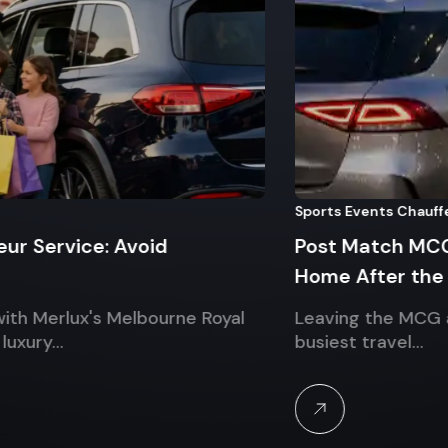
Sports Events Chauffeur
rvice: Avoid
Post Match MCG Chau
Home After the AFL G
erlux's Melbourne Royal
Leaving the MCG after t
y…
busiest travel…