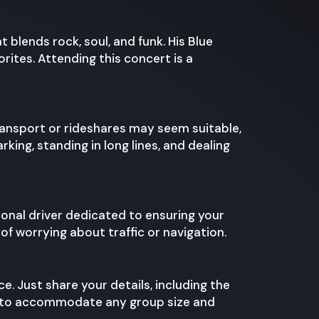
blends rock, soul, and funk. His Blue
orites. Attending this concert is a
transport or rideshares may seem suitable,
king, standing in long lines, and dealing
ional driver dedicated to ensuring your
f worrying about traffic or navigation.
ce. Just share your details, including the
les to accommodate any group size and