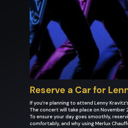
Reserve a Car for Lenn
If you’re planning to attend Lenny Kravitz’
The concert will take place on November 28
To ensure your day goes smoothly, reservi
comfortably, and why using Merlux Chauffe