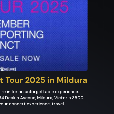
ht Tour 2025 in Mildura
u’re in for an unforgettable experience.
84 Deakin Avenue, Mildura, Victoria 3500.
your concert experience, travel