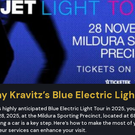
y Kravitz’s Blue Electric Lig
s highly anticipated Blue Electric Light Tour in 2025, yo
, 2025, at the Mildura Sporting Precinct, located at 6
ng a car is a key step. Here’s how to make the most of 
ur services can enhance your visit.