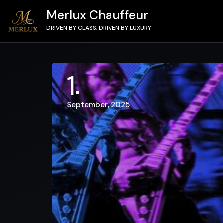
Merlux Chauffeur
DRIVEN BY CLASS, DRIVEN BY LUXURY
1
September, 2025