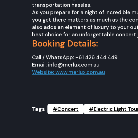
transportation hassles.
As you prepare for a night of incredible m
you get there matters as much as the conc
also adds an element of luxury to your outi
best choice for an unforgettable concert 
Booking Details:
Call / WhatsApp: +61 426 444 449
Email: info@merlux.com.au
Website: www.merlux.com.au
Tags
#Concert
#Electric Light Tou