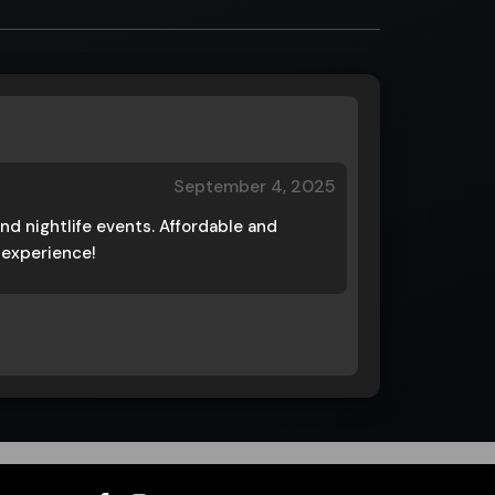
September 4, 2025
nd nightlife events. Affordable and
e experience!