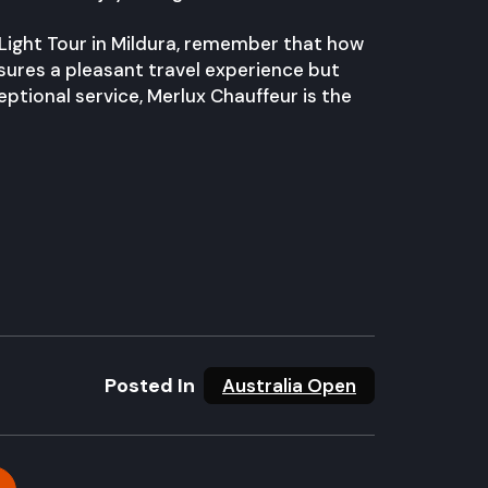
 Light Tour in Mildura, remember that how
sures a pleasant travel experience but
eptional service, Merlux Chauffeur is the
Posted In
Australia Open