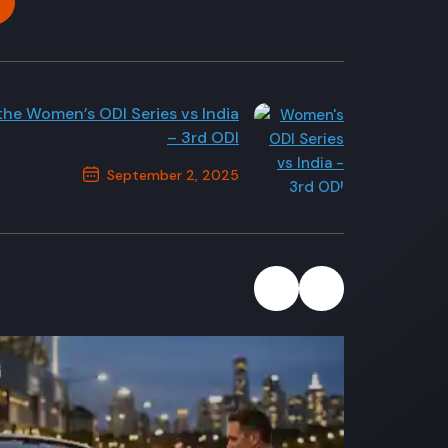
 the Women’s ODI Series vs India
– 3rd ODI
September 2, 2025
Next Post
2
July