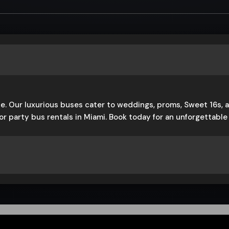
e. Our luxurious buses cater to weddings, proms, Sweet 16s, a
or party bus rentals in Miami. Book today for an unforgettabl