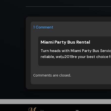
1 Comment
Miami Party Bus Rental
Turn heads with Miami Party Bus Servic
reliable, we\u2019re your best choice f
Comments are closed.