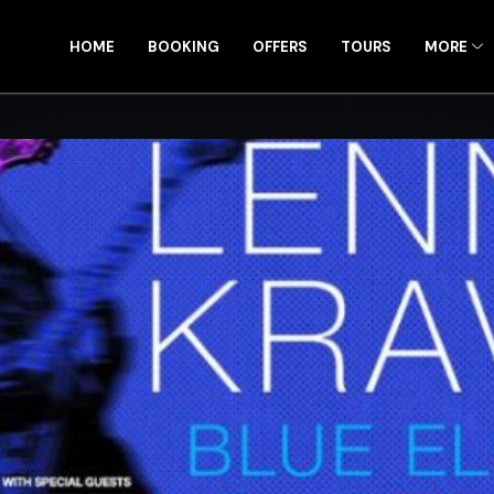
HOME
BOOKING
OFFERS
TOURS
MORE