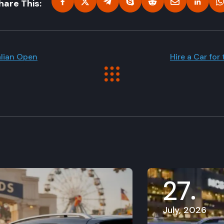
hare This:
alian Open
Hire a Car for
27
July, 2026