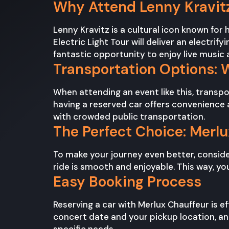
Why Attend Lenny Kravitz
Lenny Kravitz is a cultural icon known for
Electric Light Tour will deliver an electri
fantastic opportunity to enjoy live musi
Transportation Options: 
When attending an event like this, transp
having a reserved car offers convenience an
with crowded public transportation.
The Perfect Choice: Merl
To make your journey even better, consider
ride is smooth and enjoyable. This way, yo
Easy Booking Process
Reserving a car with Merlux Chauffeur is ef
concert date and your pickup location, an