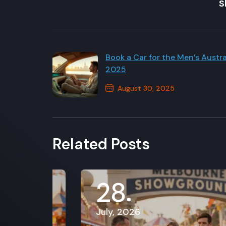
S
Book a Car for the Men’s Austr
2025
August 30, 2025
Previous Post
Related Posts
28
July, 2026