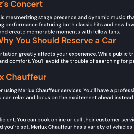
’s Concert
 his mesmerizing stage presence and dynamic music that 
fying performance featuring both classic hits and new fav
c and create memorable moments with fellow fans.
Why You Should Reserve a Car
ortation greatly affects your experience. While public 
d comfort. You’ll avoid the trouble of searching for par
ux Chauffeur
 using Merlux Chauffeur services. You’ll have a profess
u can relax and focus on the excitement ahead instead o
ficient. You can book online or call their customer servi
d you’re set. Merlux Chauffeur has a variety of vehic