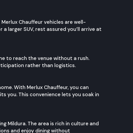
l Merlux Chauffeur vehicles are well-
 larger SUV, rest assured you’ll arrive at
ime to reach the venue without a rush.
icipation rather than logistics.
 home. With Merlux Chauffeur, you can
ts you. This convenience lets you soak in
ng Mildura. The area is rich in culture and
tions and enjoy dining without