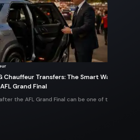
Sports Ev
ffeur Transfers: The Smart Way
Corpora
rand Final
Chauffe
he AFL Grand Final can be one of the
Planning
during t