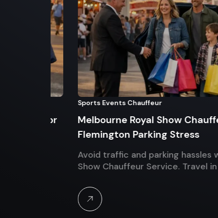
Sports Events Chauffeur
nds for
Melbourne Royal Show Chauffeur Se
Flemington Parking Stress
Luxury
Avoid traffic and parking hassles with M
Show Chauffeur Service. Travel in luxur