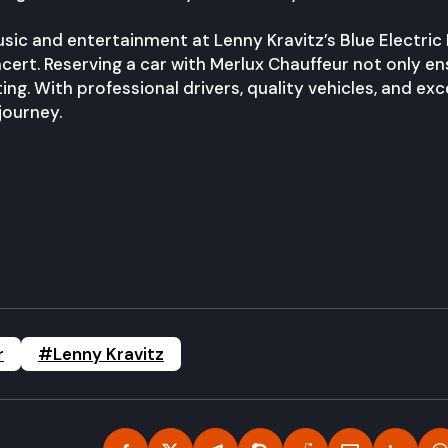
usic and entertainment at Lenny Kravitz’s Blue Electric
ert. Reserving a car with Merlux Chauffeur not only en
ng. With professional drivers, quality vehicles, and exc
journey.
r
#Lenny Kravitz