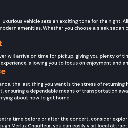
 luxurious vehicle sets an exciting tone for the night. Al
odern amenities. Whether you choose a sleek sedan or a
t
r will arrive on time for pickup, giving you plenty of t
 experience, allowing you to focus on enjoyment and ant
ce
nce, the last thing you want is the stress of returning
t, ensuring a dependable means of transportation awai
rying about how to get home.
 extra time before or after the concert, consider explori
ough Merlux Chauffeur, you can easily visit local attrac