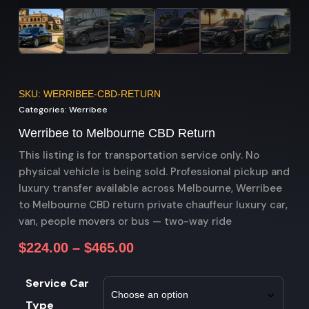
SKU: WERRIBEE-CBD-RETURN
Categories:
Werribee
Werribee to Melbourne CBD Return
This listing is for transportation service only. No
physical vehicle is being sold. Professional pickup and
luxury transfer available across Melbourne, Werribee
to Melbourne CBD return private chauffeur luxury car,
van, people movers or bus — two-way ride
$
224.00
–
$
465.00
Service Car
Type