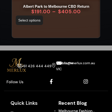
Albert Park to Melbourne CBD Return
$
191.00
–
$
405.00
Select options
Sel
Melbourne
info@merlux.com.au
+61 426 444 449
VIC
Follow Us
Quick Links
Recent Blog
Melbourne Fashion