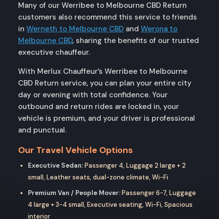
Many of our Werribee to Melbourne CBD Return
customers also recommend this service to friends
in
Werneth to Melbourne CBD
and
Werona to
Melbourne CBD
, sharing the benefits of our trusted
executive chauffeur.
With Merlux Chauffeur’s Werribee to Melbourne
CBD Return service, you can plan your entire city
day or evening with total confidence. Your
outbound and return rides are locked in, your
vehicle is premium, and your driver is professional
and punctual.
Our Travel Vehicle Options
Executive Sedan:
Passenger 4, Luggage 2 large + 2
small, Leather seats, dual-zone climate, Wi-Fi
Premium Van / People Mover:
Passenger 6-7, Luggage
4 large + 3-4 small, Executive seating, Wi-Fi, Spacious
interior