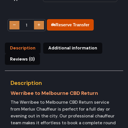
−
+
Reserve Transfer
Description
Additional information
Reviews (0)
Description
Werribee to Melbourne CBD Return
The Werribee to Melbourne CBD Return service
from Merlux Chauffeur is perfect for a full day or
evening out in the city. Our professional chauffeur
team makes it effortless to book a complete round