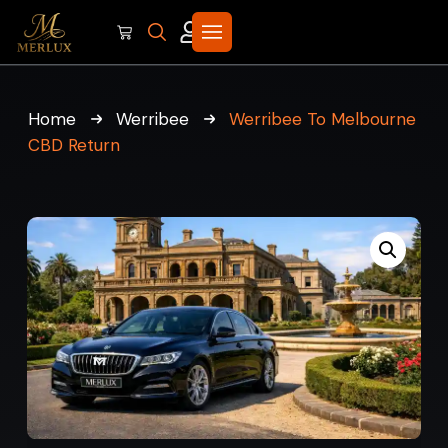
Home
Werribee
Werribee To Melbourne
CBD Return