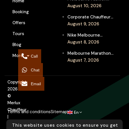
Home
Week Chauffeur
August 10, 2026
Booking
Service for Luxury
Corporate Chauffeur
Event Travel
Offers
for Melbourne Jazz
August 9, 2026
Festival Client
Tours
Nike Melbourne
Entertainment
Marathon Airport
August 8, 2026
Blog
Transfers: Luxury
Melbourne Marathon
More
Chauffeur for
Call
Event Chauffeur
August 7, 2026
Interstate Runners
Service for Families and
Chat
Supporters
Copyright
Email
2026
©
Merlux
Chauffeur
Terms and conditions
Sitemap
En
|
Designed
This website uses cookies to ensure you get