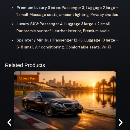
Premium Luxury Sedan:
Passenger 3, Luggage 2 large +
1 small, Massage seats, ambient lighting, Privacy shades
Luxury SUV:
Passenger 4, Luggage 3 large + 2 small,
Panoramic sunroof, Leather interior, Premium audio
Sprinter / Minibus:
Passenger 12-16, Luggage 10 large +
6-8 small, Air conditioning, Comfortable seats, Wi-Fi
Related Products
Albert Park
Flags