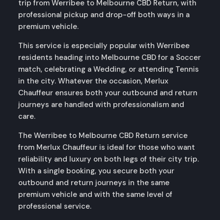
trip from Werribee to Melbourne CBD Return, with
professional pickup and drop-off both ways in a
premium vehicle.
This service is especially popular with Werribee
residents heading into Melbourne CBD for a Soccer
match, celebrating a Wedding, or attending Tennis
in the city. Whatever the occasion, Merlux
Chauffeur ensures both your outbound and return
journeys are handled with professionalism and
care.
The Werribee to Melbourne CBD Return service
from Merlux Chauffeur is ideal for those who want
reliability and luxury on both legs of their city trip.
With a single booking, you secure both your
outbound and return journeys in the same
premium vehicle and with the same level of
professional service.