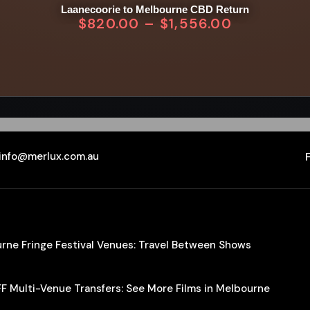
Laanecoorie to Melbourne CBD Return
$
820.00
–
$
1,556.00
info@merlux.com.au
ourne Fringe Festival Venues: Travel Between Shows
IFF Multi-Venue Transfers: See More Films in Melbourne