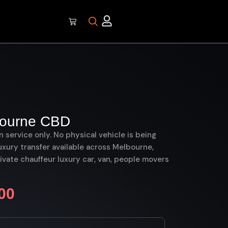
bourne CBD
on service only. No physical vehicle is being
uxury transfer available across Melbourne,
ate chauffeur luxury car, van, people movers
00