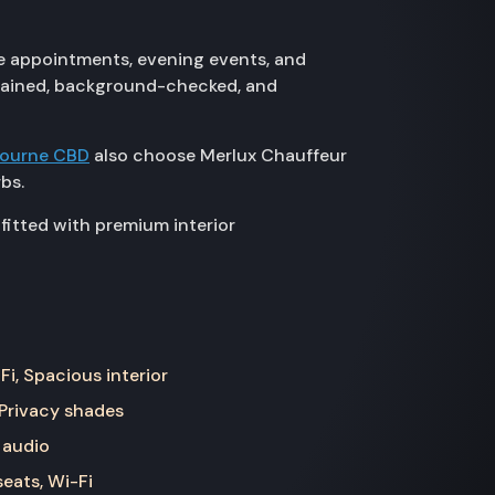
e appointments, evening events, and
 trained, background-checked, and
bourne CBD
also choose Merlux Chauffeur
bs.
fitted with premium interior
Fi, Spacious interior
 Privacy shades
 audio
seats, Wi-Fi