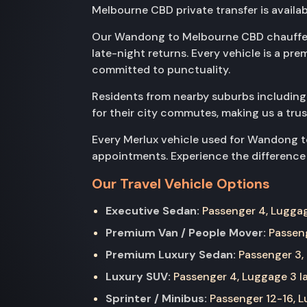
Melbourne CBD private transfer is availab
Our Wandong to Melbourne CBD chauffeur
late-night returns. Every vehicle is a pr
committed to punctuality.
Residents from nearby suburbs includin
for their city commutes, making us a tru
Every Merlux vehicle used for Wandong to
appointments. Experience the difference o
Our Travel Vehicle Options
Executive Sedan:
Passenger 4, Luggage
Premium Van / People Mover:
Passeng
Premium Luxury Sedan:
Passenger 3, 
Luxury SUV:
Passenger 4, Luggage 3 la
Sprinter / Minibus:
Passenger 12-16, Lu