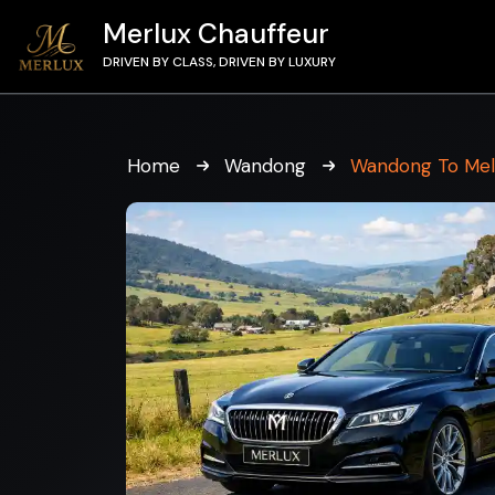
Merlux Chauffeur
DRIVEN BY CLASS, DRIVEN BY LUXURY
Home
Wandong
Wandong To Me