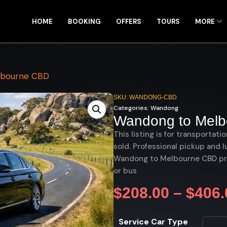
HOME
BOOKING
OFFERS
TOURS
MORE
lbourne CBD
SKU: WANDONG-CBD
Categories:
Wandong
Wandong to Mel
This listing is for transportati
sold. Professional pickup and l
Wandong to Melbourne CBD priv
or bus
$
208.00
–
$
406.
Service Car Type