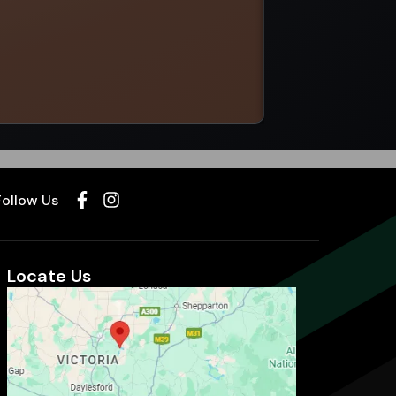
Select options
Follow Us
Locate Us