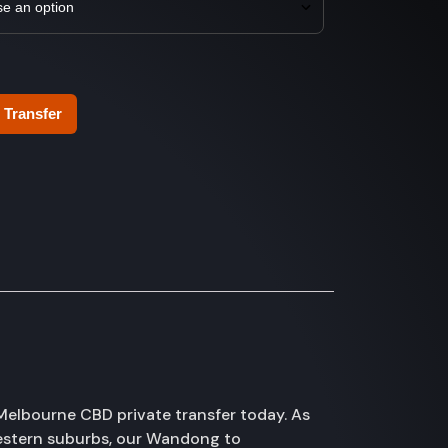
 Transfer
elbourne CBD private transfer today. As
western suburbs, our Wandong to