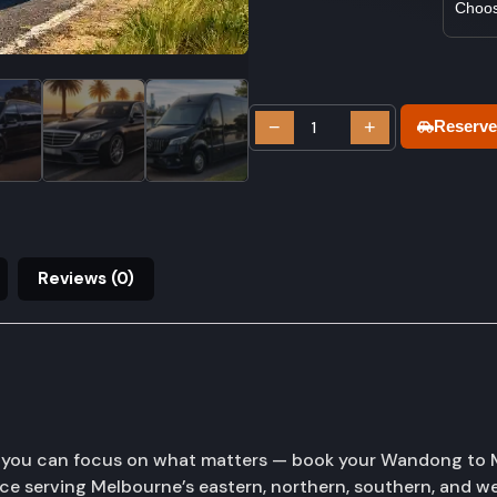
−
+
Reserve
Reviews (0)
o you can focus on what matters — book your Wandong to M
ice serving Melbourne’s eastern, northern, southern, and 