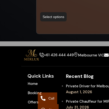
Select options
+61 426 444 449
Melbourne VIC
Quick Links
Recent Blog
Home
Private Driver for Melb
August 1, 2026
Booking
Call
Private Chauffeur for M
Offers
July 31, 2026