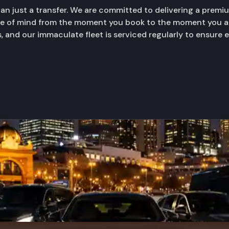
than just a transfer. We are committed to delivering a prem
ace of mind from the moment you book to the moment you ar
, and our immaculate fleet is serviced regularly to ensure 