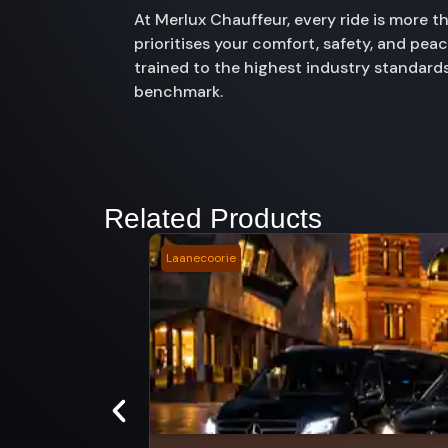
At Merlux Chauffeur, every ride is more 
prioritises your comfort, safety, and pe
trained to the highest industry standards
benchmark.
Related Products
Laanecoorie