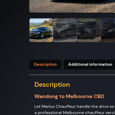
Description
Additional information
Description
Wandong to Melbourne CBD
Let Merlux Chauffeur handle the drive s
a professional Melbourne chauffeur serv