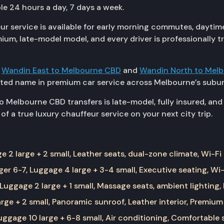
le 24 hours a day, 7 days a week.
 service is available for early morning commutes, daytim
emium, late-model model, and every driver is professionally
g
Wandin East to Melbourne CBD
and
Wandin North to Mel
sted name in premium car service across Melbourne’s subur
 Melbourne CBD transfers is late-model, fully insured, and 
f a true luxury chauffeur service on your next city trip.
 2 large + 2 small, Leather seats, dual-zone climate, Wi-Fi
er 6-7, Luggage 4 large + 3-4 small, Executive seating, Wi-
Luggage 2 large + 1 small, Massage seats, ambient lighting,
rge + 2 small, Panoramic sunroof, Leather interior, Premium
ggage 10 large + 6-8 small, Air conditioning, Comfortable 