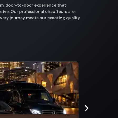
ium, door-to-door experience that
rive. Our professional chauffeurs are
every journey meets our exacting quality
Marvel Stadium