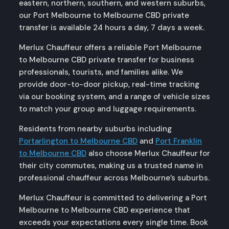
eastern, northern, southern, and western suburbs,
our Port Melbourne to Melbourne CBD private
transfer is available 24 hours a day, 7 days a week.
Merlux Chauffeur offers a reliable Port Melbourne
to Melbourne CBD private transfer for business
professionals, tourists, and families alike. We
provide door-to-door pickup, real-time tracking
via our booking system, and a range of vehicle sizes
to match your group and luggage requirements.
Residents from nearby suburbs including
Portarlington to Melbourne CBD
and
Port Franklin
to Melbourne CBD
also choose Merlux Chauffeur for
their city commutes, making us a trusted name in
professional chauffeur across Melbourne’s suburbs.
Merlux Chauffeur is committed to delivering a Port
Melbourne to Melbourne CBD experience that
exceeds your expectations every single time. Book