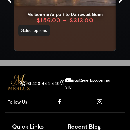
Melbourne Airport to Darraweit Guim
$
156.00
–
$
313.00
Select options
Sel
Melbourne
info@merlux.com.au
+61 426 444 449
VIC
Follow Us
Quick Links
Recent Blog