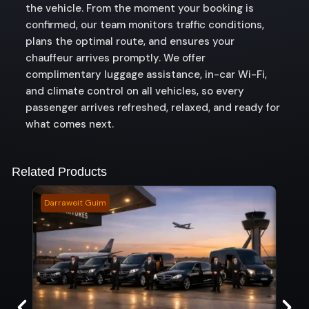
the vehicle. From the moment your booking is
confirmed, our team monitors traffic conditions,
plans the optimal route, and ensures your
chauffeur arrives promptly. We offer
complimentary luggage assistance, in-car Wi-Fi,
and climate control on all vehicles, so every
passenger arrives refreshed, relaxed, and ready for
what comes next.
Related Products
Darraweit Guim
Ellin