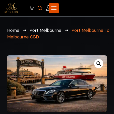
Home
Port Melbourne
Port Melbourne To
Melbourne CBD