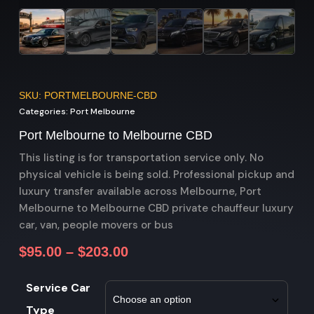
SKU: PORTMELBOURNE-CBD
Categories:
Port Melbourne
Port Melbourne to Melbourne CBD
This listing is for transportation service only. No
physical vehicle is being sold. Professional pickup and
luxury transfer available across Melbourne, Port
Melbourne to Melbourne CBD private chauffeur luxury
car, van, people movers or bus
$
95.00
–
$
203.00
Service Car
Type