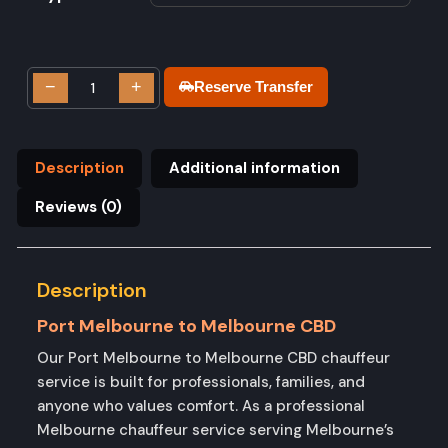
−
+
Reserve Transfer
Description
Additional information
Reviews (0)
Description
Port Melbourne to Melbourne CBD
Our Port Melbourne to Melbourne CBD chauffeur
service is built for professionals, families, and
anyone who values comfort. As a professional
Melbourne chauffeur service serving Melbourne’s