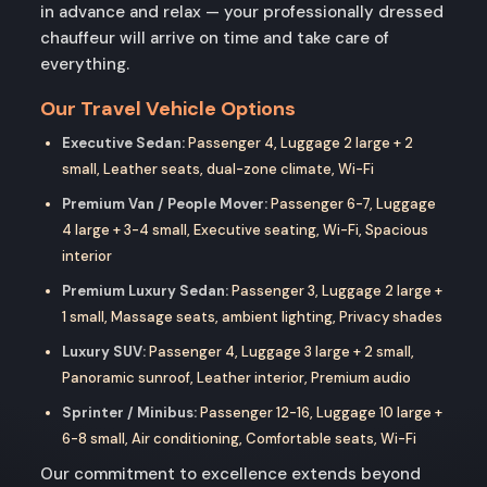
in advance and relax — your professionally dressed
chauffeur will arrive on time and take care of
everything.
Our Travel Vehicle Options
Executive Sedan:
Passenger 4, Luggage 2 large + 2
small, Leather seats, dual-zone climate, Wi-Fi
Premium Van / People Mover:
Passenger 6-7, Luggage
4 large + 3-4 small, Executive seating, Wi-Fi, Spacious
interior
Premium Luxury Sedan:
Passenger 3, Luggage 2 large +
1 small, Massage seats, ambient lighting, Privacy shades
Luxury SUV:
Passenger 4, Luggage 3 large + 2 small,
Panoramic sunroof, Leather interior, Premium audio
Sprinter / Minibus:
Passenger 12-16, Luggage 10 large +
6-8 small, Air conditioning, Comfortable seats, Wi-Fi
Our commitment to excellence extends beyond