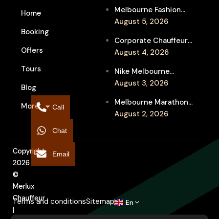
Melbourne Fashion
Home
Week Chauffeur
August 5, 2026
Booking
Service for Luxury
Corporate Chauffeur
Event Travel
Offers
for Melbourne Jazz
August 4, 2026
Festival Client
Tours
Nike Melbourne
Entertainment
Marathon Airport
August 3, 2026
Blog
Transfers: Luxury
Melbourne Marathon
More
Chauffeur for
Call
Event Chauffeur
August 2, 2026
Interstate Runners
Service for Families and
Chat
Supporters
Copyright
Email
2026
©
Merlux
Chauffeur
Terms and conditions
Sitemap
En
|