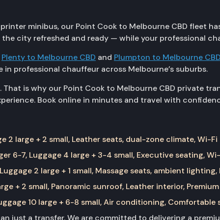
rinter minibus, our Point Cook to Melbourne CBD fleet has a
n the city refreshed and ready — while your professional ch
g
Plenty to Melbourne CBD
and
Plumpton to Melbourne CB
 in professional chauffeur across Melbourne’s suburbs.
. That is why our Point Cook to Melbourne CBD private tran
erience. Book online in minutes and travel with confidenc
 2 large + 2 small, Leather seats, dual-zone climate, Wi-Fi
er 6-7, Luggage 4 large + 3-4 small, Executive seating, Wi-
Luggage 2 large + 1 small, Massage seats, ambient lighting,
rge + 2 small, Panoramic sunroof, Leather interior, Premium
ggage 10 large + 6-8 small, Air conditioning, Comfortable 
than just a transfer. We are committed to delivering a prem