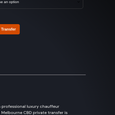
 Transfer
 professional luxury chauffeur
 Melbourne CBD private transfer is