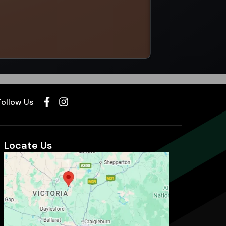
Select options
Follow Us
Locate Us