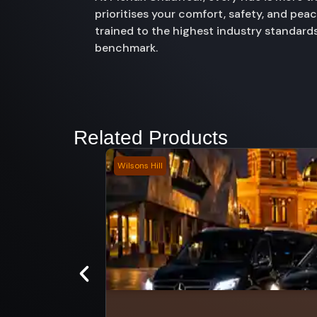
prioritises your comfort, safety, and pe
trained to the highest industry standards
benchmark.
Related Products
Wilsons Hill