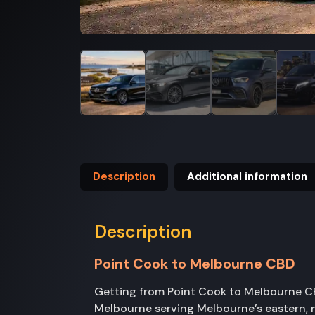
Description
Additional information
Description
Point Cook to Melbourne CBD
Getting from Point Cook to Melbourne CBD
Melbourne serving Melbourne’s eastern, n