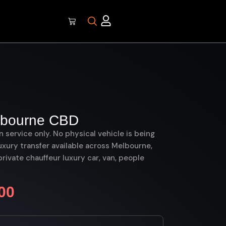
elbourne CBD
on service only. No physical vehicle is being
uxury transfer available across Melbourne,
ivate chauffeur luxury car, van, people
00