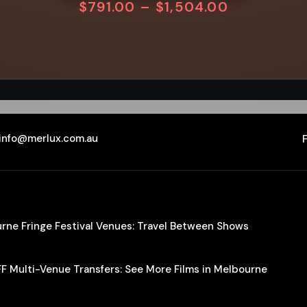
$
791.00
–
$
1,504.00
info@merlux.com.au
ourne Fringe Festival Venues: Travel Between Shows
IFF Multi-Venue Transfers: See More Films in Melbourne