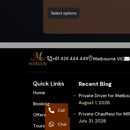
Select options
+61 426 444 449
Melbourne VIC
Quick Links
Recent Blog
Home
Private Driver for Melb
August 1, 2026
Booking
Call
Private Chauffeur for M
Offers
July 31, 2026
Chat
Tours