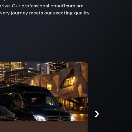
rive. Our professional chauffeurs are
every journey meets our exacting quality
Doveton