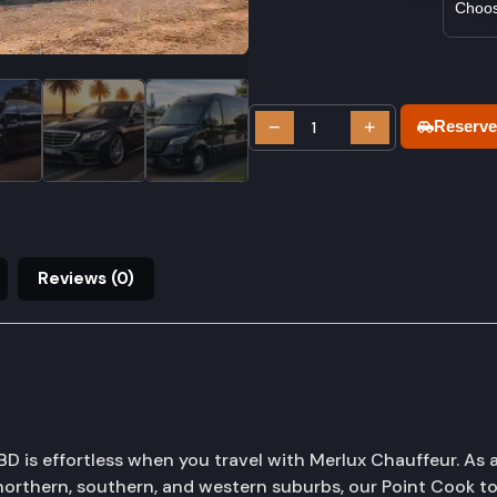
−
+
Reserve
Reviews (0)
 is effortless when you travel with Merlux Chauffeur. As a
orthern, southern, and western suburbs, our Point Cook to