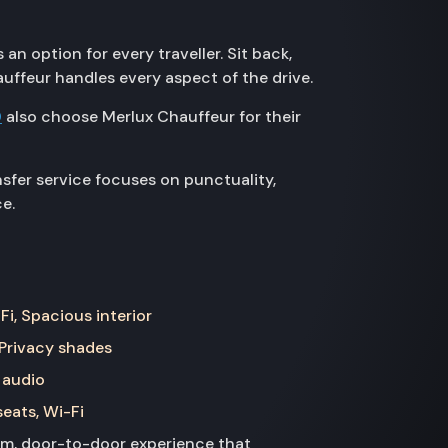
n option for every traveller. Sit back,
auffeur handles every aspect of the drive.
D
also choose Merlux Chauffeur for their
sfer service focuses on punctuality,
e.
Fi, Spacious interior
 Privacy shades
 audio
seats, Wi-Fi
ium, door-to-door experience that