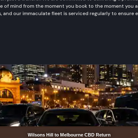
ace of mind from the moment you book to the moment you ar
, and our immaculate fleet is serviced regularly to ensure 
Wilsons Hill to Melbourne CBD Return