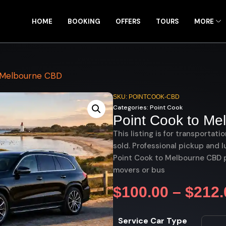
HOME
BOOKING
OFFERS
TOURS
MORE
 Melbourne CBD
SKU: POINTCOOK-CBD
Categories:
Point Cook
Point Cook to M
This listing is for transportati
sold. Professional pickup and l
Point Cook to Melbourne CBD pr
movers or bus
$
100.00
–
$
212.
Service Car Type