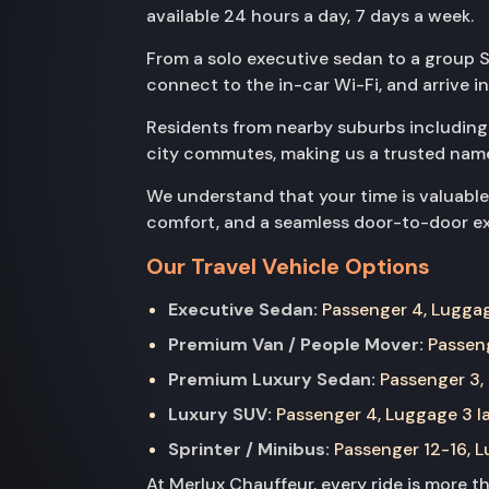
available 24 hours a day, 7 days a week.
From a solo executive sedan to a group Sp
connect to the in-car Wi-Fi, and arrive i
Residents from nearby suburbs includin
city commutes, making us a trusted name
We understand that your time is valuable
comfort, and a seamless door-to-door exp
Our Travel Vehicle Options
Executive Sedan:
Passenger 4, Luggage
Premium Van / People Mover:
Passeng
Premium Luxury Sedan:
Passenger 3, 
Luxury SUV:
Passenger 4, Luggage 3 la
Sprinter / Minibus:
Passenger 12-16, Lu
At Merlux Chauffeur, every ride is more 