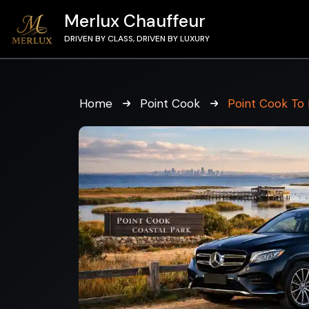
Merlux Chauffeur
DRIVEN BY CLASS, DRIVEN BY LUXURY
Home
Point Cook
Point Cook To