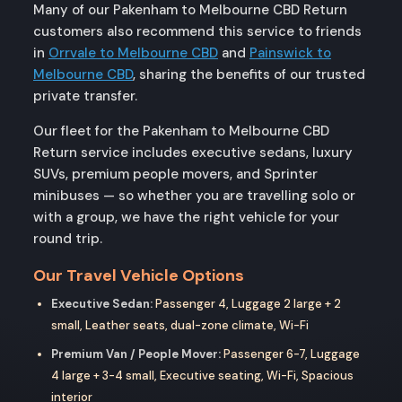
Many of our Pakenham to Melbourne CBD Return
customers also recommend this service to friends
in
Orrvale to Melbourne CBD
and
Painswick to
Melbourne CBD
, sharing the benefits of our trusted
private transfer.
Our fleet for the Pakenham to Melbourne CBD
Return service includes executive sedans, luxury
SUVs, premium people movers, and Sprinter
minibuses — so whether you are travelling solo or
with a group, we have the right vehicle for your
round trip.
Our Travel Vehicle Options
Executive Sedan:
Passenger 4, Luggage 2 large + 2
small, Leather seats, dual-zone climate, Wi-Fi
Premium Van / People Mover:
Passenger 6-7, Luggage
4 large + 3-4 small, Executive seating, Wi-Fi, Spacious
interior