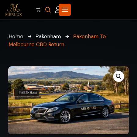
Home
Pakenham
Pakenham To
Melbourne CBD Return