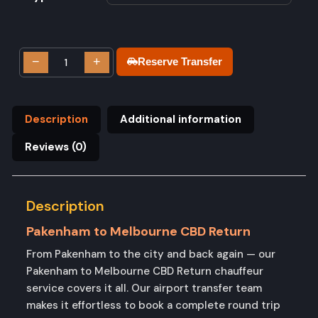
−
+
Reserve Transfer
Description
Additional information
Reviews (0)
Description
Pakenham to Melbourne CBD Return
From Pakenham to the city and back again — our
Pakenham to Melbourne CBD Return chauffeur
service covers it all. Our airport transfer team
makes it effortless to book a complete round trip