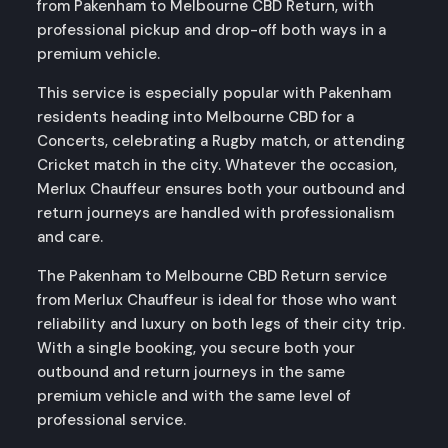
from Pakenham to Melbourne CBD Return, with
professional pickup and drop-off both ways in a
premium vehicle.
This service is especially popular with Pakenham
residents heading into Melbourne CBD for a
Concerts, celebrating a Rugby match, or attending
Cricket match in the city. Whatever the occasion,
Merlux Chauffeur ensures both your outbound and
return journeys are handled with professionalism
and care.
The Pakenham to Melbourne CBD Return service
from Merlux Chauffeur is ideal for those who want
reliability and luxury on both legs of their city trip.
With a single booking, you secure both your
outbound and return journeys in the same
premium vehicle and with the same level of
professional service.