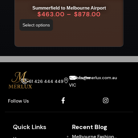
Summerfield to Melbourne Airport
$
463.00
–
$
878.00
Select options
Sel
Melbourne
info@merlux.com.au
+61 426 444 449
VIC
Follow Us
Quick Links
Recent Blog
Melbourne Fashion