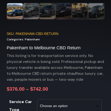
SKU: PAKENHAM-CBD-RETURN
Categories:
Pakenham
Pakenham to Melbourne CBD Return
This listing is for transportation service only. No
physical vehicle is being sold. Professional pickup and
luxury transfer available across Melbourne, Pakenham
to Melbourne CBD return private chauffeur luxury car,
van, people movers or bus — two-way ride
$
376.00
–
$
742.00
Service Car
Type