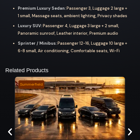
Premium Luxury Sedan:
Passenger 3, Luggage 2 large +
1 small, Massage seats, ambient lighting, Privacy shades
Luxury SUV:
Passenger 4, Luggage 3 large + 2 small,
Panoramic sunroof, Leather interior, Premium audio
Sprinter / Minibus:
Passenger 12-16, Luggage 10 large +
6-8 small, Air conditioning, Comfortable seats, Wi-Fi
Related Products
Summerfield
Camb