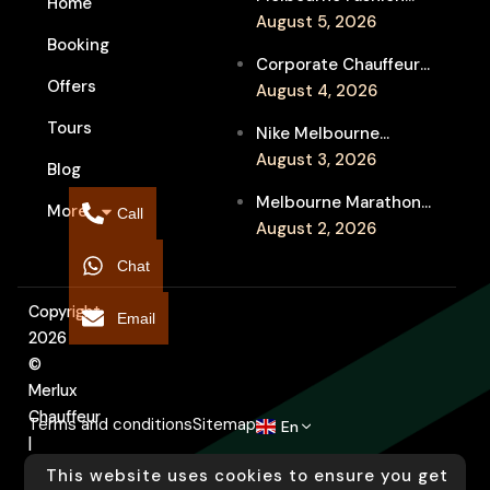
Home
Week Chauffeur
August 5, 2026
Booking
Service for Luxury
Corporate Chauffeur
Event Travel
Offers
for Melbourne Jazz
August 4, 2026
Festival Client
Tours
Nike Melbourne
Entertainment
Marathon Airport
August 3, 2026
Blog
Transfers: Luxury
Melbourne Marathon
More
Chauffeur for
Call
Event Chauffeur
August 2, 2026
Interstate Runners
Service for Families and
Chat
Supporters
Copyright
Email
2026
©
Merlux
Chauffeur
Terms and conditions
Sitemap
En
|
Designed
This website uses cookies to ensure you get