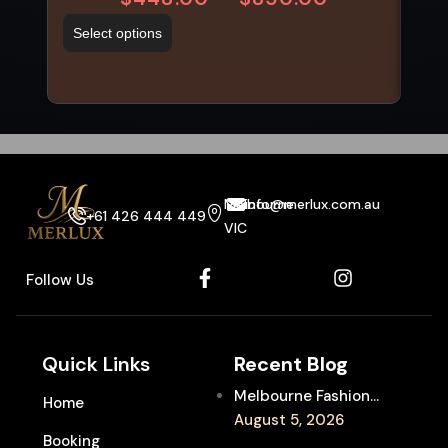
Select options
Sel
Melbourne
info@merlux.com.au
+61 426 444 449
VIC
Follow Us
Quick Links
Recent Blog
Melbourne Fashion
Home
Week Chauffeur
August 5, 2026
Booking
Service for Luxury