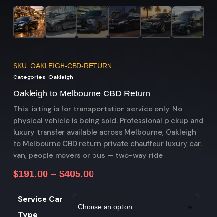
SKU: OAKLEIGH-CBD-RETURN
Categories:
Oakleigh
Oakleigh to Melbourne CBD Return
This listing is for transportation service only. No
physical vehicle is being sold. Professional pickup and
luxury transfer available across Melbourne, Oakleigh
to Melbourne CBD return private chauffeur luxury car,
van, people movers or bus — two-way ride
$
191.00
–
$
405.00
Service Car
Type