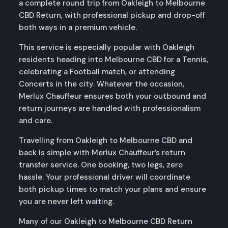
a complete round trip from Oakleigh to Melbourne
CBD Return, with professional pickup and drop-off
both ways in a premium vehicle.
This service is especially popular with Oakleigh
residents heading into Melbourne CBD for a Tennis,
celebrating a Football match, or attending
Concerts in the city. Whatever the occasion,
Merlux Chauffeur ensures both your outbound and
return journeys are handled with professionalism
and care.
Travelling from Oakleigh to Melbourne CBD and
back is simple with Merlux Chauffeur’s return
transfer service. One booking, two legs, zero
hassle. Your professional driver will coordinate
both pickup times to match your plans and ensure
you are never left waiting.
Many of our Oakleigh to Melbourne CBD Return