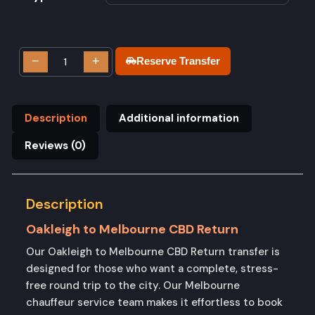
−
+
Reserve Transfer
Description
Additional information
Reviews (0)
Description
Oakleigh to Melbourne CBD Return
Our Oakleigh to Melbourne CBD Return transfer is
designed for those who want a complete, stress-
free round trip to the city. Our Melbourne
chauffeur service team makes it effortless to book