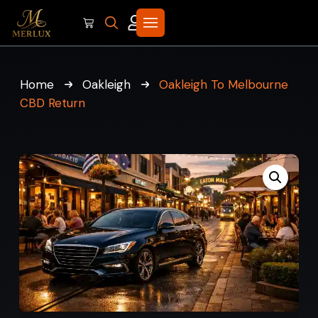
Home
Oakleigh
Oakleigh To Melbourne
CBD Return