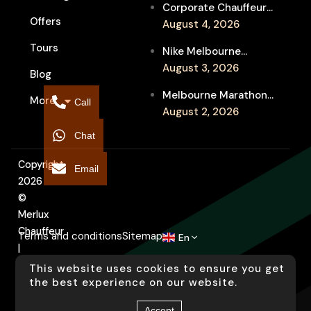
Corporate Chauffeur
Event Travel
Offers
for Melbourne Jazz
August 4, 2026
Festival Client
Tours
Nike Melbourne
Entertainment
Marathon Airport
August 3, 2026
Blog
Transfers: Luxury
Melbourne Marathon
More
Chauffeur for
Call
Event Chauffeur
August 2, 2026
Interstate Runners
Service for Families and
Chat
Supporters
Copyright
Email
2026
©
Merlux
Chauffeur
Terms and conditions
Sitemap
En
|
Designed
This website uses cookies to ensure you get
by
the best experience on our website.
Arati
Accept