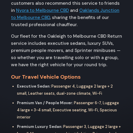
customers also recommend this service to friends
in
Nyora to Melbourne CBD
and
Oaklands Junction
to Melbourne CBD
, sharing the benefits of our
trusted professional chauffeur.
Our fleet for the Oakleigh to Melbourne CBD Return
service includes executive sedans, luxury SUVs,
premium people movers, and Sprinter minibuses —
so whether you are travelling solo or with a group,
we have the right vehicle for your round trip.
Our Travel Vehicle Options
Executive Sedan:
Passenger 4, Luggage 2 large + 2
small, Leather seats, dual-zone climate, Wi-Fi
Premium Van / People Mover:
Passenger 6-7, Luggage
4 large + 3-4 small, Executive seating, Wi-Fi, Spacious
interior
Premium Luxury Sedan:
Passenger 3, Luggage 2 large +