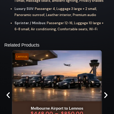
1 small, Massage seats, ambient lighting, Privacy shades
Luxury SUV:
Passenger 4, Luggage 3 large + 2 small,
Panoramic sunroof, Leather interior, Premium audio
Sprinter / Minibus:
Passenger 12-16, Luggage 10 large +
6-8 small, Air conditioning, Comfortable seats, Wi-Fi
Related Products
Lemnos
Stan
Melbourne Airport to Lemnos
$
448.00
–
$
850.00