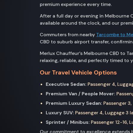
premium experience every time.
After a full day or evening in Melbourne C
available around the clock, and our prem
Commuters from nearby
Tarcombe to Me
CBD to suburb airport transfer, confirm
Merlux Chauffeur’s Melbourne CBD to Tarn
relaxing, reliable, and perfectly timed to 
Our Travel Vehicle Options
Executive Sedan:
Passenger 4, Luggage
Premium Van / People Mover:
Passeng
Premium Luxury Sedan:
Passenger 3, 
Luxury SUV:
Passenger 4, Luggage 3 la
Sprinter / Minibus:
Passenger 12-16, Lu
Our commitment to excellence extends be