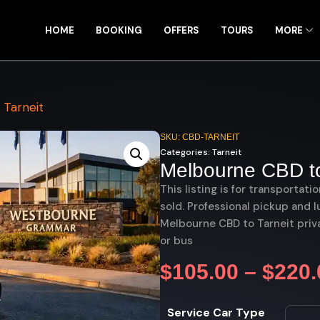
HOME
BOOKING
OFFERS
TOURS
MORE
Tarneit
SKU: CBD-TARNEIT
Categories:
Tarneit
Melbourne CBD to
This listing is for transportati
sold. Professional pickup and l
Melbourne CBD to Tarneit priva
or bus
$
105.00
–
$
220.
Service Car Type