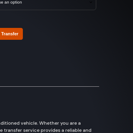
 Transfer
ditioned vehicle. Whether you are a
e transfer service provides a reliable and