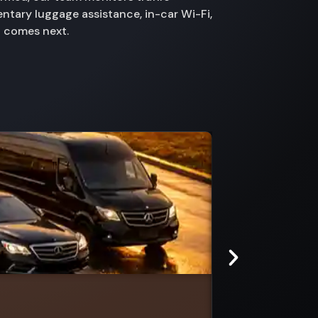
ntary luggage assistance, in-car Wi-Fi,
t comes next.
Rheola