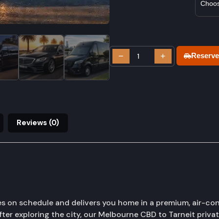
−
+
Reserve
Reviews (0)
es on schedule and delivers you home in a premium, air-con
fter exploring the city, our Melbourne CBD to Tarneit privat