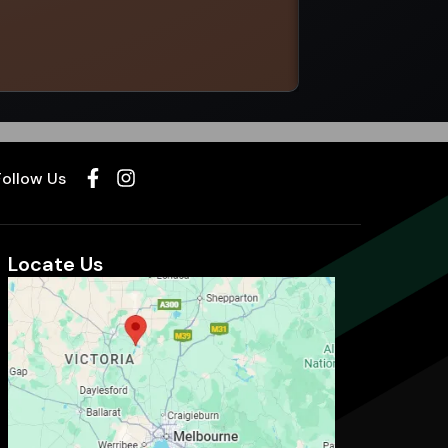
Select options
Follow Us
Locate Us