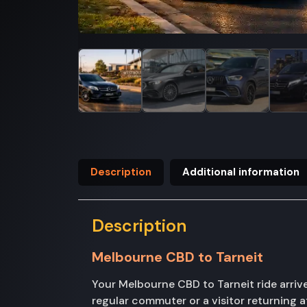
Description
Additional information
Description
Melbourne CBD to Tarneit
Your Melbourne CBD to Tarneit ride arriv
regular commuter or a visitor returning a