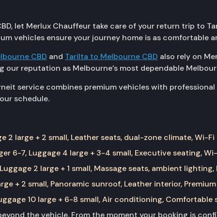
BD, let Merlux Chauffeur take care of your return trip to Tar
ium vehicles ensure your journey home is as comfortable an
lbourne CBD
and
Tarilta to Melbourne CBD
also rely on Me
ing our reputation as Melbourne’s most dependable Melbour
eit service combines premium vehicles with professional dr
your schedule.
 2 large + 2 small, Leather seats, dual-zone climate, Wi-Fi
er 6-7, Luggage 4 large + 3-4 small, Executive seating, Wi-
Luggage 2 large + 1 small, Massage seats, ambient lighting,
rge + 2 small, Panoramic sunroof, Leather interior, Premium
ggage 10 large + 6-8 small, Air conditioning, Comfortable 
yond the vehicle. From the moment your booking is confir