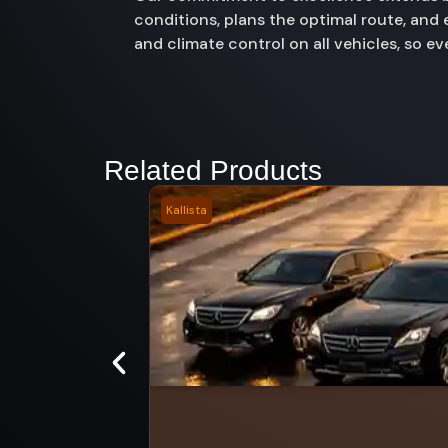
conditions, plans the optimal route, and
and climate control on all vehicles, so e
Related Products
Kallista