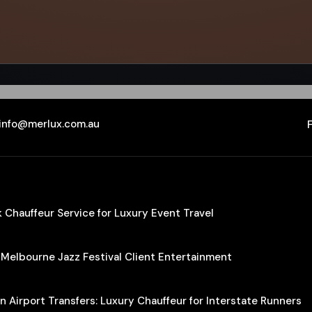
info@merlux.com.au
Chauffeur Service for Luxury Event Travel
 Melbourne Jazz Festival Client Entertainment
 Airport Transfers: Luxury Chauffeur for Interstate Runners