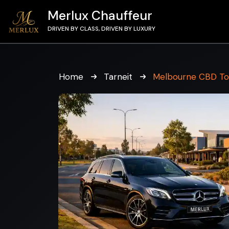
Merlux Chauffeur
DRIVEN BY CLASS, DRIVEN BY LUXURY
Home
Tarneit
Melbourne CBD To 