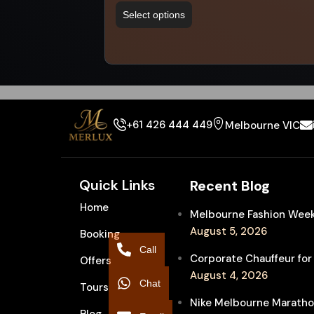
Select options
+61 426 444 449
Melbourne VIC
Quick Links
Recent Blog
Home
Melbourne Fashion Week 
August 5, 2026
Booking
Call
Corporate Chauffeur for
Offers
August 4, 2026
Chat
Tours
Nike Melbourne Marathon