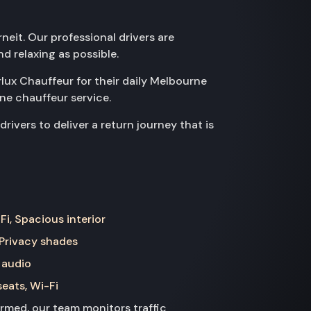
neit. Our professional drivers are
d relaxing as possible.
rlux Chauffeur for their daily Melbourne
ne chauffeur service.
ivers to deliver a return journey that is
Fi, Spacious interior
 Privacy shades
 audio
seats, Wi-Fi
med, our team monitors traffic