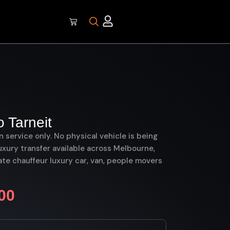
 Tarneit
on service only. No physical vehicle is being
uxury transfer available across Melbourne,
te chauffeur luxury car, van, people movers
00