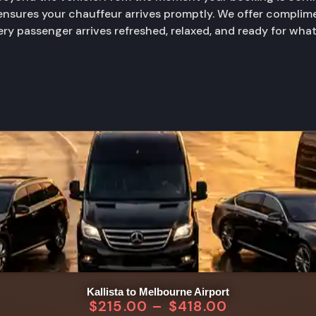
 ensures your chauffeur arrives promptly. We offer complime
very passenger arrives refreshed, relaxed, and ready for wha
Kallista to Melbourne Airport
$
215.00
–
$
418.00