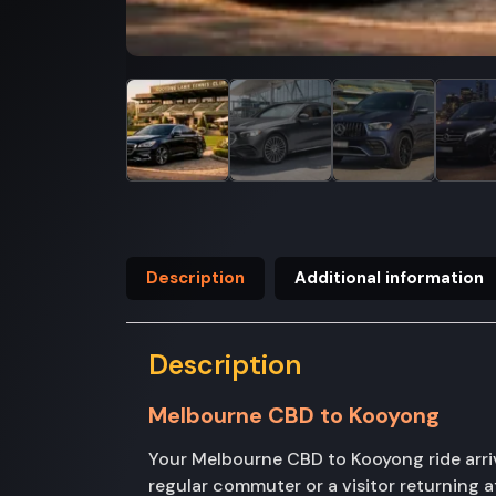
Description
Additional information
Description
Melbourne CBD to Kooyong
Your Melbourne CBD to Kooyong ride arri
regular commuter or a visitor returning a