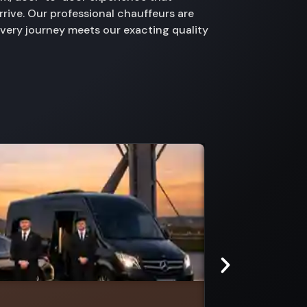
rive. Our professional chauffeurs are
every journey meets our exacting quality
Maryvale