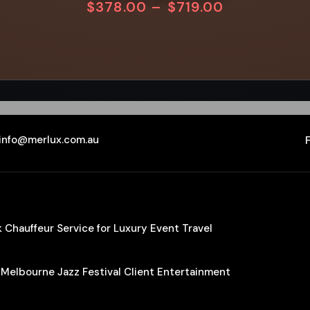
$
378.00
–
$
719.00
info@merlux.com.au
Chauffeur Service for Luxury Event Travel
 Melbourne Jazz Festival Client Entertainment