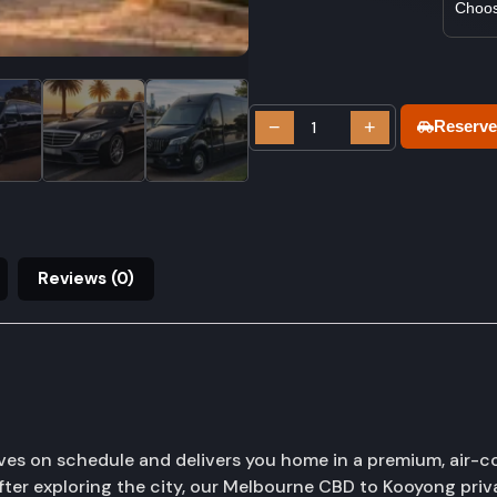
−
+
Reserve
Reviews (0)
ves on schedule and delivers you home in a premium, air-c
fter exploring the city, our Melbourne CBD to Kooyong priva