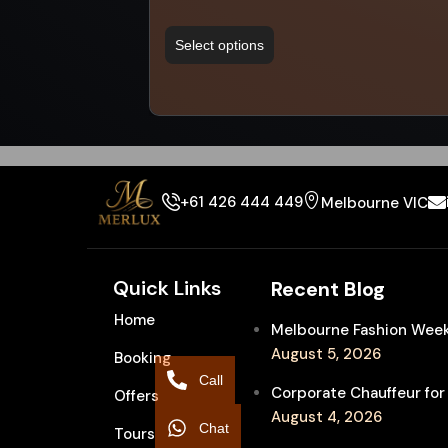
Select options
+61 426 444 449
Melbourne VIC
Quick Links
Recent Blog
Home
Melbourne Fashion Week 
August 5, 2026
Booking
Call
Corporate Chauffeur for
Offers
August 4, 2026
Chat
Tours