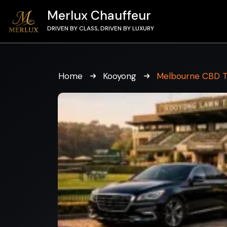
Merlux Chauffeur
DRIVEN BY CLASS, DRIVEN BY LUXURY
Home
Kooyong
Melbourne CBD T