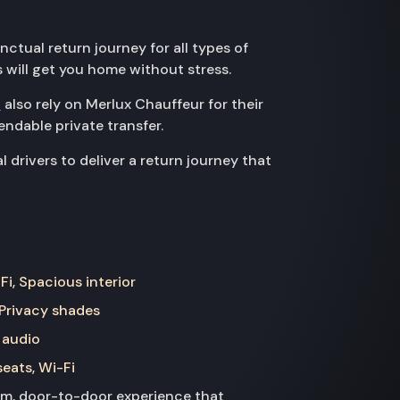
ctual return journey for all types of
s will get you home without stress.
D
also rely on Merlux Chauffeur for their
ndable private transfer.
rivers to deliver a return journey that
Fi, Spacious interior
 Privacy shades
 audio
seats, Wi-Fi
ium, door-to-door experience that