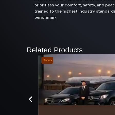
prioritises your comfort, safety, and pe
trained to the highest industry standards
benchmark.
Related Products
Corop