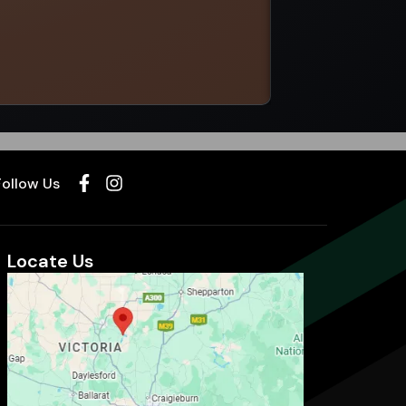
Select options
Follow Us
Locate Us