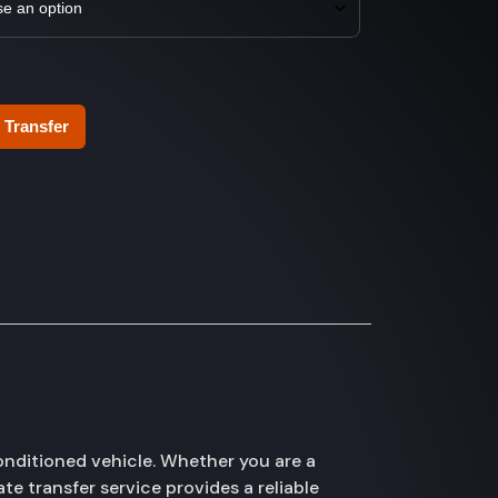
 Transfer
onditioned vehicle. Whether you are a
te transfer service provides a reliable