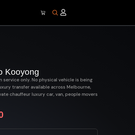
o Kooyong
on service only. No physical vehicle is being
uxury transfer available across Melbourne,
ate chauffeur luxury car, van, people movers
0