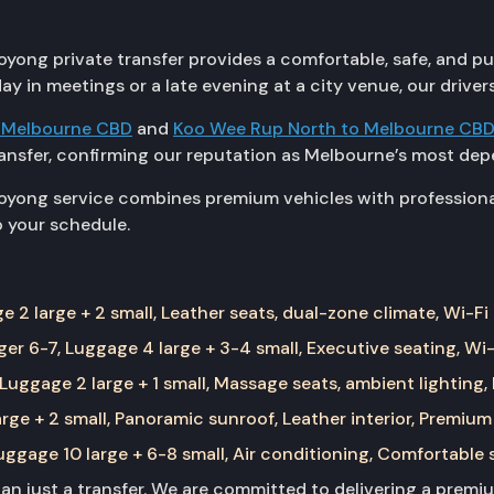
ong private transfer provides a comfortable, safe, and pun
ay in meetings or a late evening at a city venue, our driver
 Melbourne CBD
and
Koo Wee Rup North to Melbourne CB
ansfer, confirming our reputation as Melbourne’s most depe
ong service combines premium vehicles with professional d
to your schedule.
 2 large + 2 small, Leather seats, dual-zone climate, Wi-Fi
er 6-7, Luggage 4 large + 3-4 small, Executive seating, Wi-
Luggage 2 large + 1 small, Massage seats, ambient lighting,
rge + 2 small, Panoramic sunroof, Leather interior, Premium
ggage 10 large + 6-8 small, Air conditioning, Comfortable 
than just a transfer. We are committed to delivering a prem