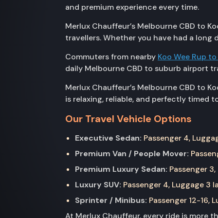
and premium experience every time.
Merlux Chauffeur’s Melbourne CBD to Kooy
travellers. Whether you have had a long d
Commuters from nearby
Koo Wee Rup to
daily Melbourne CBD to suburb airport tr
Merlux Chauffeur’s Melbourne CBD to Kooy
is relaxing, reliable, and perfectly timed 
Our Travel Vehicle Options
Executive Sedan:
Passenger 4, Luggage
Premium Van / People Mover:
Passeng
Premium Luxury Sedan:
Passenger 3, 
Luxury SUV:
Passenger 4, Luggage 3 la
Sprinter / Minibus:
Passenger 12-16, Lu
At Merlux Chauffeur, every ride is more 