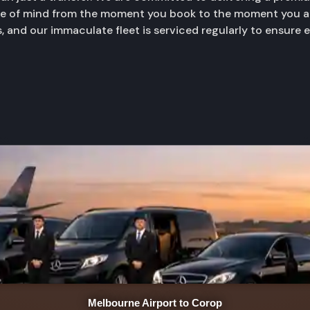
ace of mind from the moment you book to the moment you ar
, and our immaculate fleet is serviced regularly to ensure 
Melbourne Airport to Corop