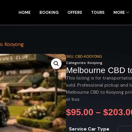
HOME
BOOKING
OFFERS
TOURS
MORE
o Kooyong
SKU: CBD-KOOYONG
Categories:
Kooyong
Melbourne CBD t
This listing is for transportati
sold. Professional pickup and l
Melbourne CBD to Kooyong priv
or bus
$
95.00
–
$
203.0
Service Car Type