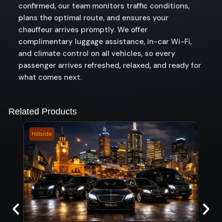
confirmed, our team monitors traffic conditions,
plans the optimal route, and ensures your
chauffeur arrives promptly. We offer
complimentary luggage assistance, in-car Wi-Fi,
and climate control on all vehicles, so every
passenger arrives refreshed, relaxed, and ready for
what comes next.
Related Products
Hillside
Coro