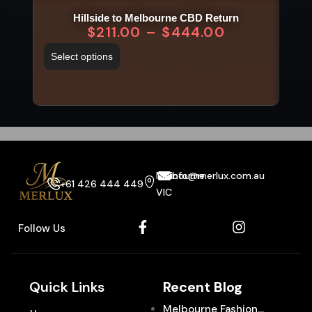
Hillside to Melbourne CBD Return
$
211.00
–
$
444.00
Select options
Sel
Melbourne
info@merlux.com.au
+61 426 444 449
VIC
Follow Us
Quick Links
Recent Blog
Melbourne Fashion