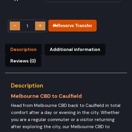
−
+
Reserve Transfer
Description
Additional information
Reviews (0)
Description
Melbourne CBD to Caulfield
Head from Melbourne CBD back to Caulfield in total
comfort after a day or evening in the city. Whether
you are a regular commuter or a visitor returning
after exploring the city, our Melbourne CBD to