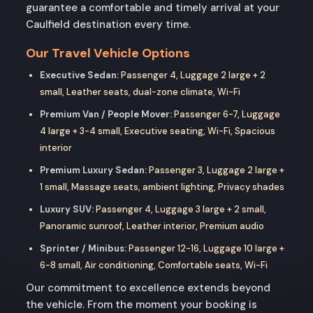
guarantee a comfortable and timely arrival at your
Caulfield destination every time.
Our Travel Vehicle Options
Executive Sedan:
Passenger 4, Luggage 2 large + 2
small, Leather seats, dual-zone climate, Wi-Fi
Premium Van / People Mover:
Passenger 6-7, Luggage
4 large + 3-4 small, Executive seating, Wi-Fi, Spacious
interior
Premium Luxury Sedan:
Passenger 3, Luggage 2 large +
1 small, Massage seats, ambient lighting, Privacy shades
Luxury SUV:
Passenger 4, Luggage 3 large + 2 small,
Panoramic sunroof, Leather interior, Premium audio
Sprinter / Minibus:
Passenger 12-16, Luggage 10 large +
6-8 small, Air conditioning, Comfortable seats, Wi-Fi
Our commitment to excellence extends beyond
the vehicle. From the moment your booking is