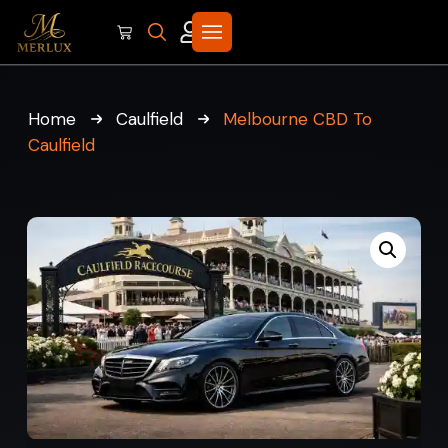
Home
Caulfield
Melbourne CBD To
Caulfield