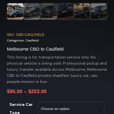
SKU: CBD-CAULFIELD
Categories:
Caulfield
Melbourne CBD to Caulfield
This listing is for transportation service only. No
physical vehicle is being sold. Professional pickup and
luxury transfer available across Melbourne, Melbourne
CBD to Caulfield private chauffeur luxury car, van,
people movers or bus
$
95.00
–
$
203.00
Service Car
Type