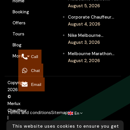
Home
Week Chauffeur
August 5, 2026
Booking
Service for Luxury
Corporate Chauffeur
Event Travel
Offers
for Melbourne Jazz
August 4, 2026
Festival Client
Tours
Nike Melbourne
Entertainment
Marathon Airport
August 3, 2026
Blog
Transfers: Luxury
Melbourne Marathon
More
Chauffeur for
Call
Event Chauffeur
August 2, 2026
Interstate Runners
Service for Families and
Chat
Supporters
Copyright
Email
2026
©
Merlux
Chauffeur
Terms and conditions
Sitemap
En
|
Designed
This website uses cookies to ensure you get