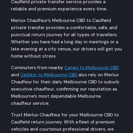
Caulfield private transfer service provides a
reliable and premium experience every time.
Merlux Chauffeur’s Melbourne CBD to Caulfield
private transfer provides a comfortable, safe, and
punctual return journey for all types of travellers.
Whether you have had a long day in meetings or a
late evening at a city venue, our drivers will get you
home without stress.
Commuters from nearby
Catani to Melbourne CBD
and
Cathkin to Melbourne CBD
also rely on Merlux
Chauffeur for their daily Melbourne CBD to suburb
executive chauffeur, confirming our reputation as
Melbourne’s most dependable Melbourne
chauffeur service.
Trust Merlux Chauffeur for your Melbourne CBD to
Caulfield return journey. With a fleet of premium
vehicles and courteous professional drivers, we