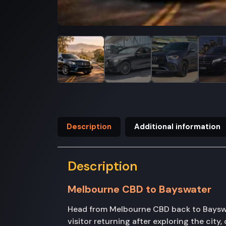
Description
Additional information
Description
Melbourne CBD to Bayswater
Head from Melbourne CBD back to Bayswate
visitor returning after exploring the cit