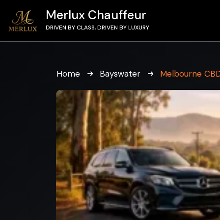
Merlux Chauffeur
DRIVEN BY CLASS, DRIVEN BY LUXURY
Home
Bayswater
Melbourne CBD