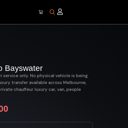
o Bayswater
on service only. No physical vehicle is being
uxury transfer available across Melbourne,
vate chauffeur luxury car, van, people
00