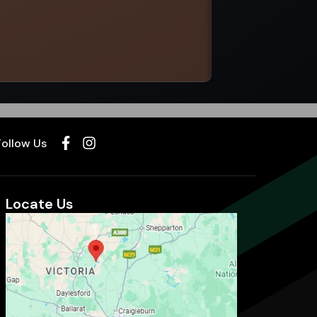
Select options
Follow Us
Locate Us