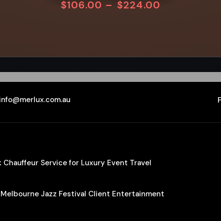
$
106.00
–
$
224.00
info@merlux.com.au
Chauffeur Service for Luxury Event Travel
 Melbourne Jazz Festival Client Entertainment