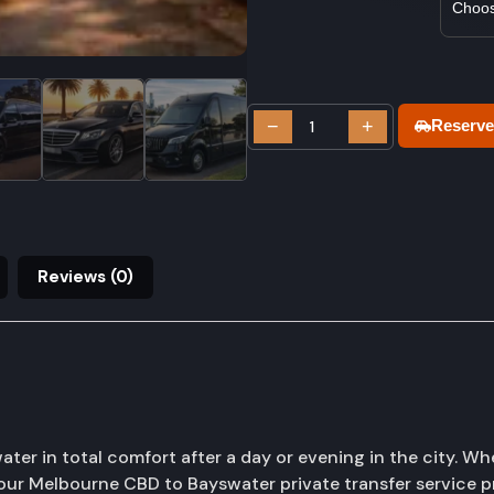
−
+
Reserve
Reviews (0)
r in total comfort after a day or evening in the city. Wh
y, our Melbourne CBD to Bayswater private transfer service 