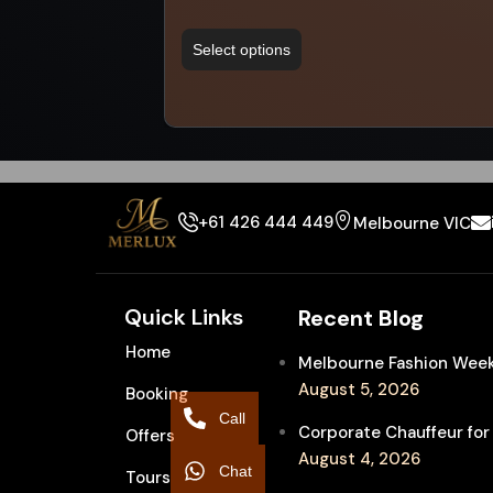
Select options
+61 426 444 449
Melbourne VIC
Quick Links
Recent Blog
Home
Melbourne Fashion Week 
August 5, 2026
Booking
Call
Corporate Chauffeur for
Offers
August 4, 2026
Chat
Tours