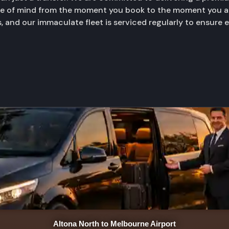
ace of mind from the moment you book to the moment you ar
, and our immaculate fleet is serviced regularly to ensure 
Altona North to Melbourne Airport