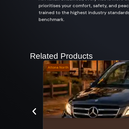
prioritises your comfort, safety, and pe
trained to the highest industry standards
benchmark.
Related Products
Altona North