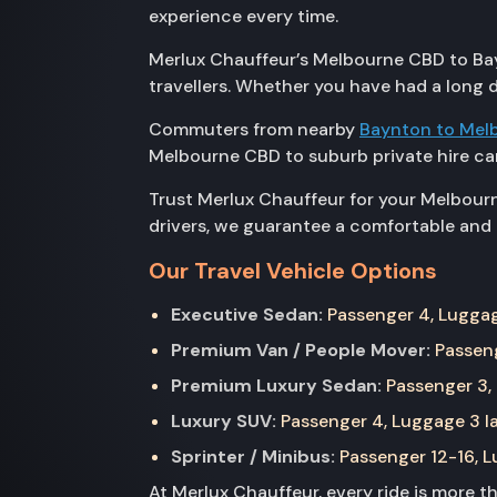
experience every time.
Merlux Chauffeur’s Melbourne CBD to Bays
travellers. Whether you have had a long d
Commuters from nearby
Baynton to Mel
Melbourne CBD to suburb private hire car
Trust Merlux Chauffeur for your Melbourn
drivers, we guarantee a comfortable and t
Our Travel Vehicle Options
Executive Sedan:
Passenger 4, Luggage
Premium Van / People Mover:
Passeng
Premium Luxury Sedan:
Passenger 3, 
Luxury SUV:
Passenger 4, Luggage 3 la
Sprinter / Minibus:
Passenger 12-16, Lu
At Merlux Chauffeur, every ride is more 