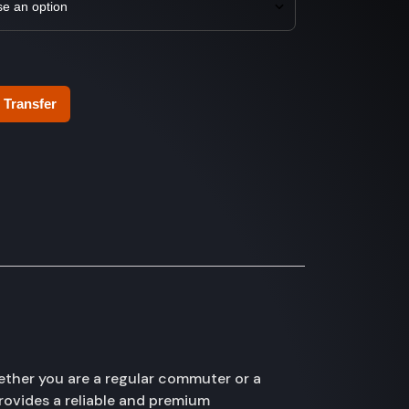
 Transfer
ether you are a regular commuter or a
provides a reliable and premium