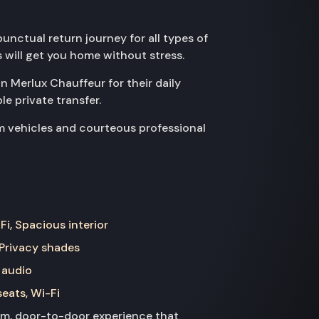
nctual return journey for all types of
s will get you home without stress.
on Merlux Chauffeur for their daily
e private transfer.
m vehicles and courteous professional
Fi, Spacious interior
 Privacy shades
 audio
seats, Wi-Fi
ium, door-to-door experience that