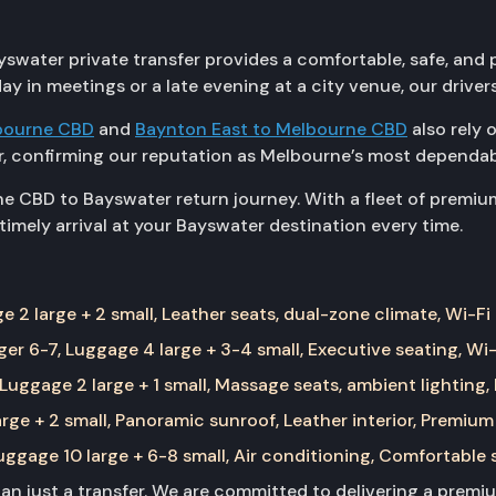
water private transfer provides a comfortable, safe, and pu
ay in meetings or a late evening at a city venue, our driver
bourne CBD
and
Baynton East to Melbourne CBD
also rely 
, confirming our reputation as Melbourne’s most dependabl
e CBD to Bayswater return journey. With a fleet of premiu
imely arrival at your Bayswater destination every time.
 2 large + 2 small, Leather seats, dual-zone climate, Wi-Fi
er 6-7, Luggage 4 large + 3-4 small, Executive seating, Wi-
Luggage 2 large + 1 small, Massage seats, ambient lighting,
rge + 2 small, Panoramic sunroof, Leather interior, Premium
ggage 10 large + 6-8 small, Air conditioning, Comfortable 
than just a transfer. We are committed to delivering a prem