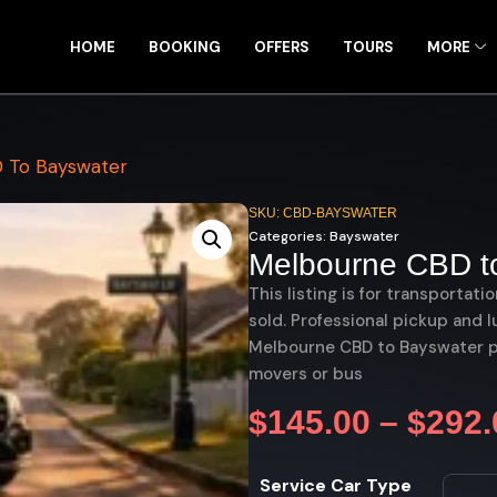
HOME
BOOKING
OFFERS
TOURS
MORE
 To Bayswater
SKU: CBD-BAYSWATER
Categories:
Bayswater
Melbourne CBD t
This listing is for transportati
sold. Professional pickup and l
Melbourne CBD to Bayswater pri
movers or bus
$
145.00
–
$
292.
Service Car Type