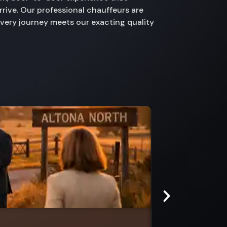
rive. Our professional chauffeurs are
every journey meets our exacting quality
Lemnos