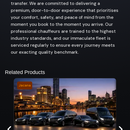
transfer. We are committed to delivering a
premium, door-to-door experience that prioritises
your comfort, safety, and peace of mind from the
moment you book to the moment you arrive. Our
professional chauffeurs are trained to the highest
industry standards, and our immaculate fleet is
serviced regularly to ensure every journey meets
our exacting quality benchmark.
Related Products
Jacana
Happ