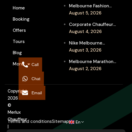
Melbourne Fashion
Home
Week Chauffeur
August 5, 2026
Booking
Service for Luxury
Corporate Chauffeur
Event Travel
Offers
for Melbourne Jazz
August 4, 2026
Festival Client
Tours
Nike Melbourne
Entertainment
Marathon Airport
August 3, 2026
Blog
Transfers: Luxury
Melbourne Marathon
More
Chauffeur for
Call
Event Chauffeur
August 2, 2026
Interstate Runners
Service for Families and
Chat
Supporters
Copyright
Email
2026
©
Merlux
Chauffeur
Terms and conditions
Sitemap
En
|