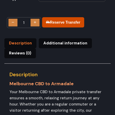
−
+
Reserve Transfer
Description
Additional information
Reviews (0)
Description
Melbourne CBD to Armadale
Your Melbourne CBD to Armadale private transfer
ensures a smooth, relaxing return journey at any
hour. Whether you are a regular commuter or a
visitor returning after exploring the city, our