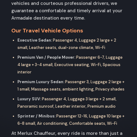
vehicles and courteous professional drivers, we
guarantee a comfortable and timely arrival at your
Armadale destination every time.
Our Travel Vehicle Options
Executive Sedan:
Passenger 4, Luggage 2 large + 2
small, Leather seats, dual-zone climate, Wi-Fi
Premium Van / People Mover:
Passenger 6-7, Luggage
4 large + 3-4 small, Executive seating, Wi-Fi, Spacious
interior
Premium Luxury Sedan:
Passenger 3, Luggage 2 large +
1 small, Massage seats, ambient lighting, Privacy shades
Luxury SUV:
Passenger 4, Luggage 3 large + 2 small,
Panoramic sunroof, Leather interior, Premium audio
Sprinter / Minibus:
Passenger 12-16, Luggage 10 large +
6-8 small, Air conditioning, Comfortable seats, Wi-Fi
At Merlux Chauffeur, every ride is more than just a