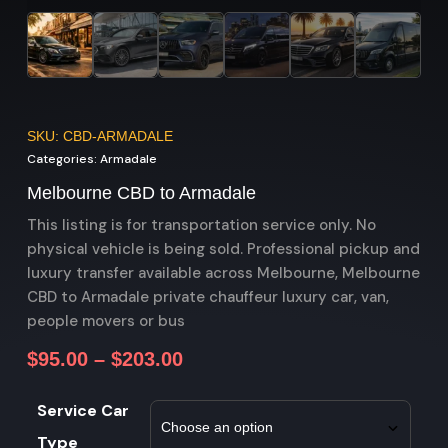
SKU: CBD-ARMADALE
Categories:
Armadale
Melbourne CBD to Armadale
This listing is for transportation service only. No
physical vehicle is being sold. Professional pickup and
luxury transfer available across Melbourne, Melbourne
CBD to Armadale private chauffeur luxury car, van,
people movers or bus
$
95.00
–
$
203.00
Service Car
Type