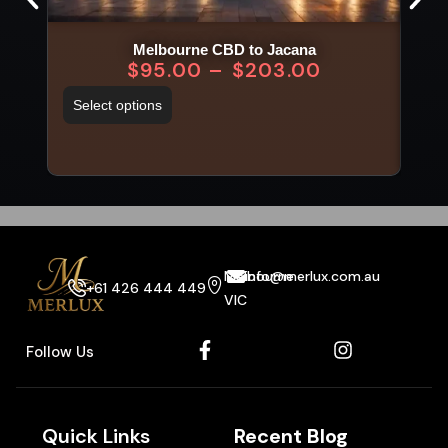
Melbourne CBD to Jacana
$
95.00
–
$
203.00
Select options
Sel
Melbourne
info@merlux.com.au
+61 426 444 449
VIC
Follow Us
Quick Links
Recent Blog