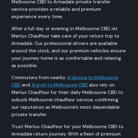
Melbourne CBD to Armadale private transfer
service provides a reliable and premium
experience every time.
After a full day or evening in Melbourne CBD, let
Merlux Chauffeur take care of your return trip to
Armadale. Our professional drivers are available
around the clock, and our premium vehicles ensure
your journey home is as comfortable and relaxing
as possible.
Commuters from nearby
Ardmona to Melbourne
CBD
and
Argyle to Melbourne CBD
also rely on
Merlux Chauffeur for their daily Melbourne CBD to
suburb Melbourne chauffeur service, confirming
our reputation as Melbourne’s most dependable
private transfer.
Trust Merlux Chauffeur for your Melbourne CBD to
Armadale return journey. With a fleet of premium