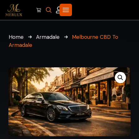
Home
Armadale
Melbourne CBD To
Armadale