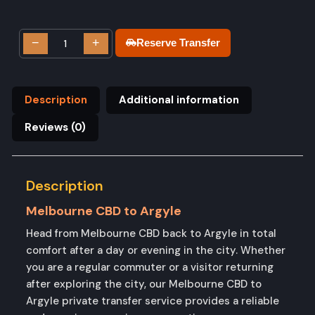
−
+
Reserve Transfer
Description
Additional information
Reviews (0)
Description
Melbourne CBD to Argyle
Head from Melbourne CBD back to Argyle in total
comfort after a day or evening in the city. Whether
you are a regular commuter or a visitor returning
after exploring the city, our Melbourne CBD to
Argyle private transfer service provides a reliable