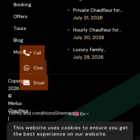
Booking
Festival Venues: Travel
Private Chauffeur for
Between Shows
Offers
MIFF Multi-Venue
July 31, 2026
Transfers: See More
Tours
Hourly Chauffeur for
Films in Melbourne
Melbourne Fringe
July 30, 2026
Blog
Festival: Explore More
Luxury Family
More
Independent Arts
Call
Chauffeur to
July 29, 2026
Flemington
Chat
Showgrounds for
Melbourne Royal Show
Copyright
Email
2026
©
Merlux
Chauffeur
Terms and conditions
Sitemap
En
|
Designed
This website uses cookies to ensure you get
by
the best experience on our website.