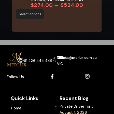
$
274.00
–
$
524.00
Select options
Sel
Melbourne
info@merlux.com.au
+61 426 444 449
VIC
Follow Us
Quick Links
Recent Blog
Private Driver for
Home
Melbourne Fringe
August 1, 2026