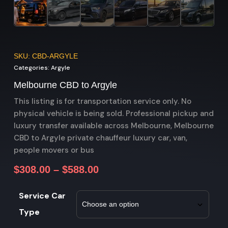
SKU: CBD-ARGYLE
Categories:
Argyle
Melbourne CBD to Argyle
This listing is for transportation service only. No
physical vehicle is being sold. Professional pickup and
luxury transfer available across Melbourne, Melbourne
CBD to Argyle private chauffeur luxury car, van,
people movers or bus
$
308.00
–
$
588.00
Service Car
Type