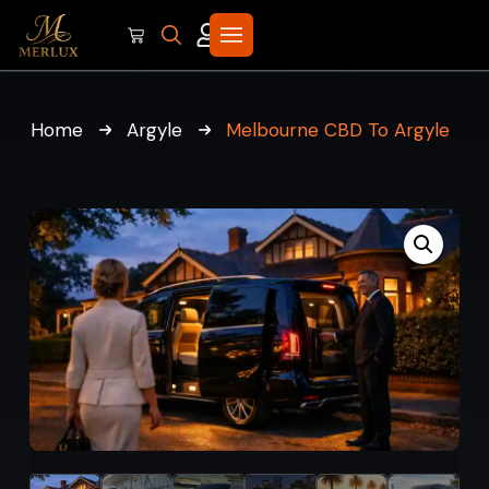
Home
Argyle
Melbourne CBD To Argyle