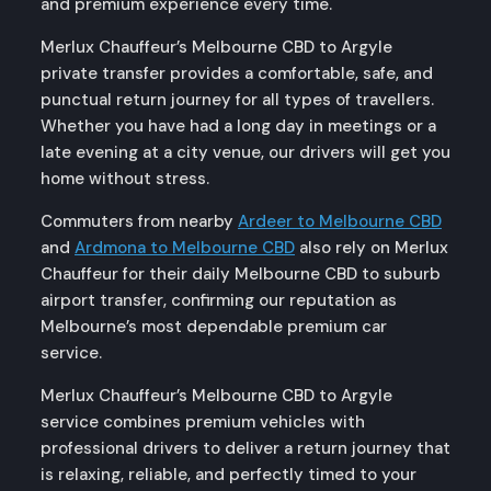
and premium experience every time.
Merlux Chauffeur’s Melbourne CBD to Argyle
private transfer provides a comfortable, safe, and
punctual return journey for all types of travellers.
Whether you have had a long day in meetings or a
late evening at a city venue, our drivers will get you
home without stress.
Commuters from nearby
Ardeer to Melbourne CBD
and
Ardmona to Melbourne CBD
also rely on Merlux
Chauffeur for their daily Melbourne CBD to suburb
airport transfer, confirming our reputation as
Melbourne’s most dependable premium car
service.
Merlux Chauffeur’s Melbourne CBD to Argyle
service combines premium vehicles with
professional drivers to deliver a return journey that
is relaxing, reliable, and perfectly timed to your