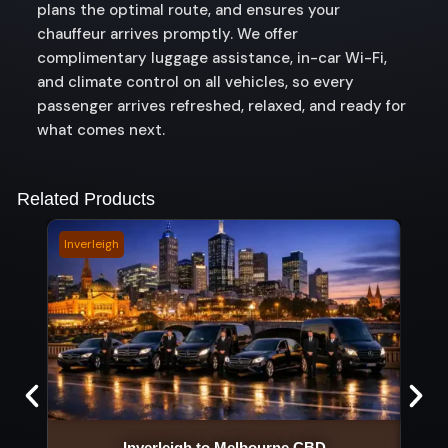
plans the optimal route, and ensures your
chauffeur arrives promptly. We offer
complimentary luggage assistance, in-car Wi-Fi,
and climate control on all vehicles, so every
passenger arrives refreshed, relaxed, and ready for
what comes next.
Related Products
Inverleigh
Kawa
Inverleigh to Melbourne CBD