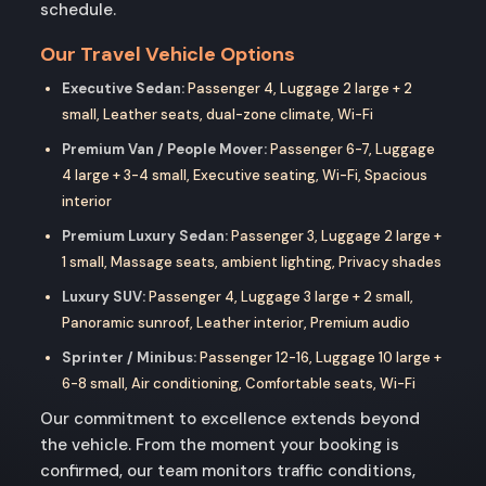
schedule.
Our Travel Vehicle Options
Executive Sedan:
Passenger 4, Luggage 2 large + 2
small, Leather seats, dual-zone climate, Wi-Fi
Premium Van / People Mover:
Passenger 6-7, Luggage
4 large + 3-4 small, Executive seating, Wi-Fi, Spacious
interior
Premium Luxury Sedan:
Passenger 3, Luggage 2 large +
1 small, Massage seats, ambient lighting, Privacy shades
Luxury SUV:
Passenger 4, Luggage 3 large + 2 small,
Panoramic sunroof, Leather interior, Premium audio
Sprinter / Minibus:
Passenger 12-16, Luggage 10 large +
6-8 small, Air conditioning, Comfortable seats, Wi-Fi
Our commitment to excellence extends beyond
the vehicle. From the moment your booking is
confirmed, our team monitors traffic conditions,