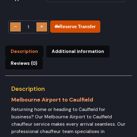
−
+
Reserve Transfer
Description
Additional information
Reviews (0)
Description
Melbourne Airport to Caulfield
Returning home or heading to Caulfield for
business? Our Melbourne Airport to Caulfield
chauffeur service makes every arrival seamless. Our
professional chauffeur team specialises in