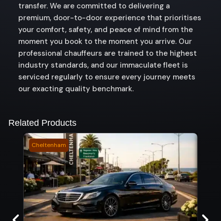
transfer. We are committed to delivering a
premium, door-to-door experience that prioritises
your comfort, safety, and peace of mind from the
moment you book to the moment you arrive. Our
professional chauffeurs are trained to the highest
industry standards, and our immaculate fleet is
serviced regularly to ensure every journey meets
our exacting quality benchmark.
Related Products
Cheltenham
Sout