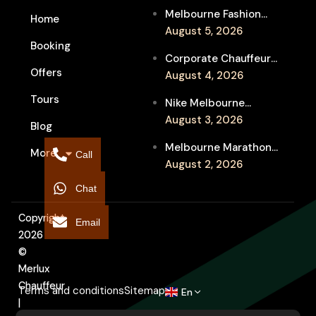
Melbourne Fashion
Home
Week Chauffeur
August 5, 2026
Booking
Service for Luxury
Corporate Chauffeur
Event Travel
Offers
for Melbourne Jazz
August 4, 2026
Festival Client
Tours
Nike Melbourne
Entertainment
Marathon Airport
August 3, 2026
Blog
Transfers: Luxury
Melbourne Marathon
More
Chauffeur for
Call
Event Chauffeur
August 2, 2026
Interstate Runners
Service for Families and
Chat
Supporters
Copyright
Email
2026
©
Merlux
Chauffeur
Terms and conditions
Sitemap
En
|