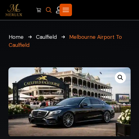
Home
Caulfield
Melbourne Airport To
Caulfield