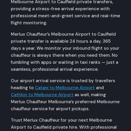
Melbourne Airport to Caulfield private transfers,
providing a stress-free arrival experience with
professional meet-and-greet service and real-time
flight monitoring.
Merlux Chauffeur’s Melbourne Airport to Caulfield
private transfer is available 24 hours a day, 365
days a year. We monitor your inbound flight so your
chauffeur is always there when you need them. No
fumbling with apps or waiting in taxi ranks — just a
seamless, professional arrival experience.
Our airport arrival service is trusted by travellers
heading to
Catani to Melbourne Airport
and
Cathkin to Melbourne Airport
as well, making
Merlux Chauffeur Melbourne’s preferred Melbourne
chauffeur service for airport pickups.
Trust Merlux Chauffeur for your next Melbourne
Airport to Caulfield private hire. With professional