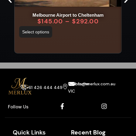
Melbourne Airport to Cheltenham
$
145.00
–
$
292.00
Select options
Sel
Melbourne
info@merlux.com.au
+61 426 444 449
VIC
Follow Us
Quick Links
Recent Blog