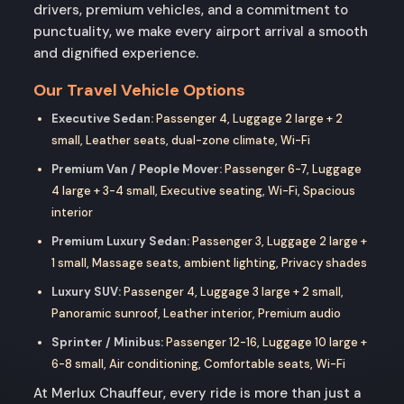
drivers, premium vehicles, and a commitment to
punctuality, we make every airport arrival a smooth
and dignified experience.
Our Travel Vehicle Options
Executive Sedan:
Passenger 4, Luggage 2 large + 2
small, Leather seats, dual-zone climate, Wi-Fi
Premium Van / People Mover:
Passenger 6-7, Luggage
4 large + 3-4 small, Executive seating, Wi-Fi, Spacious
interior
Premium Luxury Sedan:
Passenger 3, Luggage 2 large +
1 small, Massage seats, ambient lighting, Privacy shades
Luxury SUV:
Passenger 4, Luggage 3 large + 2 small,
Panoramic sunroof, Leather interior, Premium audio
Sprinter / Minibus:
Passenger 12-16, Luggage 10 large +
6-8 small, Air conditioning, Comfortable seats, Wi-Fi
At Merlux Chauffeur, every ride is more than just a