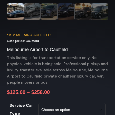
SKU: MELAIR-CAULFIELD
Categories:
Caulfield
Melbourne Airport to Caulfield
This listing is for transportation service only. No
physical vehicle is being sold. Professional pickup and
luxury transfer available across Melbourne, Melbourne
Airport to Caulfield private chauffeur luxury car, van,
people movers or bus
$
125.00
–
$
258.00
Service Car
Type