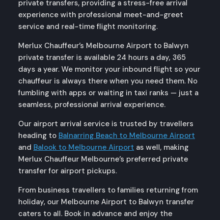
private transfers, providing a stress-free arrival
experience with professional meet-and-greet
service and real-time flight monitoring.
Merlux Chauffeur’s Melbourne Airport to Balwyn
private transfer is available 24 hours a day, 365
days a year. We monitor your inbound flight so your
chauffeur is always there when you need them. No
fumbling with apps or waiting in taxi ranks — just a
seamless, professional arrival experience.
Our airport arrival service is trusted by travellers
heading to
Balnarring Beach to Melbourne Airport
and
Balook to Melbourne Airport
as well, making
Merlux Chauffeur Melbourne’s preferred private
transfer for airport pickups.
From business travellers to families returning from
holiday, our Melbourne Airport to Balwyn transfer
caters to all. Book in advance and enjoy the