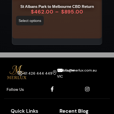
St Albans Park to Melbourne CBD Return
$
462.00
–
$
895.00
Select options
Sel
Melbourne
info@merlux.com.au
+61 426 444 449
VIC
Follow Us
Quick Links
Recent Blog