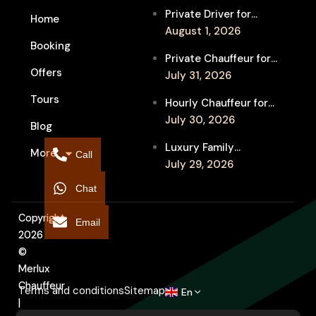
Private Driver for
Home
Melbourne Fringe
August 1, 2026
Booking
Festival Venues: Travel
Private Chauffeur for
Between Shows
Offers
MIFF Multi-Venue
July 31, 2026
Transfers: See More
Tours
Hourly Chauffeur for
Films in Melbourne
Melbourne Fringe
July 30, 2026
Blog
Festival: Explore More
Luxury Family
More
Independent Arts
Call
Chauffeur to
July 29, 2026
Flemington
Chat
Showgrounds for
Melbourne Royal Show
Copyright
Email
2026
©
Merlux
Chauffeur
Terms and conditions
Sitemap
En
|