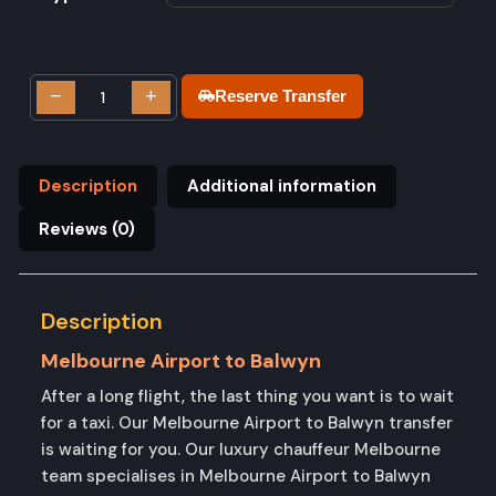
−
+
Reserve Transfer
Description
Additional information
Reviews (0)
Description
Melbourne Airport to Balwyn
After a long flight, the last thing you want is to wait
for a taxi. Our Melbourne Airport to Balwyn transfer
is waiting for you. Our luxury chauffeur Melbourne
team specialises in Melbourne Airport to Balwyn