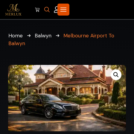
Home
Balwyn
Melbourne Airport To
Balwyn