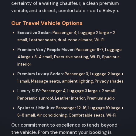
certainty of a waiting chauffeur, a clean premium
vehicle, and a direct, comfortable ride to Balwyn.
Our Travel Vehicle Options
Executive Sedan:
Passenger 4, Luggage 2 large + 2
small, Leather seats, dual-zone climate, Wi-Fi
Premium Van / People Mover:
Passenger 6-7, Luggage
4 large + 3-4 small, Executive seating, Wi-Fi, Spacious
interior
Premium Luxury Sedan:
Passenger 3, Luggage 2 large +
1 small, Massage seats, ambient lighting, Privacy shades
Luxury SUV:
Passenger 4, Luggage 3 large + 2 small,
Panoramic sunroof, Leather interior, Premium audio
Sprinter / Minibus:
Passenger 12-16, Luggage 10 large +
6-8 small, Air conditioning, Comfortable seats, Wi-Fi
Our commitment to excellence extends beyond
the vehicle. From the moment your booking is