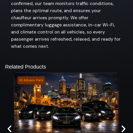
confirmed, our team monitors traffic conditions,
plans the optimal route, and ensures your
chauffeur arrives promptly. We offer
complimentary luggage assistance, in-car Wi-Fi,
and climate control on all vehicles, so every
passenger arrives refreshed, relaxed, and ready for
what comes next.
Related Products
St Albans Park
Boon