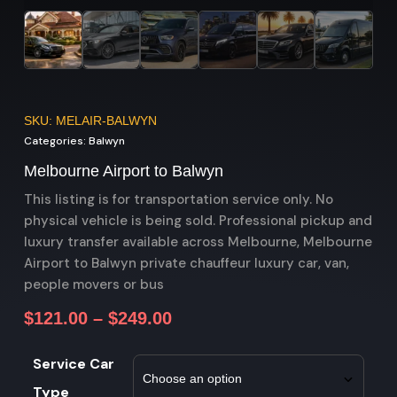
SKU: MELAIR-BALWYN
Categories:
Balwyn
Melbourne Airport to Balwyn
This listing is for transportation service only. No
physical vehicle is being sold. Professional pickup and
luxury transfer available across Melbourne, Melbourne
Airport to Balwyn private chauffeur luxury car, van,
people movers or bus
$
121.00
–
$
249.00
Service Car
Type