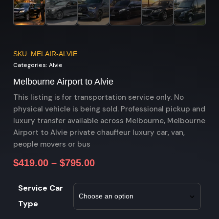
SKU: MELAIR-ALVIE
Categories:
Alvie
Melbourne Airport to Alvie
This listing is for transportation service only. No
physical vehicle is being sold. Professional pickup and
luxury transfer available across Melbourne, Melbourne
Airport to Alvie private chauffeur luxury car, van,
people movers or bus
$
419.00
–
$
795.00
Service Car
Type