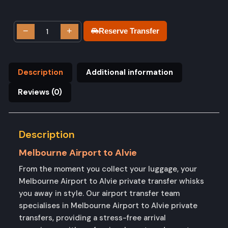
−
+
Reserve Transfer
Description
Additional information
Reviews (0)
Description
Melbourne Airport to Alvie
From the moment you collect your luggage, your
Melbourne Airport to Alvie private transfer whisks
you away in style. Our airport transfer team
specialises in Melbourne Airport to Alvie private
transfers, providing a stress-free arrival