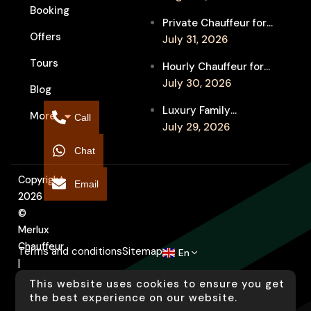
Booking
Festival Venues: Travel
Private Chauffeur for
Between Shows
Offers
MIFF Multi-Venue
July 31, 2026
Transfers: See More
Tours
Hourly Chauffeur for
Films in Melbourne
Melbourne Fringe
July 30, 2026
Blog
Festival: Explore More
Luxury Family
More
Independent Arts
Call
Chauffeur to
July 29, 2026
Flemington
Chat
Showgrounds for
Melbourne Royal Show
Copyright
Email
2026
©
Merlux
Chauffeur
Terms and conditions
Sitemap
En
|
Designed
This website uses cookies to ensure you get
by
the best experience on our website.