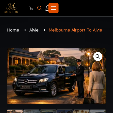
Home
Alvie
Melbourne Airport To Alvie