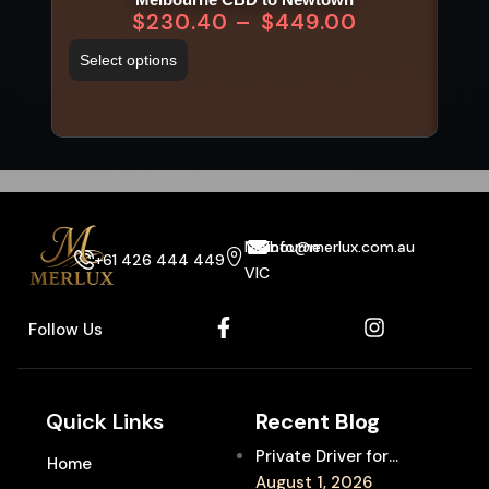
$
230.40
–
$
449.00
Select options
Sel
Melbourne
info@merlux.com.au
+61 426 444 449
VIC
Follow Us
Quick Links
Recent Blog
Private Driver for
Home
Melbourne Fringe
August 1, 2026