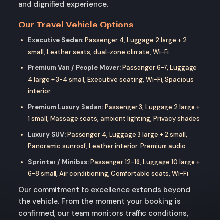
and dignified experience.
Our Travel Vehicle Options
Executive Sedan:
Passenger 4, Luggage 2 large + 2
small, Leather seats, dual-zone climate, Wi-Fi
Premium Van / People Mover:
Passenger 6-7, Luggage
4 large + 3-4 small, Executive seating, Wi-Fi, Spacious
interior
Premium Luxury Sedan:
Passenger 3, Luggage 2 large +
1 small, Massage seats, ambient lighting, Privacy shades
Luxury SUV:
Passenger 4, Luggage 3 large + 2 small,
Panoramic sunroof, Leather interior, Premium audio
Sprinter / Minibus:
Passenger 12-16, Luggage 10 large +
6-8 small, Air conditioning, Comfortable seats, Wi-Fi
Our commitment to excellence extends beyond
the vehicle. From the moment your booking is
confirmed, our team monitors traffic conditions,