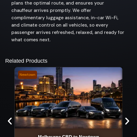
plans the optimal route, and ensures your
chauffeur arrives promptly. We offer
complimentary luggage assistance, in-car Wi-Fi,
and climate control on all vehicles, so every
passenger arrives refreshed, relaxed, and ready for
what comes next.
Related Products
Newtown
Keilo
Melbourne CBD to Newtown