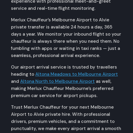
experience with professional meet-and-greet
service and real-time flight monitoring.
Merlux Chauffeur’s Melbourne Airport to Alvie
private transfer is available 24 hours a day, 365
days a year. We monitor your inbound flight so your
chauffeur is always there when you need them. No
fumbling with apps or waiting in taxi ranks — just a
seamless, professional arrival experience.
Our airport arrival service is trusted by travellers
heading to
Altona Meadows to Melbourne Airport
and
Altona North to Melbourne Airport
as well,
making Merlux Chauffeur Melbourne’s preferred
premium car service for airport pickups.
Trust Merlux Chauffeur for your next Melbourne
Airport to Alvie private hire. With professional
drivers, premium vehicles, and a commitment to
punctuality, we make every airport arrival a smooth