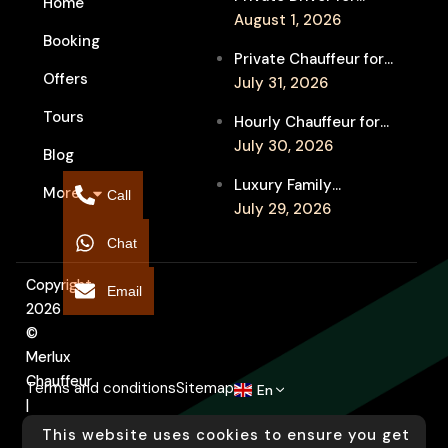
Home
Melbourne Fringe
August 1, 2026
Booking
Festival Venues: Travel
Private Chauffeur for
Between Shows
Offers
MIFF Multi-Venue
July 31, 2026
Transfers: See More
Tours
Hourly Chauffeur for
Films in Melbourne
Melbourne Fringe
July 30, 2026
Blog
Festival: Explore More
Luxury Family
More
Independent Arts
Call
Chauffeur to
July 29, 2026
Flemington
Chat
Showgrounds for
Melbourne Royal Show
Copyright
Email
2026
©
Merlux
Chauffeur
Terms and conditions
Sitemap
En
|
Designed
This website uses cookies to ensure you get