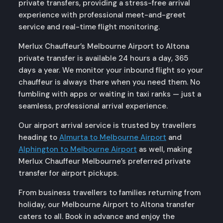
private transfers, providing a stress-free arrival
experience with professional meet-and-greet
service and real-time flight monitoring.
Merlux Chauffeur’s Melbourne Airport to Altona
private transfer is available 24 hours a day, 365
days a year. We monitor your inbound flight so your
chauffeur is always there when you need them. No
fumbling with apps or waiting in taxi ranks — just a
seamless, professional arrival experience.
Our airport arrival service is trusted by travellers
heading to
Almurta to Melbourne Airport
and
Alphington to Melbourne Airport
as well, making
Merlux Chauffeur Melbourne’s preferred private
transfer for airport pickups.
From business travellers to families returning from
holiday, our Melbourne Airport to Altona transfer
caters to all. Book in advance and enjoy the