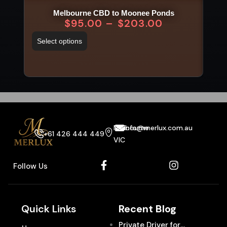
Melbourne CBD to Moonee Ponds
Me
$
95.00
–
$
203.00
Select options
Sel
Melbourne
info@merlux.com.au
+61 426 444 449
VIC
Follow Us
Quick Links
Recent Blog
Private Driver for