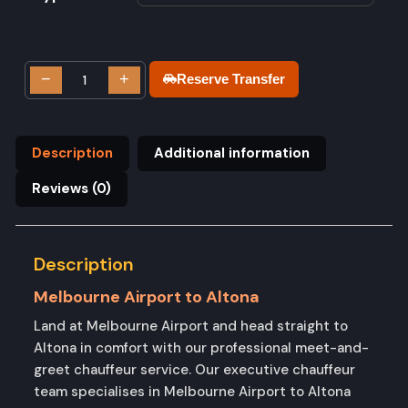
−
+
Reserve Transfer
Description
Additional information
Reviews (0)
Description
Melbourne Airport to Altona
Land at Melbourne Airport and head straight to
Altona in comfort with our professional meet-and-
greet chauffeur service. Our executive chauffeur
team specialises in Melbourne Airport to Altona