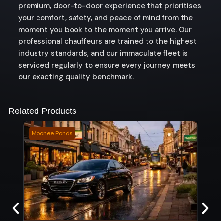
premium, door-to-door experience that prioritises
your comfort, safety, and peace of mind from the
moment you book to the moment you arrive. Our
professional chauffeurs are trained to the highest
industry standards, and our immaculate fleet is
serviced regularly to ensure every journey meets
our exacting quality benchmark.
Related Products
Moonee Ponds
Brid