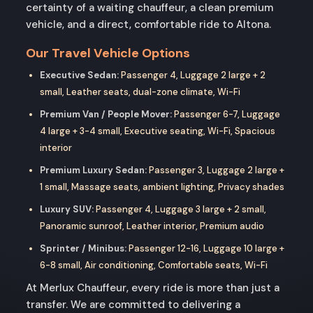
certainty of a waiting chauffeur, a clean premium
vehicle, and a direct, comfortable ride to Altona.
Our Travel Vehicle Options
Executive Sedan:
Passenger 4, Luggage 2 large + 2
small, Leather seats, dual-zone climate, Wi-Fi
Premium Van / People Mover:
Passenger 6-7, Luggage
4 large + 3-4 small, Executive seating, Wi-Fi, Spacious
interior
Premium Luxury Sedan:
Passenger 3, Luggage 2 large +
1 small, Massage seats, ambient lighting, Privacy shades
Luxury SUV:
Passenger 4, Luggage 3 large + 2 small,
Panoramic sunroof, Leather interior, Premium audio
Sprinter / Minibus:
Passenger 12-16, Luggage 10 large +
6-8 small, Air conditioning, Comfortable seats, Wi-Fi
At Merlux Chauffeur, every ride is more than just a
transfer. We are committed to delivering a