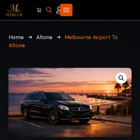
Home
Altona
Melbourne Airport To
Altona