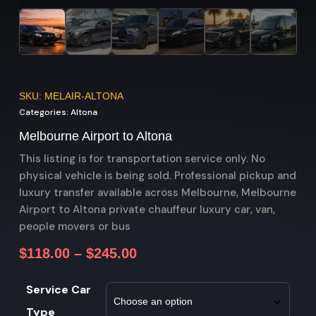
SKU: MELAIR-ALTONA
Categories:
Altona
Melbourne Airport to Altona
This listing is for transportation service only. No
physical vehicle is being sold. Professional pickup and
luxury transfer available across Melbourne, Melbourne
Airport to Altona private chauffeur luxury car, van,
people movers or bus
$
118.00
–
$
245.00
Service Car
Type