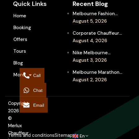
Quick Links
Recent Blog
Melbourne Fashion
Home
Week Chauffeur
August 5, 2026
Booking
Service for Luxury
Corporate Chauffeur
Event Travel
Offers
for Melbourne Jazz
August 4, 2026
Festival Client
Tours
Nike Melbourne
Entertainment
Marathon Airport
August 3, 2026
Blog
Transfers: Luxury
Melbourne Marathon
More
Chauffeur for
Call
Event Chauffeur
August 2, 2026
Interstate Runners
Service for Families and
Chat
Supporters
Copyright
Email
2026
©
Merlux
Chauffeur
Terms and conditions
Sitemap
En