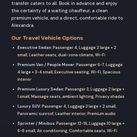
transfer caters to all. Book in advance and enjoy
the certainty of a waiting chauffeur, a clean
premium vehicle, and a direct, comfortable ride to
Alexandra.
Our Travel Vehicle Options
Executive Sedan:
Passenger 4, Luggage 2 large + 2
small, Leather seats, dual-zone climate, Wi-Fi
Premium Van / People Mover:
Passenger 6-7, Luggage
4 large + 3-4 small, Executive seating, Wi-Fi, Spacious
interior
Premium Luxury Sedan:
Passenger 3, Luggage 2 large +
1 small, Massage seats, ambient lighting, Privacy shades
Luxury SUV:
Passenger 4, Luggage 3 large + 2 small,
Panoramic sunroof, Leather interior, Premium audio
Sprinter / Minibus:
Passenger 12-16, Luggage 10 large +
6-8 small, Air conditioning, Comfortable seats, Wi-Fi