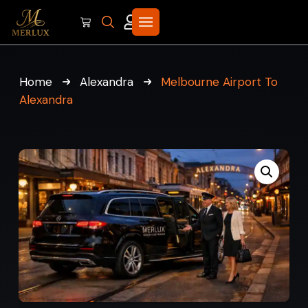
Home
Alexandra
Melbourne Airport To
Alexandra