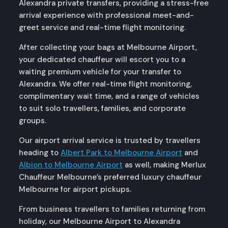
Alexandra private transfers, providing a stress-free
arrival experience with professional meet-and-
greet service and real-time flight monitoring.
After collecting your bags at Melbourne Airport,
your dedicated chauffeur will escort you to a
waiting premium vehicle for your transfer to
Alexandra. We offer real-time flight monitoring,
complimentary wait time, and a range of vehicles
to suit solo travellers, families, and corporate
groups.
Our airport arrival service is trusted by travellers
heading to
Albert Park to Melbourne Airport
and
Albion to Melbourne Airport
as well, making Merlux
Chauffeur Melbourne’s preferred luxury chauffeur
Melbourne for airport pickups.
From business travellers to families returning from
holiday, our Melbourne Airport to Alexandra