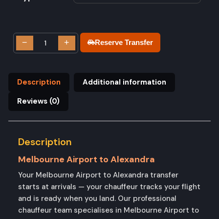
−
+
Reserve Transfer
Description
Additional information
Reviews (0)
Description
Melbourne Airport to Alexandra
Your Melbourne Airport to Alexandra transfer
starts at arrivals — your chauffeur tracks your flight
and is ready when you land. Our professional
chauffeur team specialises in Melbourne Airport to