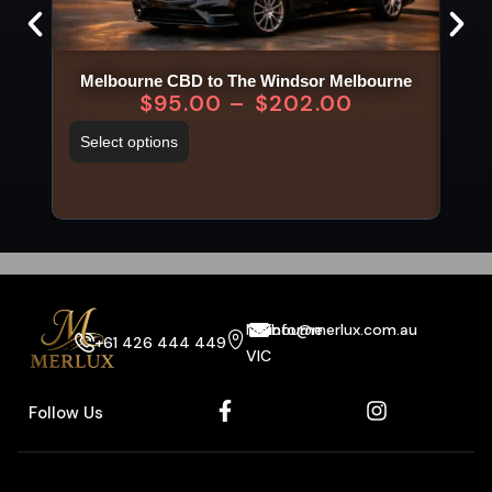
Melbourne CBD to The Windsor Melbourne
$
95.00
–
$
202.00
Select options
Sel
Melbourne
info@merlux.com.au
+61 426 444 449
VIC
Follow Us