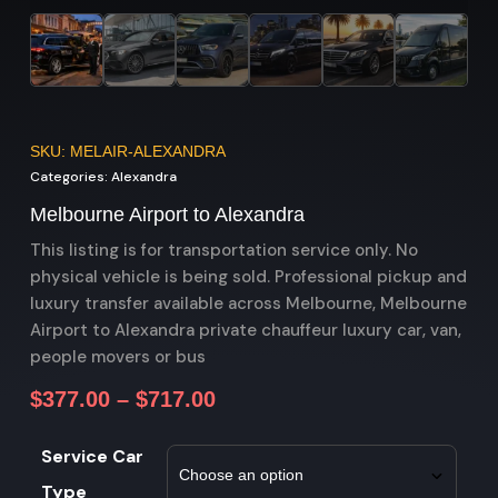
SKU: MELAIR-ALEXANDRA
Categories:
Alexandra
Melbourne Airport to Alexandra
This listing is for transportation service only. No
physical vehicle is being sold. Professional pickup and
luxury transfer available across Melbourne, Melbourne
Airport to Alexandra private chauffeur luxury car, van,
people movers or bus
$
377.00
–
$
717.00
Service Car
Type