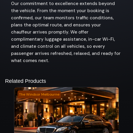
Our commitment to excellence extends beyond
the vehicle. From the moment your booking is
confirmed, our team monitors traffic conditions,
plans the optimal route, and ensures your
chauffeur arrives promptly. We offer
complimentary luggage assistance, in-car Wi-Fi,
and climate control on all vehicles, so every
passenger arrives refreshed, relaxed, and ready for
what comes next.
Related Products
The Windsor Melbourne
Keal