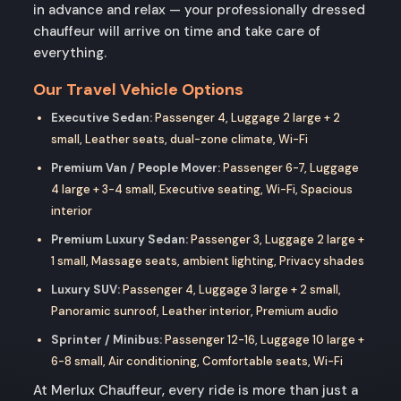
in advance and relax — your professionally dressed
chauffeur will arrive on time and take care of
everything.
Our Travel Vehicle Options
Executive Sedan:
Passenger 4, Luggage 2 large + 2
small, Leather seats, dual-zone climate, Wi-Fi
Premium Van / People Mover:
Passenger 6-7, Luggage
4 large + 3-4 small, Executive seating, Wi-Fi, Spacious
interior
Premium Luxury Sedan:
Passenger 3, Luggage 2 large +
1 small, Massage seats, ambient lighting, Privacy shades
Luxury SUV:
Passenger 4, Luggage 3 large + 2 small,
Panoramic sunroof, Leather interior, Premium audio
Sprinter / Minibus:
Passenger 12-16, Luggage 10 large +
6-8 small, Air conditioning, Comfortable seats, Wi-Fi
At Merlux Chauffeur, every ride is more than just a