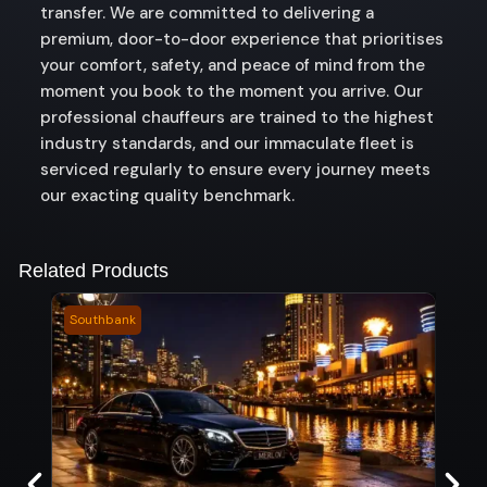
transfer. We are committed to delivering a
premium, door-to-door experience that prioritises
your comfort, safety, and peace of mind from the
moment you book to the moment you arrive. Our
professional chauffeurs are trained to the highest
industry standards, and our immaculate fleet is
serviced regularly to ensure every journey meets
our exacting quality benchmark.
Related Products
Southbank
Roke