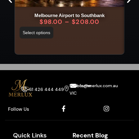
Melbourne Airport to Southbank
$
98.00
–
$
208.00
Select options
Sel
Melbourne
info@merlux.com.au
+61 426 444 449
VIC
Follow Us
Quick Links
Recent Blog