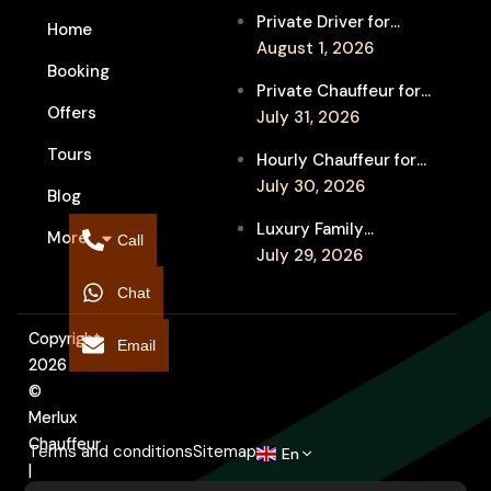
Private Driver for
Home
Melbourne Fringe
August 1, 2026
Booking
Festival Venues: Travel
Private Chauffeur for
Between Shows
Offers
MIFF Multi-Venue
July 31, 2026
Transfers: See More
Tours
Hourly Chauffeur for
Films in Melbourne
Melbourne Fringe
July 30, 2026
Blog
Festival: Explore More
Luxury Family
More
Independent Arts
Call
Chauffeur to
July 29, 2026
Flemington
Chat
Showgrounds for
Melbourne Royal Show
Copyright
Email
2026
©
Merlux
Chauffeur
Terms and conditions
Sitemap
En
|