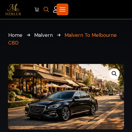
Home
Malvern
Malvern To Melbourne
CBD