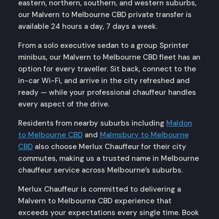
eastern, northern, southern, and western suburbs,
our Malvern to Melbourne CBD private transfer is
available 24 hours a day, 7 days a week.
From a solo executive sedan to a group Sprinter
minibus, our Malvern to Melbourne CBD fleet has an
option for every traveller. Sit back, connect to the
in-car Wi-Fi, and arrive in the city refreshed and
ready — while your professional chauffeur handles
every aspect of the drive.
Residents from nearby suburbs including
Maldon
to Melbourne CBD
and
Malmsbury to Melbourne
CBD
also choose Merlux Chauffeur for their city
commutes, making us a trusted name in Melbourne
chauffeur service across Melbourne’s suburbs.
Merlux Chauffeur is committed to delivering a
Malvern to Melbourne CBD experience that
exceeds your expectations every single time. Book