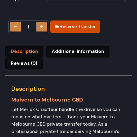
−
+
Reserve Transfer
Description
Additional information
Reviews (0)
Description
Malvern to Melbourne CBD
Let Merlux Chauffeur handle the drive so you can
focus on what matters — book your Malvern to
Melbourne CBD private transfer today. As a
professional private hire car serving Melbourne’s