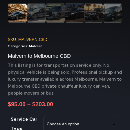
SKU: MALVERN-CBD
Categories:
Malvern
Malvern to Melbourne CBD
This listing is for transportation service only. No
physical vehicle is being sold. Professional pickup and
luxury transfer available across Melbourne, Malvern to
Melbourne CBD private chauffeur luxury car, van,
people movers or bus
$
95.00
–
$
203.00
Service Car
Type