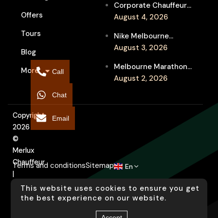
Corporate Chauffeur
Event Travel
Offers
for Melbourne Jazz
August 4, 2026
Festival Client
Tours
Nike Melbourne
Entertainment
Marathon Airport
August 3, 2026
Blog
Transfers: Luxury
Melbourne Marathon
More
Chauffeur for
Call
Event Chauffeur
August 2, 2026
Interstate Runners
Service for Families and
Chat
Supporters
Copyright
Email
2026
©
Merlux
Chauffeur
Terms and conditions
Sitemap
En
|
Designed
This website uses cookies to ensure you get
by
the best experience on our website.
Arati
Accept