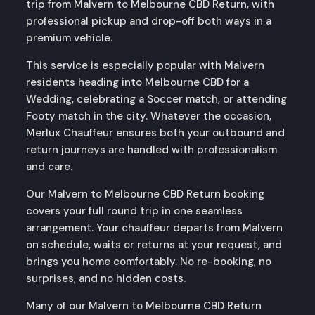
trip from Malvern to Melbourne CBD Return, with
professional pickup and drop-off both ways in a
premium vehicle.
This service is especially popular with Malvern
residents heading into Melbourne CBD for a
Wedding, celebrating a Soccer match, or attending
Footy match in the city. Whatever the occasion,
Merlux Chauffeur ensures both your outbound and
return journeys are handled with professionalism
and care.
Our Malvern to Melbourne CBD Return booking
covers your full round trip in one seamless
arrangement. Your chauffeur departs from Malvern
on schedule, waits or returns at your request, and
brings you home comfortably. No re-booking, no
surprises, and no hidden costs.
Many of our Malvern to Melbourne CBD Return