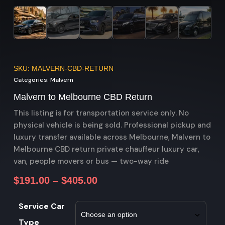
SKU: MALVERN-CBD-RETURN
Categories:
Malvern
Malvern to Melbourne CBD Return
This listing is for transportation service only. No
physical vehicle is being sold. Professional pickup and
luxury transfer available across Melbourne, Malvern to
Melbourne CBD return private chauffeur luxury car,
van, people movers or bus — two-way ride
$
191.00
–
$
405.00
Service Car
Type