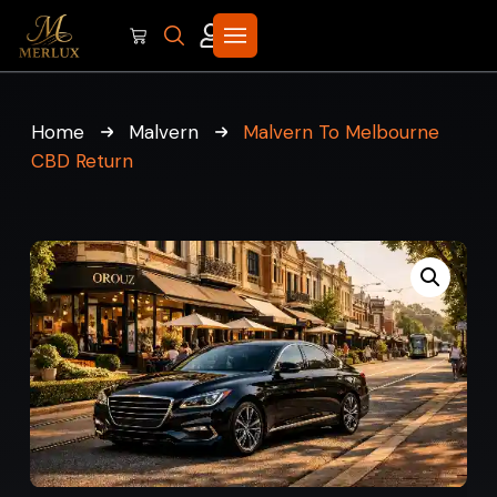
Home
Malvern
Malvern To Melbourne
CBD Return