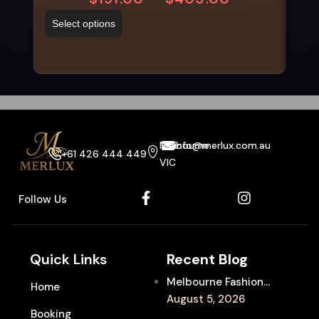
Select options
Sel
Melbourne
info@merlux.com.au
+61 426 444 449
VIC
Follow Us
Quick Links
Recent Blog
Melbourne Fashion
Home
Week Chauffeur
August 5, 2026
Booking
Service for Luxury