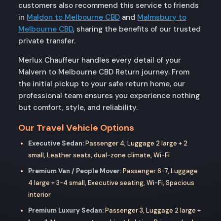
customers also recommend this service to friends
in
Maldon to Melbourne CBD
and
Malmsbury to
Melbourne CBD
, sharing the benefits of our trusted
private transfer.
Merlux Chauffeur handles every detail of your
Malvern to Melbourne CBD Return journey. From
the initial pickup to your safe return home, our
professional team ensures you experience nothing
but comfort, style, and reliability.
Our Travel Vehicle Options
Executive Sedan:
Passenger 4, Luggage 2 large + 2
small, Leather seats, dual-zone climate, Wi-Fi
Premium Van / People Mover:
Passenger 6-7, Luggage
4 large + 3-4 small, Executive seating, Wi-Fi, Spacious
interior
Premium Luxury Sedan:
Passenger 3, Luggage 2 large +