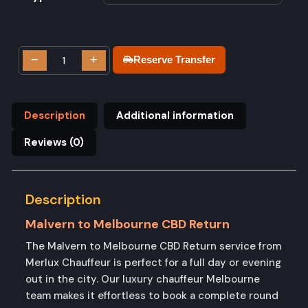
−
+
Reserve Transfer
Description
Additional information
Reviews (0)
Description
Malvern to Melbourne CBD Return
The Malvern to Melbourne CBD Return service from
Merlux Chauffeur is perfect for a full day or evening
out in the city. Our luxury chauffeur Melbourne
team makes it effortless to book a complete round