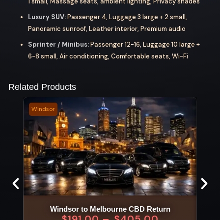
1 small, Massage seats, ambient lighting, Privacy shades
Luxury SUV:
Passenger 4, Luggage 3 large + 2 small,
Panoramic sunroof, Leather interior, Premium audio
Sprinter / Minibus:
Passenger 12-16, Luggage 10 large +
6-8 small, Air conditioning, Comfortable seats, Wi-Fi
Related Products
Windsor
Warn
Windsor to Melbourne CBD Return
$
191.00
–
$
405.00