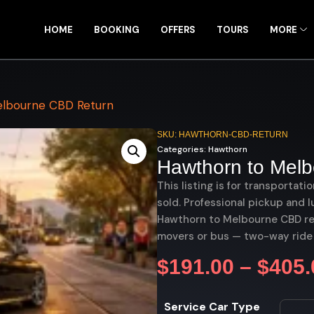
HOME
BOOKING
OFFERS
TOURS
MORE
lbourne CBD Return
SKU: HAWTHORN-CBD-RETURN
Categories:
Hawthorn
Hawthorn to Mel
This listing is for transportati
sold. Professional pickup and l
Hawthorn to Melbourne CBD retu
movers or bus — two-way ride
$
191.00
–
$
405.
Service Car Type