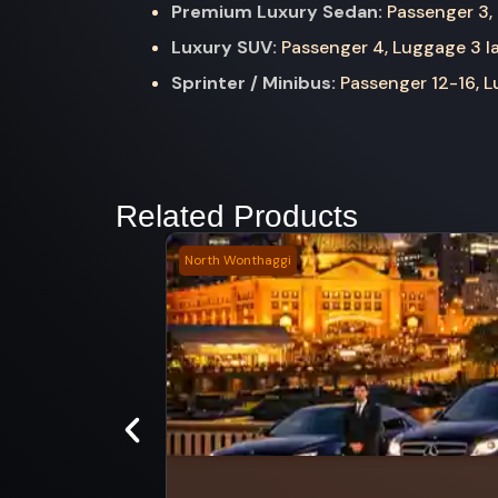
Premium Luxury Sedan:
Passenger 3, 
Luxury SUV:
Passenger 4, Luggage 3 la
Sprinter / Minibus:
Passenger 12-16, Lu
Related Products
North Wonthaggi