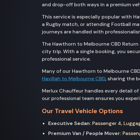
and drop-off both ways in a premium veh
This service is especially popular with H
a Rugby match, or attending Football ma
journeys are handled with professionalis
The Hawthorn to Melbourne CBD Return ser
city trip. With a single booking, you se
professional service.
Many of our Hawthorn to Melbourne CBD 
Havillah to Melbourne CBD
, sharing the 
Merlux Chauffeur handles every detail of
our professional team ensures you experie
Our Travel Vehicle Options
Executive Sedan:
Passenger 4, Luggage
Premium Van / People Mover:
Passeng