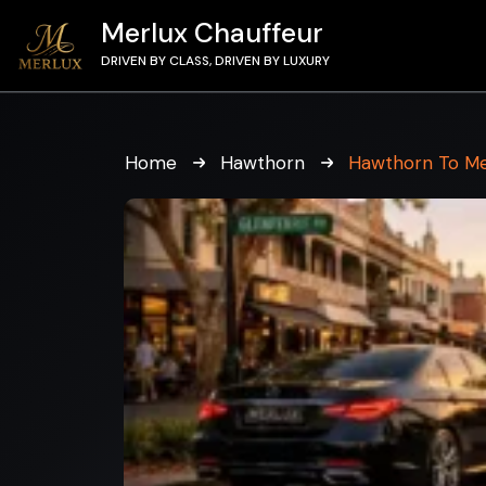
Merlux Chauffeur
DRIVEN BY CLASS, DRIVEN BY LUXURY
Home
Hawthorn
Hawthorn To Me