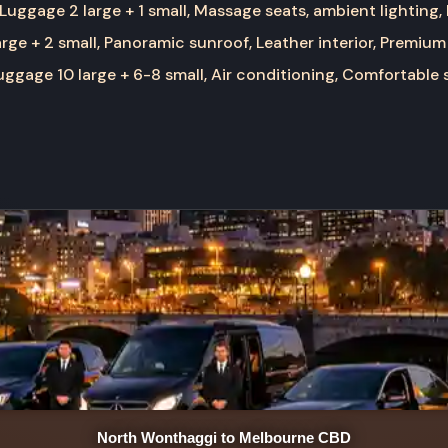
Luggage 2 large + 1 small, Massage seats, ambient lighting,
rge + 2 small, Panoramic sunroof, Leather interior, Premium
ggage 10 large + 6-8 small, Air conditioning, Comfortable 
North Wonthaggi to Melbourne CBD