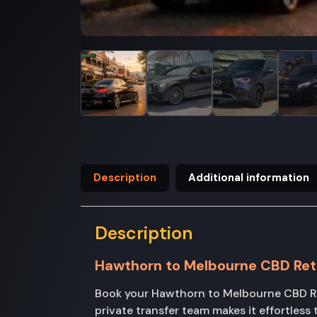
Description
Additional information
Description
Hawthorn to Melbourne CBD Ret
Book your Hawthorn to Melbourne CBD Ret
private transfer team makes it effortles