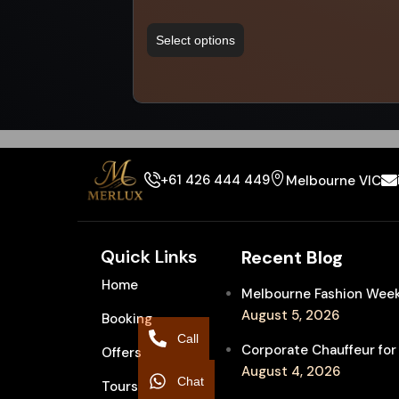
Select options
+61 426 444 449
Melbourne VIC
Quick Links
Recent Blog
Home
Melbourne Fashion Week 
August 5, 2026
Booking
Call
Corporate Chauffeur for
Offers
August 4, 2026
Chat
Tours