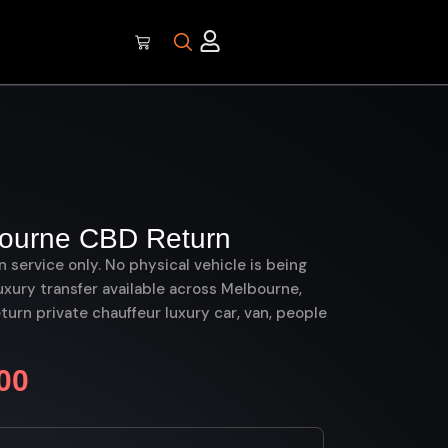
bourne CBD Return
on service only. No physical vehicle is being
uxury transfer available across Melbourne,
rn private chauffeur luxury car, van, people
00