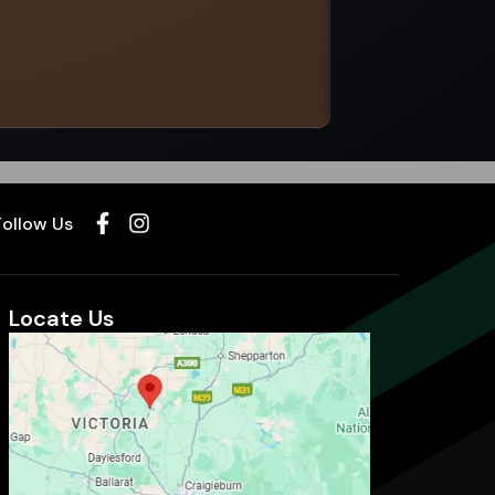
Select options
Follow Us
Locate Us