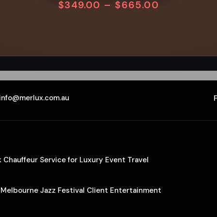
$
349.00
–
$
665.00
info@merlux.com.au
Chauffeur Service for Luxury Event Travel
 Melbourne Jazz Festival Client Entertainment