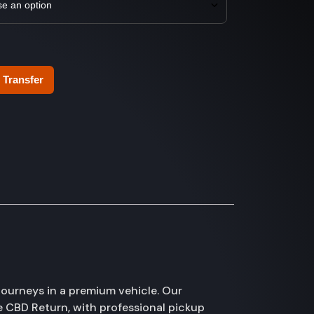
 Transfer
ourneys in a premium vehicle. Our
e CBD Return, with professional pickup