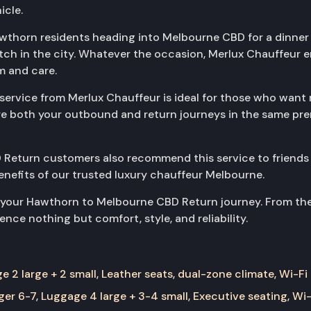
icle.
awthorn residents heading into Melbourne CBD for a dinner 
tch in the city. Whatever the occasion, Merlux Chauffeur
m and care.
vice from Merlux Chauffeur is ideal for those who want rel
cure both your outbound and return journeys in the same pr
Return customers also recommend this service to friends
benefits of our trusted luxury chauffeur Melbourne.
 your Hawthorn to Melbourne CBD Return journey. From the i
nce nothing but comfort, style, and reliability.
 2 large + 2 small, Leather seats, dual-zone climate, Wi-Fi
er 6-7, Luggage 4 large + 3-4 small, Executive seating, Wi-