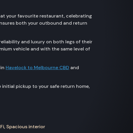
at your favourite restaurant, celebrating
 ensures both your outbound and return
iability and luxury on both legs of their
emium vehicle and with the same level of
 in
Havelock to Melbourne CBD
and
nitial pickup to your safe return home,
Fi, Spacious interior