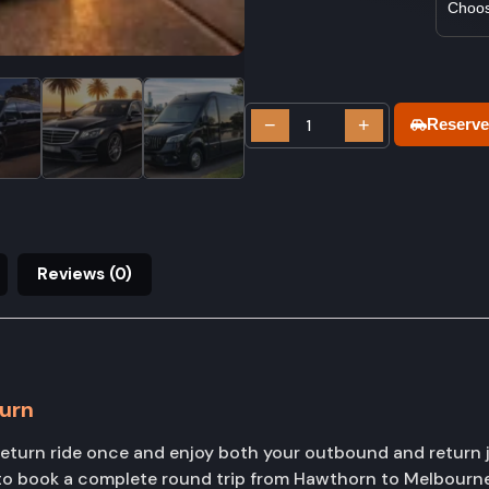
−
+
Reserve
Reviews (0)
urn
urn ride once and enjoy both your outbound and return j
s to book a complete round trip from Hawthorn to Melbourn