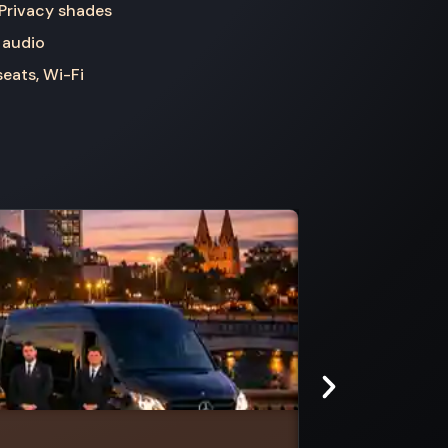
 Privacy shades
 audio
seats, Wi-Fi
Clyde