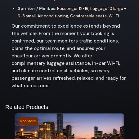
Sprinter / Minibus:
Passenger 12-16, Luggage 10 large +
6-8 small, Air conditioning, Comfortable seats, Wi-Fi
Our commitment to excellence extends beyond
the vehicle. From the moment your booking is
confirmed, our team monitors traffic conditions,
plans the optimal route, and ensures your
chauffeur arrives promptly. We offer
complimentary luggage assistance, in-car Wi-Fi,
and climate control on all vehicles, so every
passenger arrives refreshed, relaxed, and ready for
what comes next.
Related Products
Rochford
Bald 