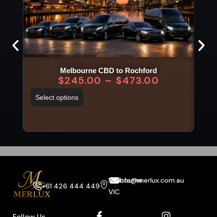
Melbourne CBD to Rochford
$
245.00
–
$
473.00
Select options
Sel
Melbourne
info@merlux.com.au
+61 426 444 449
VIC
Follow Us