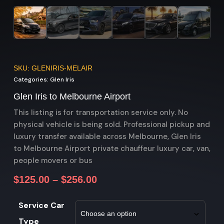
SKU: GLENIRIS-MELAIR
Categories:
Glen Iris
Glen Iris to Melbourne Airport
This listing is for transportation service only. No
physical vehicle is being sold. Professional pickup and
luxury transfer available across Melbourne, Glen Iris
to Melbourne Airport private chauffeur luxury car, van,
people movers or bus
$
125.00
–
$
256.00
Service Car
Type