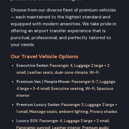
Choose from our diverse fleet of premium vehicles
— each maintained to the highest standard and
equipped with modern amenities. We take pride in
offering an airport transfer experience that is
punctual, professional, and perfectly tailored to
your needs.
Our Travel Vehicle Options
Executive Sedan:
Passenger 4, Luggage 2 large + 2
small, Leather seats, dual-zone climate, Wi-Fi
Premium Van / People Mover:
Passenger 6-7, Luggage
4 large + 3-4 small, Executive seating, Wi-Fi, Spacious
interior
Premium Luxury Sedan:
Passenger 3, Luggage 2 large +
1 small, Massage seats, ambient lighting, Privacy shades
Luxury SUV:
Passenger 4, Luggage 3 large + 2 small,
Panoramic sunroof, Leather interior, Premium audio