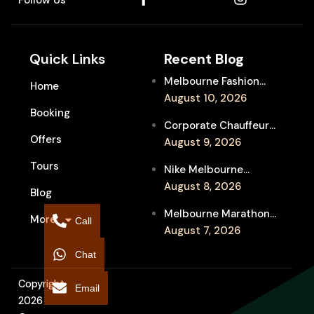
Quick Links
Recent Blog
Melbourne Fashion
Home
Week Chauffeur
August 10, 2026
Booking
Service for Luxury
Corporate Chauffeur
Event Travel
Offers
for Melbourne Jazz
August 9, 2026
Festival Client
Tours
Nike Melbourne
Entertainment
Marathon Airport
August 8, 2026
Blog
Transfers: Luxury
Melbourne Marathon
More
Chauffeur for
Call
Event Chauffeur
August 7, 2026
Interstate Runners
Service for Families and
Chat
Supporters
Copyright
Email
2026