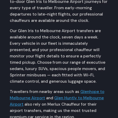
to-door Glen Iris to Melbourne Airport journeys for
every type of traveller. From early-morning
departures to late-night flights, our professional
chauffeurs are available around the clock.
Our Glen Iris to Melbourne Airport transfers are
available around the clock, seven days a week.
Every vehicle in our fleet is immaculately
presented, and your professional chauffeur will
monitor your flight details to ensure a perfectly
timed pickup. Choose from our range of executive
sedans, luxury SUVs, spacious people movers, and
Sprinter minibuses — each fitted with Wi-Fi,
climate control, and generous luggage space.
Travellers from nearby areas such as
Glenhope to
Melbourne Airport
and
Glen Huntly to Melbourne
Airport
also rely on Merlux Chauffeur for their
airport transfers, making us the most trusted
premium car service in the region.