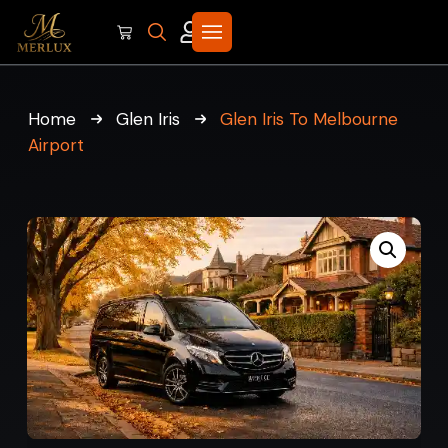
Home
Glen Iris
Glen Iris To Melbourne
Airport