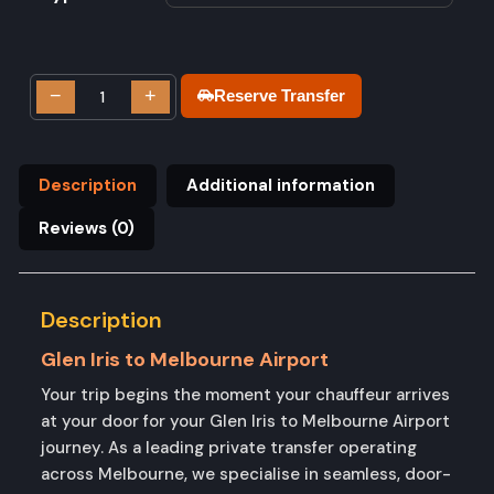
−
+
Reserve Transfer
Description
Additional information
Reviews (0)
Description
Glen Iris to Melbourne Airport
Your trip begins the moment your chauffeur arrives
at your door for your Glen Iris to Melbourne Airport
journey. As a leading private transfer operating
across Melbourne, we specialise in seamless, door-