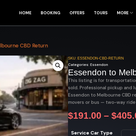
HOME
BOOKING
OFFERS
TOURS
MORE
lbourne CBD Return
SKU: ESSENDON-CBD-RETURN
Categories:
Essendon
Essendon to Mel
This listing is for transportati
sold. Professional pickup and l
Essendon to Melbourne CBD retu
movers or bus — two-way ride
$
191.00
–
$
405.
Service Car Type