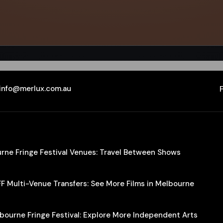
info@merlux.com.au
ourne Fringe Festival Venues: Travel Between Shows
IFF Multi-Venue Transfers: See More Films in Melbourne
lbourne Fringe Festival: Explore More Independent Arts