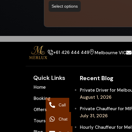
Select options
+61 426 444 449
Melbourne VIC
Quick Links
Recent Blog
Home
Private Driver for Melb
August 1, 2026
Booking
Call
Private Chauffeur for M
Offers
July 31, 2026
Chat
Tours
Hourly Chauffeur for Me