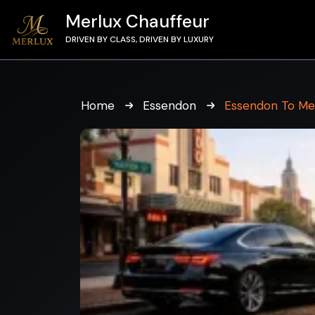
Merlux Chauffeur
DRIVEN BY CLASS, DRIVEN BY LUXURY
Home
Essendon
Essendon To Me