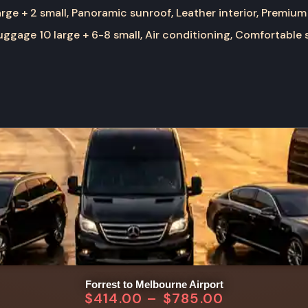
rge + 2 small, Panoramic sunroof, Leather interior, Premium
ggage 10 large + 6-8 small, Air conditioning, Comfortable 
Forrest to Melbourne Airport
$
414.00
–
$
785.00