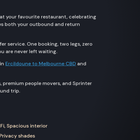
at your favourite restaurant, celebrating
res both your outbound and return
er service. One booking, two legs, zero
u are never left waiting.
 in
Ercildoune to Melbourne CBD
and
s, premium people movers, and Sprinter
und trip.
Fi, Spacious interior
 Privacy shades