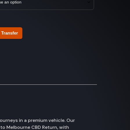
 Transfer
ourneys in a premium vehicle. Our
 to Melbourne CBD Return, with