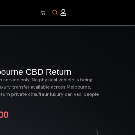
bourne CBD Return
on service only. No physical vehicle is being
uxury transfer available across Melbourne,
rn private chauffeur luxury car, van, people
00