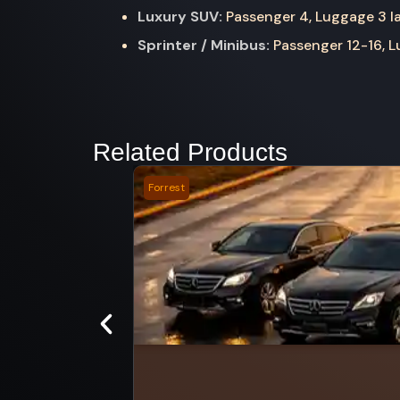
Luxury SUV:
Passenger 4, Luggage 3 la
Sprinter / Minibus:
Passenger 12-16, Lu
Related Products
Forrest