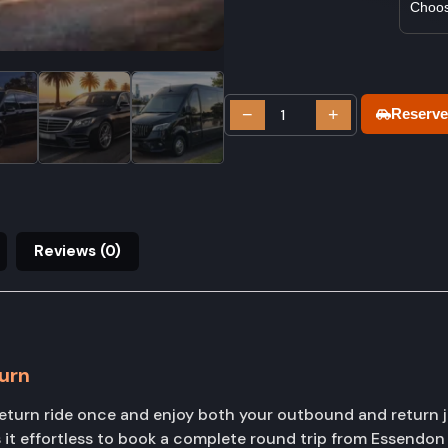
−
+
Reserve
Reviews (0)
urn
urn ride once and enjoy both your outbound and return j
it effortless to book a complete round trip from Essendon