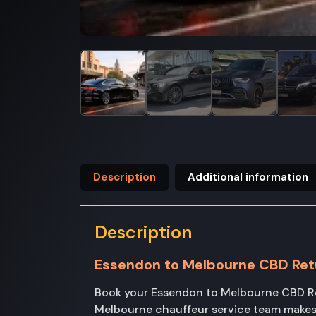
Description
Additional information
Description
Essendon to Melbourne CBD Ret
Book your Essendon to Melbourne CBD Ret
Melbourne chauffeur service team makes 