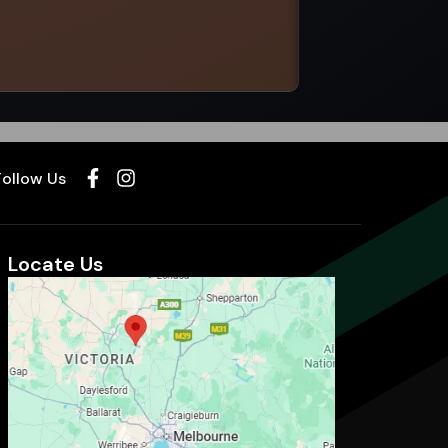
Select options
Follow Us
Locate Us