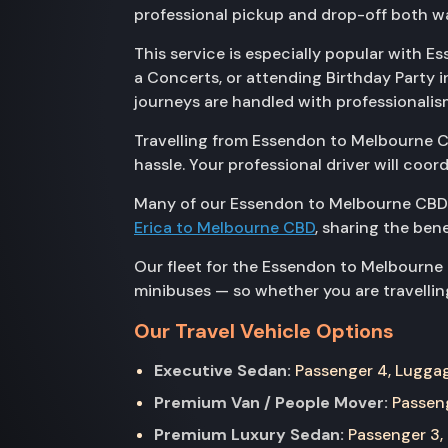
professional pickup and drop-off both wa
This service is especially popular with E
a Concerts, or attending Birthday Party 
journeys are handled with professionalis
Travelling from Essendon to Melbourne CB
hassle. Your professional driver will coo
Many of our Essendon to Melbourne CBD 
Erica to Melbourne CBD
, sharing the ben
Our fleet for the Essendon to Melbourne
minibuses — so whether you are travelling
Our Travel Vehicle Options
Executive Sedan:
Passenger 4, Luggage
Premium Van / People Mover:
Passeng
Premium Luxury Sedan:
Passenger 3, 