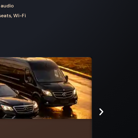
 audio
seats, Wi-Fi
Kilmany