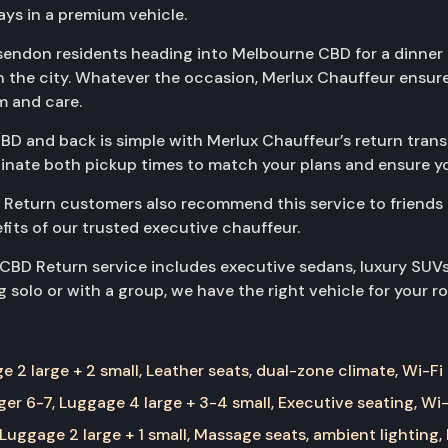
ys in a premium vehicle.
ssendon residents heading into Melbourne CBD for a dinner 
in the city. Whatever the occasion, Merlux Chauffeur ensu
m and care.
D and back is simple with Merlux Chauffeur’s return transf
rdinate both pickup times to match your plans and ensure yo
Return customers also recommend this service to friends
efits of our trusted executive chauffeur.
 CBD Return service includes executive sedans, luxury SUV
 solo or with a group, we have the right vehicle for your ro
 2 large + 2 small, Leather seats, dual-zone climate, Wi-Fi
er 6-7, Luggage 4 large + 3-4 small, Executive seating, Wi-
Luggage 2 large + 1 small, Massage seats, ambient lighting,