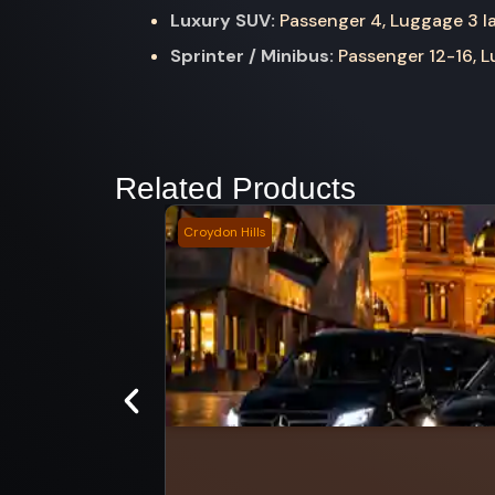
Luxury SUV:
Passenger 4, Luggage 3 la
Sprinter / Minibus:
Passenger 12-16, Lu
Related Products
Croydon Hills