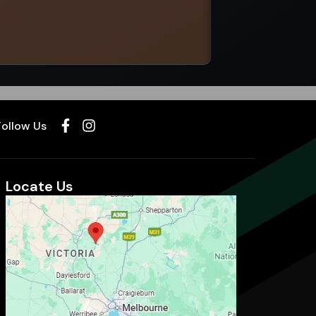
Select options
Follow Us
Locate Us