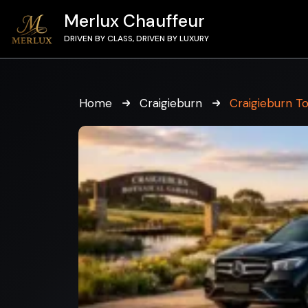
Merlux Chauffeur
DRIVEN BY CLASS, DRIVEN BY LUXURY
Home
Craigieburn
Craigieburn T