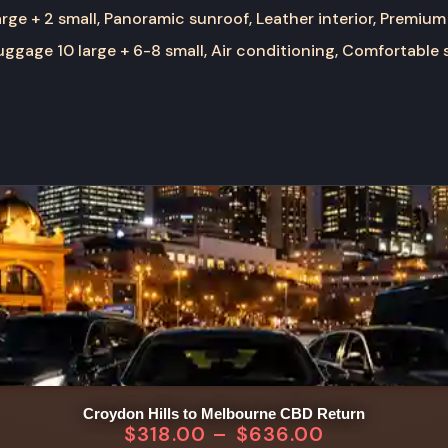
rge + 2 small, Panoramic sunroof, Leather interior, Premium
ggage 10 large + 6-8 small, Air conditioning, Comfortable 
Croydon Hills to Melbourne CBD Return
$
318.00
–
$
636.00