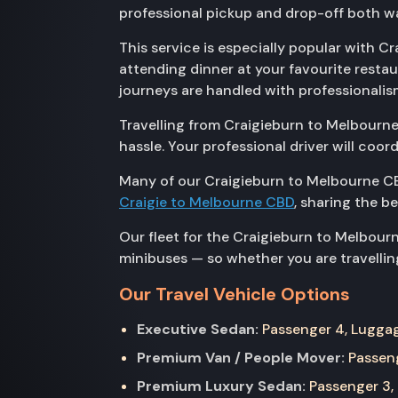
professional pickup and drop-off both wa
This service is especially popular with C
attending dinner at your favourite resta
journeys are handled with professionalis
Travelling from Craigieburn to Melbourne
hassle. Your professional driver will coo
Many of our Craigieburn to Melbourne CB
Craigie to Melbourne CBD
, sharing the b
Our fleet for the Craigieburn to Melbour
minibuses — so whether you are travelling
Our Travel Vehicle Options
Executive Sedan:
Passenger 4, Luggage
Premium Van / People Mover:
Passeng
Premium Luxury Sedan:
Passenger 3, 