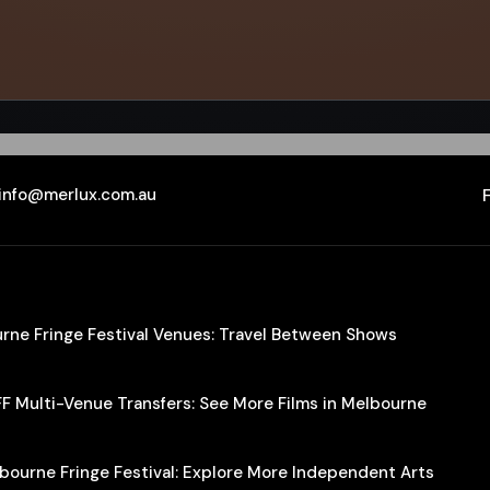
info@merlux.com.au
ourne Fringe Festival Venues: Travel Between Shows
IFF Multi-Venue Transfers: See More Films in Melbourne
lbourne Fringe Festival: Explore More Independent Arts