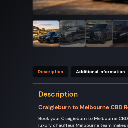
Description
Additional information
Description
Craigieburn to Melbourne CBD R
Book your Craigieburn to Melbourne CBD 
luxury chauffeur Melbourne team makes i