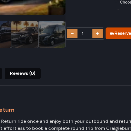
−
+
Reserve
Reviews (0)
eturn
Return ride once and enjoy both your outbound and return
t effortless to book a complete round trip from Craigiebu