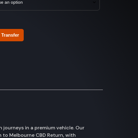
 Transfer
 journeys in a premium vehicle. Our
rn to Melbourne CBD Return, with