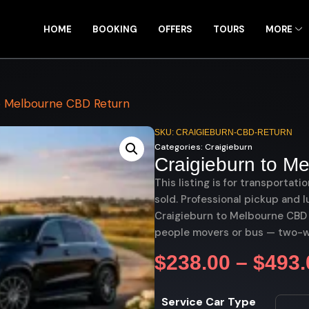
HOME
BOOKING
OFFERS
TOURS
MORE
o Melbourne CBD Return
SKU: CRAIGIEBURN-CBD-RETURN
Categories:
Craigieburn
Craigieburn to M
This listing is for transportati
sold. Professional pickup and l
Craigieburn to Melbourne CBD r
people movers or bus — two-w
$
238.00
–
$
493.
Service Car Type