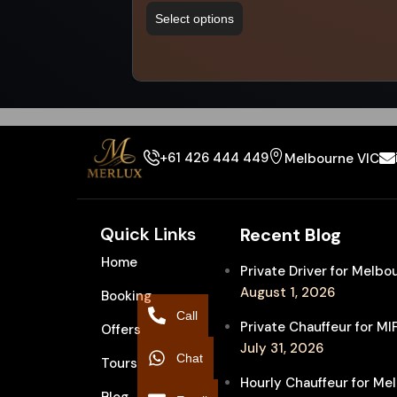
Select options
+61 426 444 449
Melbourne VIC
Quick Links
Recent Blog
Home
Private Driver for Melb
August 1, 2026
Booking
Call
Private Chauffeur for M
Offers
July 31, 2026
Chat
Tours
Hourly Chauffeur for Me