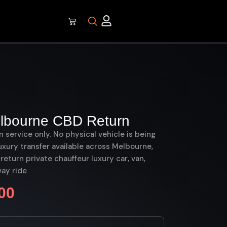
elbourne CBD Return
on service only. No physical vehicle is being
uxury transfer available across Melbourne,
eturn private chauffeur luxury car, van,
ay ride
00