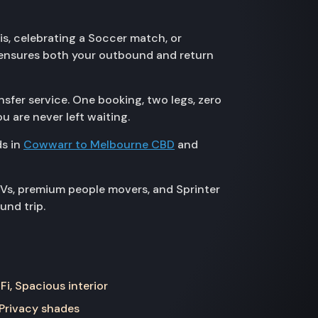
is, celebrating a Soccer match, or
r ensures both your outbound and return
sfer service. One booking, two legs, zero
u are never left waiting.
ds in
Cowwarr to Melbourne CBD
and
UVs, premium people movers, and Sprinter
und trip.
Fi, Spacious interior
 Privacy shades