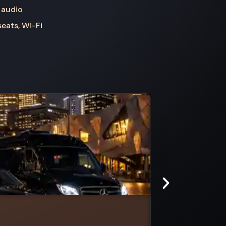
 audio
seats, Wi-Fi
Ardmona