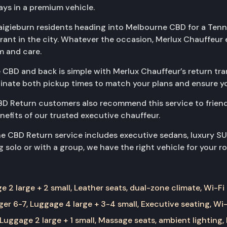
ys in a premium vehicle.
raigieburn residents heading into Melbourne CBD for a Tenn
urant in the city. Whatever the occasion, Merlux Chauffeu
m and care.
 CBD and back is simple with Merlux Chauffeur’s return tran
rdinate both pickup times to match your plans and ensure yo
D Return customers also recommend this service to frien
enefits of our trusted executive chauffeur.
ne CBD Return service includes executive sedans, luxury S
 solo or with a group, we have the right vehicle for your ro
 2 large + 2 small, Leather seats, dual-zone climate, Wi-Fi
er 6-7, Luggage 4 large + 3-4 small, Executive seating, Wi-
Luggage 2 large + 1 small, Massage seats, ambient lighting,