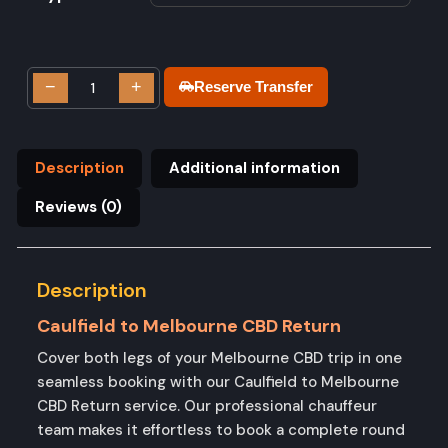
−
+
Reserve Transfer
Description
Additional information
Reviews (0)
Description
Caulfield to Melbourne CBD Return
Cover both legs of your Melbourne CBD trip in one
seamless booking with our Caulfield to Melbourne
CBD Return service. Our professional chauffeur
team makes it effortless to book a complete round