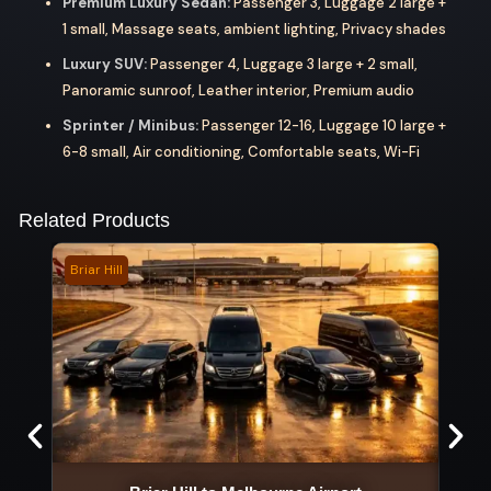
Premium Luxury Sedan:
Passenger 3, Luggage 2 large +
1 small, Massage seats, ambient lighting, Privacy shades
Luxury SUV:
Passenger 4, Luggage 3 large + 2 small,
Panoramic sunroof, Leather interior, Premium audio
Sprinter / Minibus:
Passenger 12-16, Luggage 10 large +
6-8 small, Air conditioning, Comfortable seats, Wi-Fi
Related Products
Briar Hill
Goul