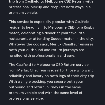
trip from Caulfield to Melbourne CBD Return, with
professional pickup and drop-off both ways in a
premium vehicle.
This service is especially popular with Caulfield
residents heading into Melbourne CBD for a Rugby
match, celebrating a dinner at your favourite
restaurant, or attending Soccer match in the city.
Whatever the occasion, Merlux Chauffeur ensures
both your outbound and return journeys are
handled with professionalism and care.
The Caulfield to Melbourne CBD Return service
from Merlux Chauffeur is ideal for those who want
reliability and luxury on both legs of their city trip.
With a single booking, you secure both your
outbound and return journeys in the same
premium vehicle and with the same level of
professional service.