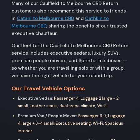
Many of our Caulfield to Melbourne CBD Return
customers also recommend this service to friends
in
Catani to Melbourne CBD
and
Cathkin to
Melbourne CBD
, sharing the benefits of our trusted
executive chauffeur.
Our fleet for the Caulfield to Melbourne CBD Return
service includes executive sedans, luxury SUVs,
premium people movers, and Sprinter minibuses —
so whether you are travelling solo or with a group,
we have the right vehicle for your round trip.
Our Travel Vehicle Options
Executive Sedan:
Passenger 4, Luggage 2 large + 2
small, Leather seats, dual-zone climate, Wi-Fi
Premium Van / People Mover:
Passenger 6-7, Luggage
4 large + 3-4 small, Executive seating, Wi-Fi, Spacious
interior