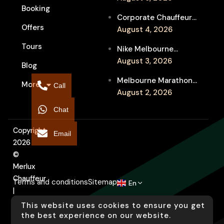
Booking
Service for Luxury
Corporate Chauffeur
Event Travel
Offers
for Melbourne Jazz
August 4, 2026
Festival Client
Tours
Nike Melbourne
Entertainment
Marathon Airport
August 3, 2026
Blog
Transfers: Luxury
Melbourne Marathon
More
Chauffeur for
Call
Event Chauffeur
August 2, 2026
Interstate Runners
Service for Families and
Chat
Supporters
Copyright
Email
2026
©
Merlux
Chauffeur
Terms and conditions
Sitemap
En
|
Designed
This website uses cookies to ensure you get
by
the best experience on our website.