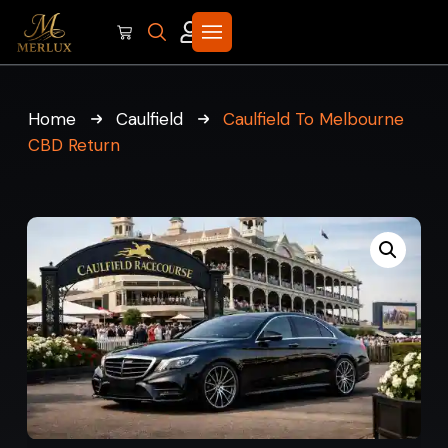
Home
Caulfield
Caulfield To Melbourne
CBD Return