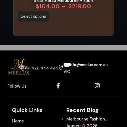
Briar Hill to Melbourne Airport
$
104.00
–
$
219.00
Select options
Sel
Melbourne
info@merlux.com.au
+61 426 444 449
VIC
Follow Us
Quick Links
Recent Blog
Melbourne Fashion
Home
Week Chauffeur
August 5, 2026