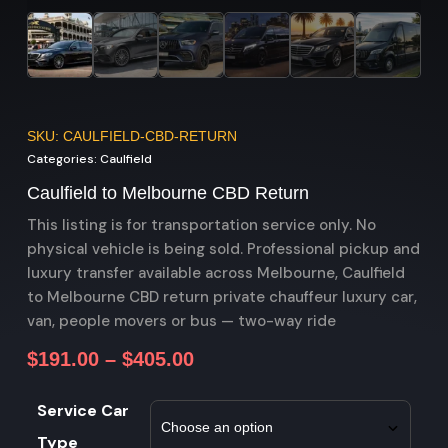
SKU: CAULFIELD-CBD-RETURN
Categories:
Caulfield
Caulfield to Melbourne CBD Return
This listing is for transportation service only. No
physical vehicle is being sold. Professional pickup and
luxury transfer available across Melbourne, Caulfield
to Melbourne CBD return private chauffeur luxury car,
van, people movers or bus — two-way ride
$
191.00
–
$
405.00
Service Car
Type