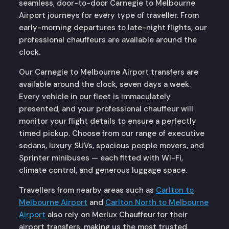
seamless, door-to-door Carnegie to Melbourne
Airport journeys for every type of traveller. From
early-morning departures to late-night flights, our
professional chauffeurs are available around the
clock.
Our Carnegie to Melbourne Airport transfers are
available around the clock, seven days a week.
Every vehicle in our fleet is immaculately
presented, and your professional chauffeur will
monitor your flight details to ensure a perfectly
timed pickup. Choose from our range of executive
sedans, luxury SUVs, spacious people movers, and
Sprinter minibuses — each fitted with Wi-Fi,
climate control, and generous luggage space.
Travellers from nearby areas such as
Carlton to
Melbourne Airport
and
Carlton North to Melbourne
Airport
also rely on Merlux Chauffeur for their
airport transfers, making us the most trusted