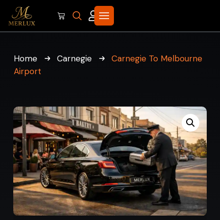
Home
Carnegie
Carnegie To Melbourne
Airport