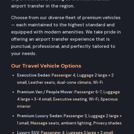
airport transfer in the region.
Choose from our diverse fleet of premium vehicles
— each maintained to the highest standard and
equipped with modern amenities. We take pride in
offering an airport transfer experience that is
punctual, professional, and perfectly tailored to
your needs.
Our Travel Vehicle Options
Executive Sedan:
Passenger 4, Luggage 2 large + 2
small, Leather seats, dual-zone climate, Wi-Fi
Premium Van / People Mover:
Passenger 6-7, Luggage
4 large + 3-4 small, Executive seating, Wi-Fi, Spacious
interior
Premium Luxury Sedan:
Passenger 3, Luggage 2 large +
1 small, Massage seats, ambient lighting, Privacy shades
Luxury SUV:
Passenger 4, Luggage 3 large + 2 small,