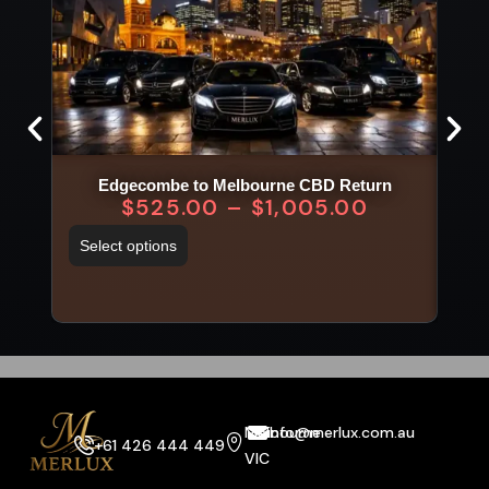
Edgecombe to Melbourne CBD Return
$
525.00
–
$
1,005.00
Select options
Sel
Melbourne
info@merlux.com.au
+61 426 444 449
VIC