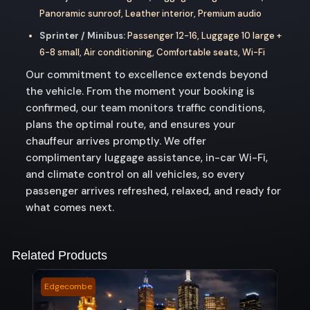
Panoramic sunroof, Leather interior, Premium audio
Sprinter / Minibus:
Passenger 12-16, Luggage 10 large +
6-8 small, Air conditioning, Comfortable seats, Wi-Fi
Our commitment to excellence extends beyond
the vehicle. From the moment your booking is
confirmed, our team monitors traffic conditions,
plans the optimal route, and ensures your
chauffeur arrives promptly. We offer
complimentary luggage assistance, in-car Wi-Fi,
and climate control on all vehicles, so every
passenger arrives refreshed, relaxed, and ready for
what comes next.
Related Products
Edgecombe
Ment