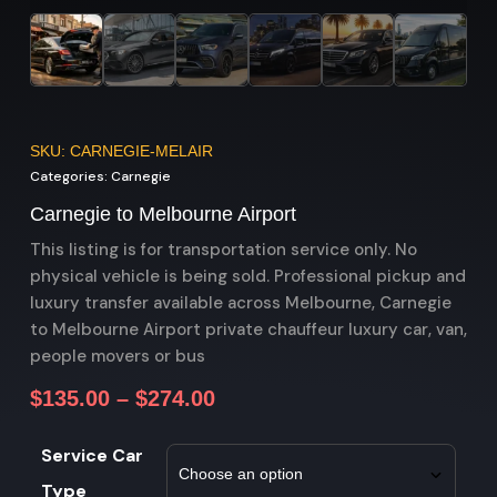
SKU: CARNEGIE-MELAIR
Categories:
Carnegie
Carnegie to Melbourne Airport
This listing is for transportation service only. No
physical vehicle is being sold. Professional pickup and
luxury transfer available across Melbourne, Carnegie
to Melbourne Airport private chauffeur luxury car, van,
people movers or bus
$
135.00
–
$
274.00
Service Car
Type