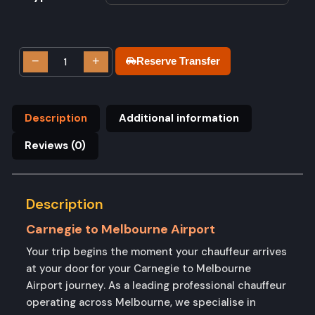
−
+
Reserve Transfer
Description
Additional information
Reviews (0)
Description
Carnegie to Melbourne Airport
Your trip begins the moment your chauffeur arrives
at your door for your Carnegie to Melbourne
Airport journey. As a leading professional chauffeur
operating across Melbourne, we specialise in