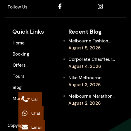
Follow Us
Quick Links
Recent Blog
Melbourne Fashion
Home
Week Chauffeur
August 5, 2026
Booking
Service for Luxury
Corporate Chauffeur
Event Travel
Offers
for Melbourne Jazz
August 4, 2026
Festival Client
Tours
Nike Melbourne
Entertainment
Marathon Airport
August 3, 2026
Blog
Transfers: Luxury
Melbourne Marathon
More
Chauffeur for
Call
Event Chauffeur
August 2, 2026
Interstate Runners
Service for Families and
Chat
Supporters
Copyright
Email