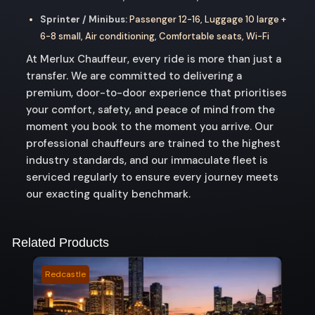
Sprinter / Minibus:
Passenger 12-16, Luggage 10 large +
6-8 small, Air conditioning, Comfortable seats, Wi-Fi
At Merlux Chauffeur, every ride is more than just a
transfer. We are committed to delivering a
premium, door-to-door experience that prioritises
your comfort, safety, and peace of mind from the
moment you book to the moment you arrive. Our
professional chauffeurs are trained to the highest
industry standards, and our immaculate fleet is
serviced regularly to ensure every journey meets
our exacting quality benchmark.
Related Products
Redcastle
Ibis