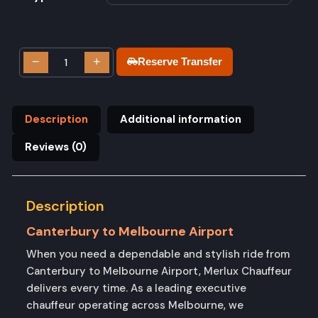
−
+
Reserve Transfer
Description
Additional information
Reviews (0)
Description
Canterbury to Melbourne Airport
When you need a dependable and stylish ride from
Canterbury to Melbourne Airport, Merlux Chauffeur
delivers every time. As a leading executive
chauffeur operating across Melbourne, we