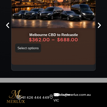
Melbourne CBD to Redcastle
Mel
$
362.00
–
$
688.00
Select options
Sel
Melbourne
info@merlux.com.au
+61 426 444 449
VIC