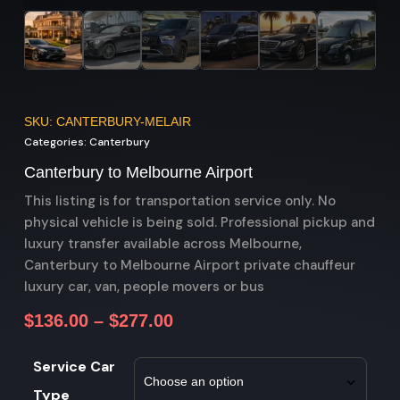
SKU: CANTERBURY-MELAIR
Categories:
Canterbury
Canterbury to Melbourne Airport
This listing is for transportation service only. No
physical vehicle is being sold. Professional pickup and
luxury transfer available across Melbourne,
Canterbury to Melbourne Airport private chauffeur
luxury car, van, people movers or bus
$
136.00
–
$
277.00
Service Car
Type