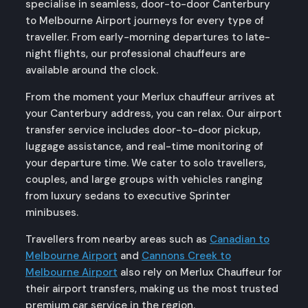
specialise in seamless, door-to-door Canterbury
to Melbourne Airport journeys for every type of
traveller. From early-morning departures to late-
night flights, our professional chauffeurs are
available around the clock.
From the moment your Merlux chauffeur arrives at
your Canterbury address, you can relax. Our airport
transfer service includes door-to-door pickup,
luggage assistance, and real-time monitoring of
your departure time. We cater to solo travellers,
couples, and large groups with vehicles ranging
from luxury sedans to executive Sprinter
minibuses.
Travellers from nearby areas such as
Canadian to
Melbourne Airport
and
Cannons Creek to
Melbourne Airport
also rely on Merlux Chauffeur for
their airport transfers, making us the most trusted
premium car service in the region.