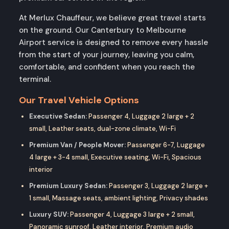
At Merlux Chauffeur, we believe great travel starts
on the ground. Our Canterbury to Melbourne
Airport service is designed to remove every hassle
from the start of your journey, leaving you calm,
comfortable, and confident when you reach the
terminal.
Our Travel Vehicle Options
Executive Sedan:
Passenger 4, Luggage 2 large + 2
small, Leather seats, dual-zone climate, Wi-Fi
Premium Van / People Mover:
Passenger 6-7, Luggage
4 large + 3-4 small, Executive seating, Wi-Fi, Spacious
interior
Premium Luxury Sedan:
Passenger 3, Luggage 2 large +
1 small, Massage seats, ambient lighting, Privacy shades
Luxury SUV:
Passenger 4, Luggage 3 large + 2 small,
Panoramic sunroof, Leather interior, Premium audio