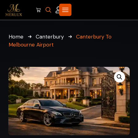
Home
Canterbury
Canterbury To
Melbourne Airport