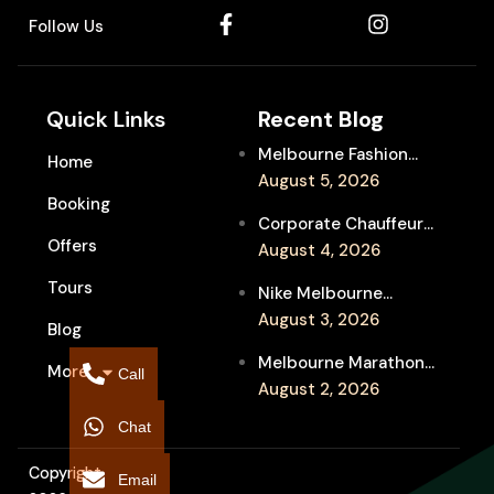
Follow Us
Quick Links
Recent Blog
Melbourne Fashion
Home
Week Chauffeur
August 5, 2026
Booking
Service for Luxury
Corporate Chauffeur
Event Travel
Offers
for Melbourne Jazz
August 4, 2026
Festival Client
Tours
Nike Melbourne
Entertainment
Marathon Airport
August 3, 2026
Blog
Transfers: Luxury
Melbourne Marathon
More
Chauffeur for
Call
Event Chauffeur
August 2, 2026
Interstate Runners
Service for Families and
Chat
Supporters
Copyright
Email