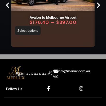
Avalon to Melbourne Airport
$
176.40
–
$
397.00
Select options
Sel
Melbourne
info@merlux.com.au
+61 426 444 449
VIC
Follow Us