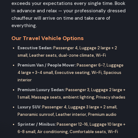
exceeds your expectations every single time. Book
in advance and relax — your professionally dressed
chauffeur will arrive on time and take care of
everything.
Our Travel Vehicle Options
Executive Sedan:
Passenger 4, Luggage 2 large + 2
small, Leather seats, dual-zone climate, Wi-Fi
Premium Van / People Mover:
Passenger 6-7, Luggage
4 large + 3-4 small, Executive seating, Wi-Fi, Spacious
interior
Premium Luxury Sedan:
Passenger 3, Luggage 2 large +
1 small, Massage seats, ambient lighting, Privacy shades
Luxury SUV:
Passenger 4, Luggage 3 large + 2 small,
Panoramic sunroof, Leather interior, Premium audio
Sprinter / Minibus:
Passenger 12-16, Luggage 10 large +
6-8 small, Air conditioning, Comfortable seats, Wi-Fi