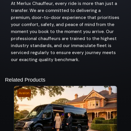
At Merlux Chauffeur, every ride is more than just a
transfer. We are committed to delivering a
premium, door-to-door experience that prioritises
your comfort, safety, and peace of mind from the
moment you book to the moment you arrive. Our
professional chauffeurs are trained to the highest
industry standards, and our immaculate fleet is
serviced regularly to ensure every journey meets
our exacting quality benchmark.
Related Products
Avalon
Ullin