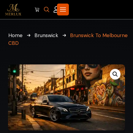
Home
Brunswick
Brunswick To Melbourne
CBD