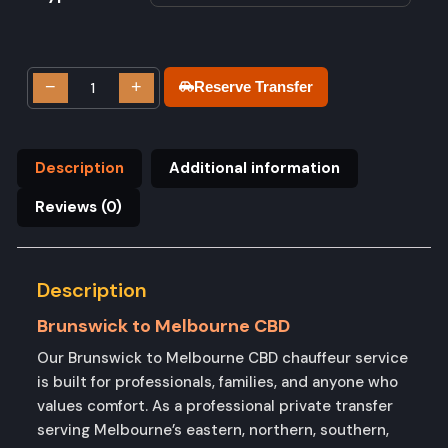
−
+
Reserve Transfer
Description
Additional information
Reviews (0)
Description
Brunswick to Melbourne CBD
Our Brunswick to Melbourne CBD chauffeur service
is built for professionals, families, and anyone who
values comfort. As a professional private transfer
serving Melbourne’s eastern, northern, southern,