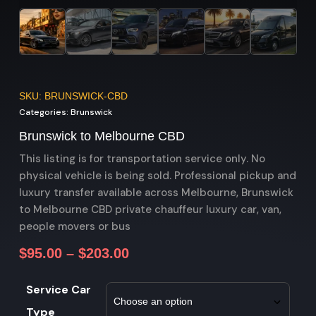
SKU: BRUNSWICK-CBD
Categories:
Brunswick
Brunswick to Melbourne CBD
This listing is for transportation service only. No
physical vehicle is being sold. Professional pickup and
luxury transfer available across Melbourne, Brunswick
to Melbourne CBD private chauffeur luxury car, van,
people movers or bus
$
95.00
–
$
203.00
Service Car
Type