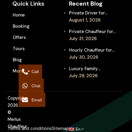
Quick Links
Recent Blog
Private Driver for
Home
Melbourne Fringe
August 1, 2026
Booking
Festival Venues: Travel
Private Chauffeur for
Between Shows
Offers
MIFF Multi-Venue
July 31, 2026
Transfers: See More
Tours
Hourly Chauffeur for
Films in Melbourne
Melbourne Fringe
July 30, 2026
Blog
Festival: Explore More
Luxury Family
More
Independent Arts
Call
Chauffeur to
July 29, 2026
Flemington
Chat
Showgrounds for
Melbourne Royal Show
Copyright
Email
2026
©
Merlux
Chauffeur
Terms and conditions
Sitemap
En