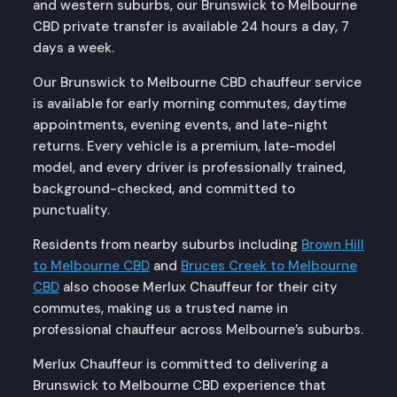
and western suburbs, our Brunswick to Melbourne
CBD private transfer is available 24 hours a day, 7
days a week.
Our Brunswick to Melbourne CBD chauffeur service
is available for early morning commutes, daytime
appointments, evening events, and late-night
returns. Every vehicle is a premium, late-model
model, and every driver is professionally trained,
background-checked, and committed to
punctuality.
Residents from nearby suburbs including
Brown Hill
to Melbourne CBD
and
Bruces Creek to Melbourne
CBD
also choose Merlux Chauffeur for their city
commutes, making us a trusted name in
professional chauffeur across Melbourne’s suburbs.
Merlux Chauffeur is committed to delivering a
Brunswick to Melbourne CBD experience that